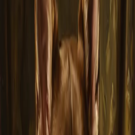
Advanced AI creates stunning portraits in your chosen art style
Multiple Art Styles
Choose from Monet, Van Gogh, Dali, Renaissance, and more
Print-Ready Quality
HD downloads and professional canvas prints available
Create Your Pet Portrait for FREE
No credit card required
How It Works
1