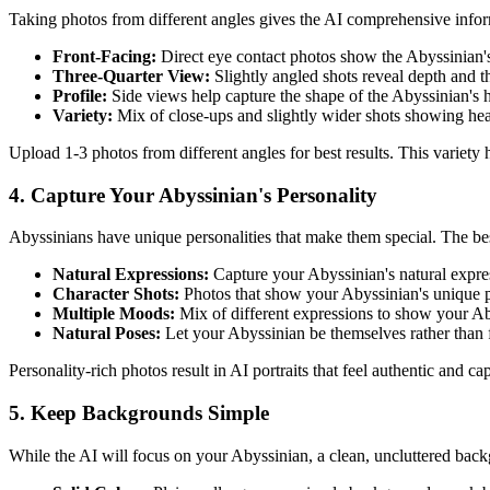
Taking photos from different angles gives the AI comprehensive info
Front-Facing:
Direct eye contact photos show the
Abyssinian
Three-Quarter View:
Slightly angled shots reveal depth and 
Profile:
Side views help capture the shape of the
Abyssinian
's 
Variety:
Mix of close-ups and slightly wider shots showing he
Upload 1-3 photos from different angles for best results. This variety
4. Capture Your
Abyssinian
's Personality
Abyssinian
s have unique personalities that make them special. The bes
Natural Expressions:
Capture your
Abyssinian
's natural expre
Character Shots:
Photos that show your
Abyssinian
's unique p
Multiple Moods:
Mix of different expressions to show your
Ab
Natural Poses:
Let your
Abyssinian
be themselves rather than 
Personality-rich photos result in AI portraits that feel authentic and c
5. Keep Backgrounds Simple
While the AI will focus on your
Abyssinian
, a clean, uncluttered back