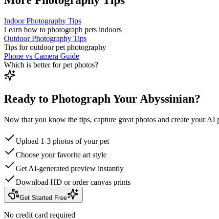
Indoor Photography Tips
Learn how to photograph pets indoors
Outdoor Photography Tips
Tips for outdoor pet photography
Phone vs Camera Guide
Which is better for pet photos?
Ready to Photograph Your Abyssinian?
Now that you know the tips, capture great photos and create your AI p
Upload 1-3 photos of your pet
Choose your favorite art style
Get AI-generated preview instantly
Download HD or order canvas prints
Get Started Free
No credit card required