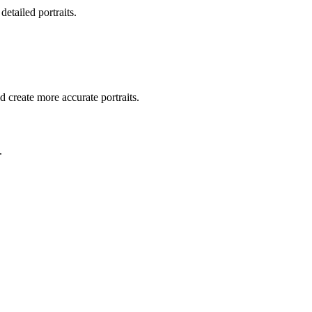
detailed portraits.
d create more accurate portraits.
.