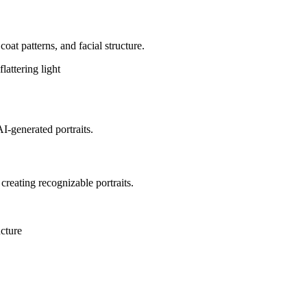
coat patterns, and facial structure.
lattering light
AI-generated portraits.
 creating recognizable portraits.
ucture