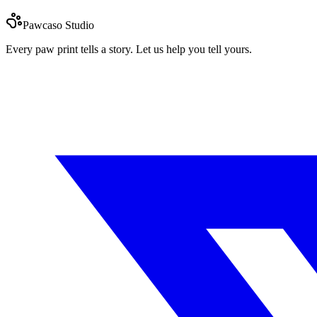
Pawcaso Studio
Every paw print tells a story. Let us help you tell yours.