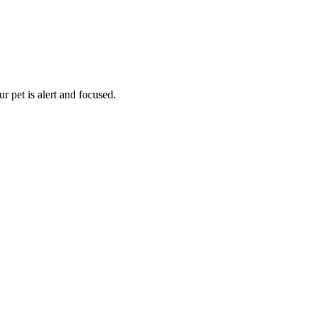
 pet is alert and focused.