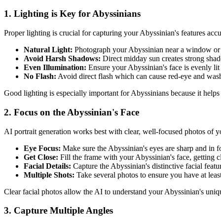
1. Lighting is Key for
Abyssinian
s
Proper lighting is crucial for capturing your
Abyssinian
's features acc
Natural Light:
Photograph your
Abyssinian
near a window or o
Avoid Harsh Shadows:
Direct midday sun creates strong sha
Even Illumination:
Ensure your
Abyssinian
's face is evenly lit
No Flash:
Avoid direct flash which can cause red-eye and was
Good lighting is especially important for
Abyssinian
s because it helps
2. Focus on the
Abyssinian
's Face
AI portrait generation works best with clear, well-focused photos of 
Eye Focus:
Make sure the
Abyssinian
's eyes are sharp and in f
Get Close:
Fill the frame with your
Abyssinian
's face, getting 
Facial Details:
Capture the
Abyssinian
's distinctive facial fea
Multiple Shots:
Take several photos to ensure you have at leas
Clear facial photos allow the AI to understand your
Abyssinian
's uniq
3. Capture Multiple Angles