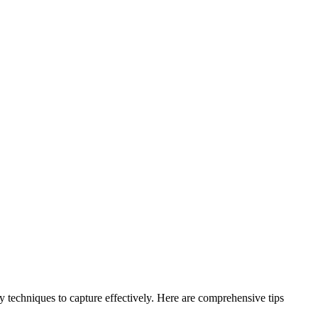
phy techniques to capture effectively. Here are comprehensive tips