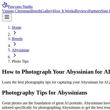
Pawcaso Studio
Vintage Christmas
Breeds
Gallery
How It Works
Reviews
Partners
Sign 
Home
Breeds
Abyssinian
Photo Tips
How to Photograph Your Abyssinian for AI
Learn the best photography tips for capturing your Abyssinian for AI po
Photography Tips for
Abyssinian
s
Great photos are the foundation of great AI portraits.
Abyssinian
s hav
tailored specifically for photographing
Abyssinian
s to get the best res