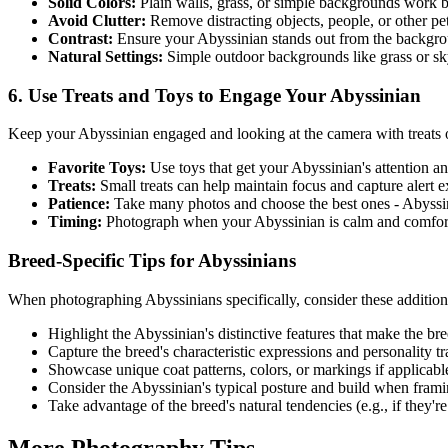
Solid Colors:
Plain walls, grass, or simple backgrounds work b
Avoid Clutter:
Remove distracting objects, people, or other p
Contrast:
Ensure your
Abyssinian
stands out from the backgr
Natural Settings:
Simple outdoor backgrounds like grass or s
6. Use Treats and Toys to Engage Your
Abyssinian
Keep your
Abyssinian
engaged and looking at the camera with treats o
Favorite Toys:
Use toys that get your
Abyssinian
's attention 
Treats:
Small treats can help maintain focus and capture alert 
Patience:
Take many photos and choose the best ones -
Abyssi
Timing:
Photograph when your
Abyssinian
is calm and comfort
Breed-Specific Tips for
Abyssinian
s
When photographing
Abyssinian
s specifically, consider these addition
Highlight the
Abyssinian
's distinctive features that make the b
Capture the breed's characteristic expressions and personality tra
Showcase unique coat patterns, colors, or markings if applicabl
Consider the
Abyssinian
's typical posture and build when frami
Take advantage of the breed's natural tendencies (e.g., if they're 
More Photography Tips