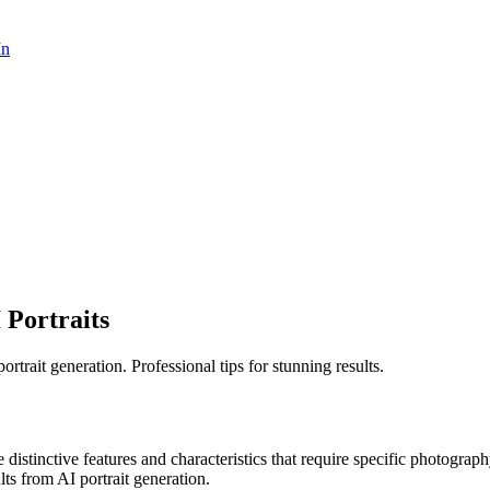
In
 Portraits
rtrait generation. Professional tips for stunning results.
e distinctive features and characteristics that require specific photogra
ults from AI portrait generation.