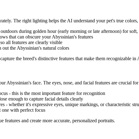
urately. The right lighting helps the AI understand your pet's true colors, 
utdoors during golden hour (early morning or late afternoon) for soft, f
dows that can obscure your
Abyssinian
's features
 so all features are clearly visible
h out the
Abyssinian
's natural colors
 capture the breed's distinctive features that make them recognizable in 
your
Abyssinian
's face. The eyes, nose, and facial features are crucial for
ocus - this is the most important feature for recognition
close enough to capture facial details clearly
tures - whether it's expressive eyes, unique markings, or characteristic str
t one with perfect focus
ue features and create more accurate, personalized portraits.