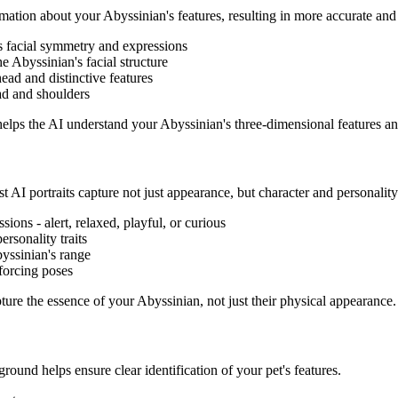
rmation about your
Abyssinian
's features, resulting in more accurate and 
's facial symmetry and expressions
the
Abyssinian
's facial structure
head and distinctive features
ad and shoulders
 helps the AI understand your
Abyssinian
's three-dimensional features an
t AI portraits capture not just appearance, but character and personality
ssions - alert, relaxed, playful, or curious
ersonality traits
yssinian
's range
forcing poses
apture the essence of your
Abyssinian
, not just their physical appearance.
ground helps ensure clear identification of your pet's features.