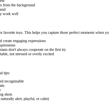
est
ets from the background
ound
ky work well
r favorite toys. This helps you capture those perfect moments when your
and create engaging expressions
expressions
nian
s don't always cooperate on the first try
able, not stressed or overly excited
al tips:
reed recognizable
its
e
ng shots
naturally alert, playful, or calm)