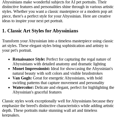
Abyssinian
s make wonderful subjects for AI pet portraits. Their
distinctive features and personalities shine through in various artistic
styles. Whether you want a classic masterpiece or a modern pop art
piece, there's a perfect style for your
Abyssinian
. Here are creative
ideas to inspire your next pet portrait.
1. Classic Art Styles for
Abyssinian
s
Transform your
Abyssinian
into a timeless masterpiece using classic
art styles. These elegant styles bring sophistication and artistry to
your pet's portrait.
Renaissance Style:
Perfect for capturing the regal nature of
Abyssinian
s with detailed anatomy and dramatic lighting
Monet Impressionist:
Ideal for showcasing the
Abyssinian
's
natural beauty with soft colors and visible brushstrokes
Van Gogh:
Great for energetic
Abyssinian
s, with bold
swirling patterns that capture movement and personality
Watercolor:
Delicate and elegant, perfect for highlighting the
Abyssinian
's graceful features
Classic styles work exceptionally well for
Abyssinian
s because they
emphasize the breed's distinctive characteristics while adding artistic
depth. These portraits make stunning wall art and timeless
keepsakes.