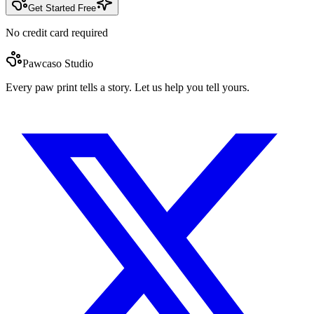
Get Started Free
No credit card required
Pawcaso Studio
Every paw print tells a story. Let us help you tell yours.