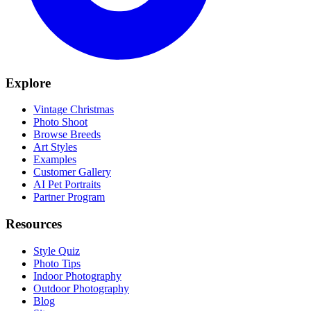
Explore
Vintage Christmas
Photo Shoot
Browse Breeds
Art Styles
Examples
Customer Gallery
AI Pet Portraits
Partner Program
Resources
Style Quiz
Photo Tips
Indoor Photography
Outdoor Photography
Blog