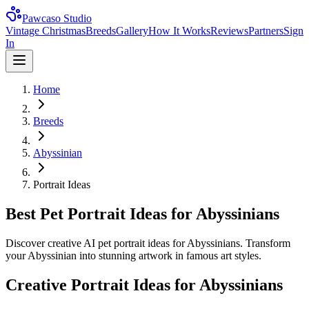
Pawcaso Studio
Vintage Christmas
Breeds
Gallery
How It Works
Reviews
Partners
Sign
In
Home
Breeds
Abyssinian
Portrait Ideas
Best Pet Portrait Ideas for Abyssinians
Discover creative AI pet portrait ideas for Abyssinians. Transform
your Abyssinian into stunning artwork in famous art styles.
Creative Portrait Ideas for
Abyssinian
s