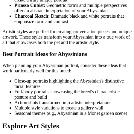
Picasso Cubist:
Geometric forms and multiple perspectives
offer an abstract interpretation of your
Abyssinian
Charcoal Sketch:
Dramatic black and white portraits that
emphasize form and contrast
Artistic styles are perfect for creating conversation pieces and unique
artwork. These styles transform your
Abyssinian
into a true work of
art that showcases both the pet and the artistic style.
Best Portrait Ideas for
Abyssinian
s
When planning your
Abyssinian
portrait, consider these ideas that
work particularly well for this breed:
Close-up portraits highlighting the
Abyssinian
's distinctive
facial features
Full-body portraits showcasing the breed's characteristic
posture and build
Action shots transformed into artistic interpretations
Multiple style variations to create a gallery wall
Seasonal themes (e.g.,
Abyssinian
in a Monet garden scene)
Explore Art Styles