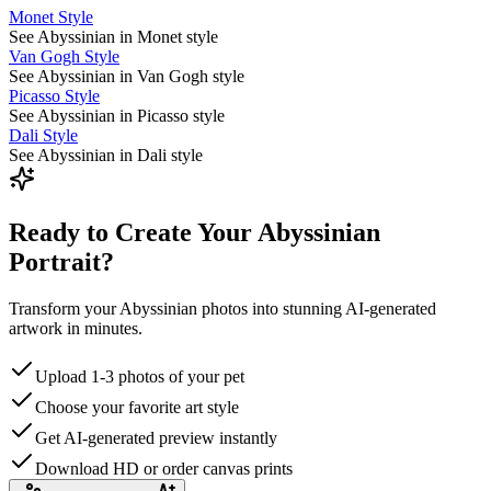
Monet Style
See Abyssinian in Monet style
Van Gogh Style
See Abyssinian in Van Gogh style
Picasso Style
See Abyssinian in Picasso style
Dali Style
See Abyssinian in Dali style
Ready to Create Your Abyssinian
Portrait?
Transform your Abyssinian photos into stunning AI-generated
artwork in minutes.
Upload 1-3 photos of your pet
Choose your favorite art style
Get AI-generated preview instantly
Download HD or order canvas prints