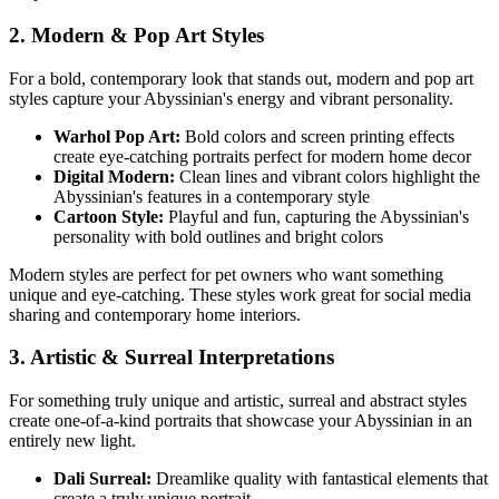
2. Modern & Pop Art Styles
For a bold, contemporary look that stands out, modern and pop art
styles capture your
Abyssinian
's energy and vibrant personality.
Warhol Pop Art:
Bold colors and screen printing effects
create eye-catching portraits perfect for modern home decor
Digital Modern:
Clean lines and vibrant colors highlight the
Abyssinian
's features in a contemporary style
Cartoon Style:
Playful and fun, capturing the
Abyssinian
's
personality with bold outlines and bright colors
Modern styles are perfect for pet owners who want something
unique and eye-catching. These styles work great for social media
sharing and contemporary home interiors.
3. Artistic & Surreal Interpretations
For something truly unique and artistic, surreal and abstract styles
create one-of-a-kind portraits that showcase your
Abyssinian
in an
entirely new light.
Dali Surreal:
Dreamlike quality with fantastical elements that
create a truly unique portrait