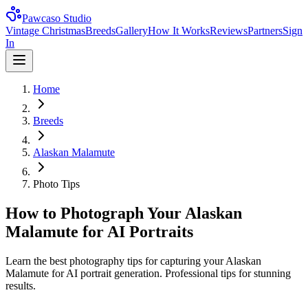
Pawcaso Studio
Vintage Christmas
Breeds
Gallery
How It Works
Reviews
Partners
Sign
In
Home
Breeds
Alaskan Malamute
Photo Tips
How to Photograph Your Alaskan
Malamute for AI Portraits
Learn the best photography tips for capturing your Alaskan
Malamute for AI portrait generation. Professional tips for stunning
results.