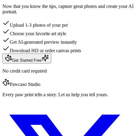
Now that you know the tips, capture great photos and create your AI
portrait.
Upload 1-3 photos of your pet
Choose your favorite art style
Get AI-generated preview instantly
Download HD or order canvas prints
Get Started Free
No credit card required
Pawcaso Studio
Every paw print tells a story. Let us help you tell yours.