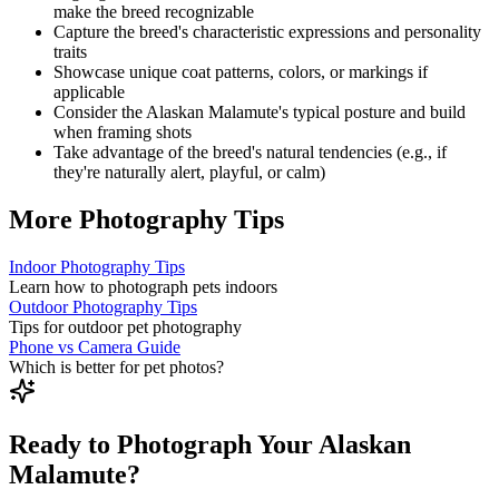
make the breed recognizable
Capture the breed's characteristic expressions and personality
traits
Showcase unique coat patterns, colors, or markings if
applicable
Consider the
Alaskan Malamute
's typical posture and build
when framing shots
Take advantage of the breed's natural tendencies (e.g., if
they're naturally alert, playful, or calm)
More Photography Tips
Indoor Photography Tips
Learn how to photograph pets indoors
Outdoor Photography Tips
Tips for outdoor pet photography
Phone vs Camera Guide
Which is better for pet photos?
Ready to Photograph Your Alaskan
Malamute?