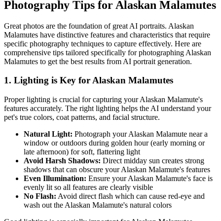
Photography Tips for
Alaskan Malamute
s
Great photos are the foundation of great AI portraits.
Alaskan
Malamute
s have distinctive features and characteristics that require
specific photography techniques to capture effectively. Here are
comprehensive tips tailored specifically for photographing
Alaskan
Malamute
s to get the best results from AI portrait generation.
1. Lighting is Key for
Alaskan Malamute
s
Proper lighting is crucial for capturing your
Alaskan Malamute
's
features accurately. The right lighting helps the AI understand your
pet's true colors, coat patterns, and facial structure.
Natural Light:
Photograph your
Alaskan Malamute
near a
window or outdoors during golden hour (early morning or
late afternoon) for soft, flattering light
Avoid Harsh Shadows:
Direct midday sun creates strong
shadows that can obscure your
Alaskan Malamute
's features
Even Illumination:
Ensure your
Alaskan Malamute
's face is
evenly lit so all features are clearly visible
No Flash:
Avoid direct flash which can cause red-eye and
wash out the
Alaskan Malamute
's natural colors