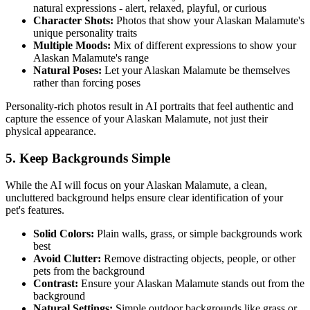
natural expressions - alert, relaxed, playful, or curious
Character Shots:
Photos that show your
Alaskan Malamute
's
unique personality traits
Multiple Moods:
Mix of different expressions to show your
Alaskan Malamute
's range
Natural Poses:
Let your
Alaskan Malamute
be themselves
rather than forcing poses
Personality-rich photos result in AI portraits that feel authentic and
capture the essence of your
Alaskan Malamute
, not just their
physical appearance.
5. Keep Backgrounds Simple
While the AI will focus on your
Alaskan Malamute
, a clean,
uncluttered background helps ensure clear identification of your
pet's features.
Solid Colors:
Plain walls, grass, or simple backgrounds work
best
Avoid Clutter:
Remove distracting objects, people, or other
pets from the background
Contrast:
Ensure your
Alaskan Malamute
stands out from the
background
Natural Settings:
Simple outdoor backgrounds like grass or