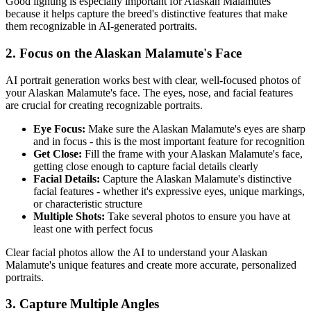
Good lighting is especially important for
Alaskan Malamute
s
because it helps capture the breed's distinctive features that make
them recognizable in AI-generated portraits.
2. Focus on the
Alaskan Malamute
's Face
AI portrait generation works best with clear, well-focused photos of
your
Alaskan Malamute
's face. The eyes, nose, and facial features
are crucial for creating recognizable portraits.
Eye Focus:
Make sure the
Alaskan Malamute
's eyes are sharp
and in focus - this is the most important feature for recognition
Get Close:
Fill the frame with your
Alaskan Malamute
's face,
getting close enough to capture facial details clearly
Facial Details:
Capture the
Alaskan Malamute
's distinctive
facial features - whether it's expressive eyes, unique markings,
or characteristic structure
Multiple Shots:
Take several photos to ensure you have at
least one with perfect focus
Clear facial photos allow the AI to understand your
Alaskan
Malamute
's unique features and create more accurate, personalized
portraits.
3. Capture Multiple Angles