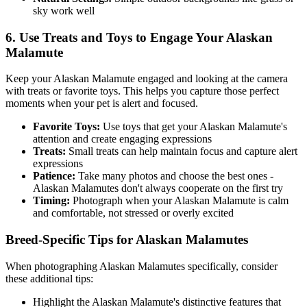
sky work well
6. Use Treats and Toys to Engage Your
Alaskan
Malamute
Keep your
Alaskan Malamute
engaged and looking at the camera
with treats or favorite toys. This helps you capture those perfect
moments when your pet is alert and focused.
Favorite Toys:
Use toys that get your
Alaskan Malamute
's
attention and create engaging expressions
Treats:
Small treats can help maintain focus and capture alert
expressions
Patience:
Take many photos and choose the best ones -
Alaskan Malamute
s don't always cooperate on the first try
Timing:
Photograph when your
Alaskan Malamute
is calm
and comfortable, not stressed or overly excited
Breed-Specific Tips for
Alaskan Malamute
s
When photographing
Alaskan Malamute
s specifically, consider
these additional tips:
Highlight the
Alaskan Malamute
's distinctive features that