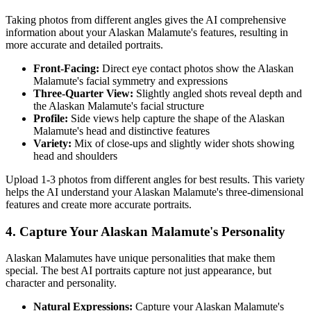
Taking photos from different angles gives the AI comprehensive
information about your
Alaskan Malamute
's features, resulting in
more accurate and detailed portraits.
Front-Facing:
Direct eye contact photos show the
Alaskan
Malamute
's facial symmetry and expressions
Three-Quarter View:
Slightly angled shots reveal depth and
the
Alaskan Malamute
's facial structure
Profile:
Side views help capture the shape of the
Alaskan
Malamute
's head and distinctive features
Variety:
Mix of close-ups and slightly wider shots showing
head and shoulders
Upload 1-3 photos from different angles for best results. This variety
helps the AI understand your
Alaskan Malamute
's three-dimensional
features and create more accurate portraits.
4. Capture Your
Alaskan Malamute
's Personality
Alaskan Malamute
s have unique personalities that make them
special. The best AI portraits capture not just appearance, but
character and personality.
Natural Expressions:
Capture your
Alaskan Malamute
's