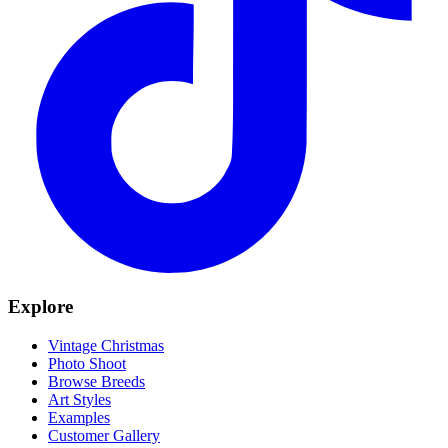
Explore
Vintage Christmas
Photo Shoot
Browse Breeds
Art Styles
Examples
Customer Gallery