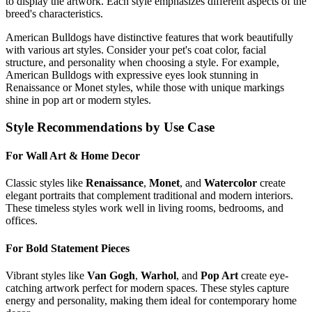
to display the artwork. Each style emphasizes different aspects of the
breed's characteristics.
American Bulldog
s have distinctive features that work beautifully
with various art styles. Consider your pet's coat color, facial
structure, and personality when choosing a style. For example,
American Bulldog
s with expressive eyes look stunning in
Renaissance or Monet styles, while those with unique markings
shine in pop art or modern styles.
Style Recommendations by Use Case
For Wall Art & Home Decor
Classic styles like
Renaissance
,
Monet
, and
Watercolor
create
elegant portraits that complement traditional and modern interiors.
These timeless styles work well in living rooms, bedrooms, and
offices.
For Bold Statement Pieces
Vibrant styles like
Van Gogh
,
Warhol
, and
Pop Art
create eye-
catching artwork perfect for modern spaces. These styles capture
energy and personality, making them ideal for contemporary home