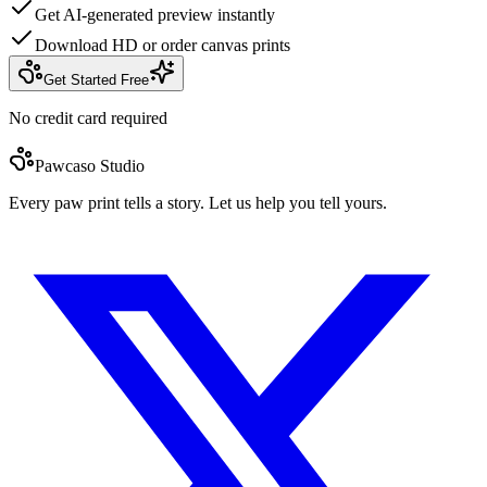
Get AI-generated preview instantly
Download HD or order canvas prints
Get Started Free
No credit card required
Pawcaso Studio
Every paw print tells a story. Let us help you tell yours.