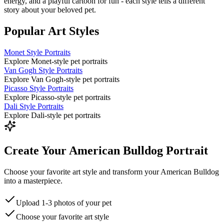
energy, and a playful cartoon for fun - each style tells a different
story about your beloved pet.
Popular Art Styles
Monet Style Portraits
Explore Monet-style pet portraits
Van Gogh Style Portraits
Explore Van Gogh-style pet portraits
Picasso Style Portraits
Explore Picasso-style pet portraits
Dali Style Portraits
Explore Dali-style pet portraits
Create Your American Bulldog Portrait
Choose your favorite art style and transform your American Bulldog
into a masterpiece.
Upload 1-3 photos of your pet
Choose your favorite art style