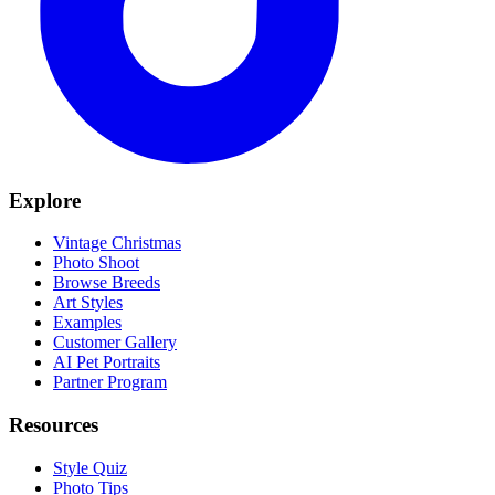
Explore
Vintage Christmas
Photo Shoot
Browse Breeds
Art Styles
Examples
Customer Gallery
AI Pet Portraits
Partner Program
Resources
Style Quiz
Photo Tips