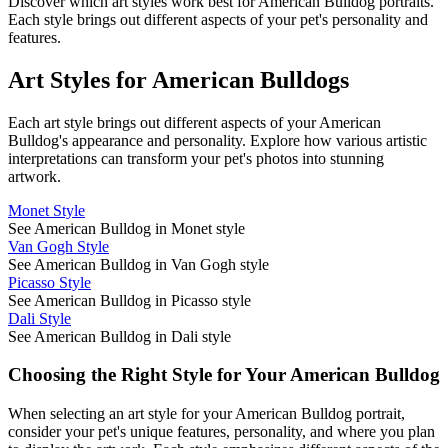
Discover which art styles work best for
American Bulldog
portraits.
Each style brings out different aspects of your pet's personality and
features.
Art Styles for
American Bulldog
s
Each art style brings out different aspects of your
American
Bulldog
's appearance and personality. Explore how various artistic
interpretations can transform your pet's photos into stunning
artwork.
Monet Style
See American Bulldog in Monet style
Van Gogh Style
See American Bulldog in Van Gogh style
Picasso Style
See American Bulldog in Picasso style
Dali Style
See American Bulldog in Dali style
Choosing the Right Style for Your
American Bulldog
When selecting an art style for your
American Bulldog
portrait,
consider your pet's unique features, personality, and where you plan