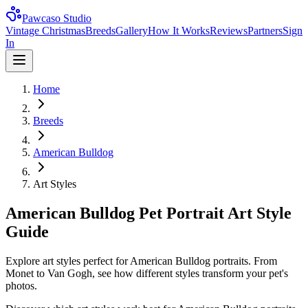
Pawcaso Studio
Vintage Christmas
Breeds
Gallery
How It Works
Reviews
Partners
Sign
In
Home
Breeds
American Bulldog
Art Styles
American Bulldog Pet Portrait Art Style
Guide
Explore art styles perfect for American Bulldog portraits. From
Monet to Van Gogh, see how different styles transform your pet's
photos.