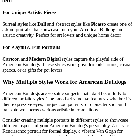
decor.
For Unique Artistic Pieces
Surreal styles like
Dali
and abstract styles like
Picasso
create one-of-
a-kind portraits that showcase both your
American Bulldog
and
artistic creativity. Perfect for art lovers and unique home decor.
For Playful & Fun Portraits
Cartoon
and
Modern Digital
styles capture the playful side of
American Bulldog
s. These styles work great for kids' rooms, casual
spaces, or as gifts for pet lovers.
Why Multiple Styles Work for
American Bulldog
s
American Bulldog
s are versatile subjects that adapt beautifully to
different artistic styles. The breed's distinctive features - whether it's
their expressive eyes, unique coat patterns, or characteristic build -
translate well across various artistic interpretations.
Consider creating multiple portraits in different styles to showcase
different aspects of your
American Bulldog
's personality. A classic
Renaissance portrait for formal display, a vibrant Van Gogh for