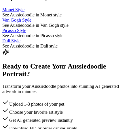
Monet Style
See Aussiedoodle in Monet style
Van Gogh Style
See Aussiedoodle in Van Gogh style
Picasso Style
See Aussiedoodle in Picasso style
Dali Style
See Aussiedoodle in Dali style
Ready to Create Your Aussiedoodle
Portrait?
Transform your Aussiedoodle photos into stunning AI-generated
artwork in minutes.
Upload 1-3 photos of your pet
Choose your favorite art style
Get AI-generated preview instantly
Download HD or order canvas prints