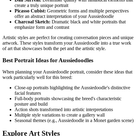
create a truly unique portrait
Picasso Cubist:
Geometric forms and multiple perspectives
offer an abstract interpretation of your
Aussiedoodle
Charcoal Sketch:
Dramatic black and white portraits that
emphasize form and contrast
Artistic styles are perfect for creating conversation pieces and unique
artwork. These styles transform your
Aussiedoodle
into a true work
of art that showcases both the pet and the artistic style.
Best Portrait Ideas for
Aussiedoodle
s
When planning your
Aussiedoodle
portrait, consider these ideas that
work particularly well for this breed:
Close-up portraits highlighting the
Aussiedoodle
's distinctive
facial features
Full-body portraits showcasing the breed's characteristic
posture and build
Action shots transformed into artistic interpretations
Multiple style variations to create a gallery wall
Seasonal themes (e.g.,
Aussiedoodle
in a Monet garden scene)
Explore Art Styles