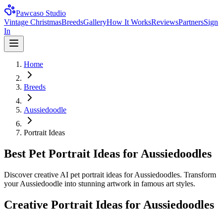
Pawcaso Studio
Vintage Christmas
Breeds
Gallery
How It Works
Reviews
Partners
Sign
In
Home
Breeds
Aussiedoodle
Portrait Ideas
Best Pet Portrait Ideas for Aussiedoodles
Discover creative AI pet portrait ideas for Aussiedoodles. Transform
your Aussiedoodle into stunning artwork in famous art styles.
Creative Portrait Ideas for
Aussiedoodle
s