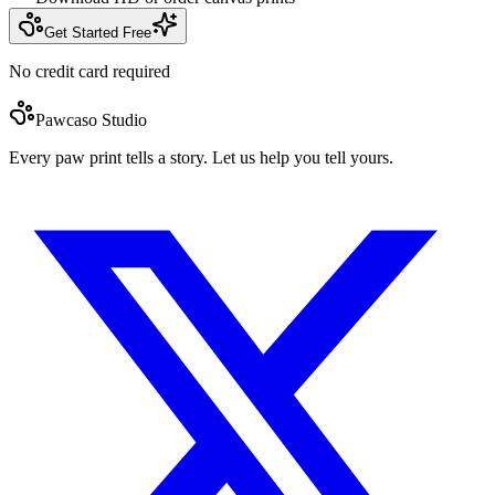
Get Started Free
No credit card required
Pawcaso Studio
Every paw print tells a story. Let us help you tell yours.