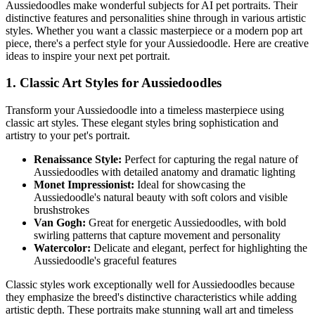
Aussiedoodle
s make wonderful subjects for AI pet portraits. Their
distinctive features and personalities shine through in various artistic
styles. Whether you want a classic masterpiece or a modern pop art
piece, there's a perfect style for your
Aussiedoodle
. Here are creative
ideas to inspire your next pet portrait.
1. Classic Art Styles for
Aussiedoodle
s
Transform your
Aussiedoodle
into a timeless masterpiece using
classic art styles. These elegant styles bring sophistication and
artistry to your pet's portrait.
Renaissance Style:
Perfect for capturing the regal nature of
Aussiedoodle
s with detailed anatomy and dramatic lighting
Monet Impressionist:
Ideal for showcasing the
Aussiedoodle
's natural beauty with soft colors and visible
brushstrokes
Van Gogh:
Great for energetic
Aussiedoodle
s, with bold
swirling patterns that capture movement and personality
Watercolor:
Delicate and elegant, perfect for highlighting the
Aussiedoodle
's graceful features
Classic styles work exceptionally well for
Aussiedoodle
s because
they emphasize the breed's distinctive characteristics while adding
artistic depth. These portraits make stunning wall art and timeless