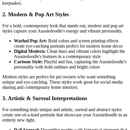
keepsakes.
2. Modern & Pop Art Styles
For a bold, contemporary look that stands out, modern and pop art
styles capture your
Aussiedoodle
's energy and vibrant personality.
Warhol Pop Art:
Bold colors and screen printing effects
create eye-catching portraits perfect for modern home decor
Digital Modern:
Clean lines and vibrant colors highlight the
Aussiedoodle
's features in a contemporary style
Cartoon Style:
Playful and fun, capturing the
Aussiedoodle
's
personality with bold outlines and bright colors
Modern styles are perfect for pet owners who want something
unique and eye-catching. These styles work great for social media
sharing and contemporary home interiors.
3. Artistic & Surreal Interpretations
For something truly unique and artistic, surreal and abstract styles
create one-of-a-kind portraits that showcase your
Aussiedoodle
in an
entirely new light.
Dali Surreal:
Dreamlike quality with fantastical elements that