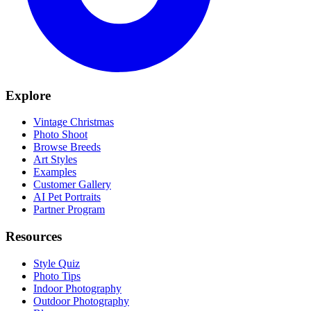
Explore
Vintage Christmas
Photo Shoot
Browse Breeds
Art Styles
Examples
Customer Gallery
AI Pet Portraits
Partner Program
Resources
Style Quiz
Photo Tips
Indoor Photography
Outdoor Photography