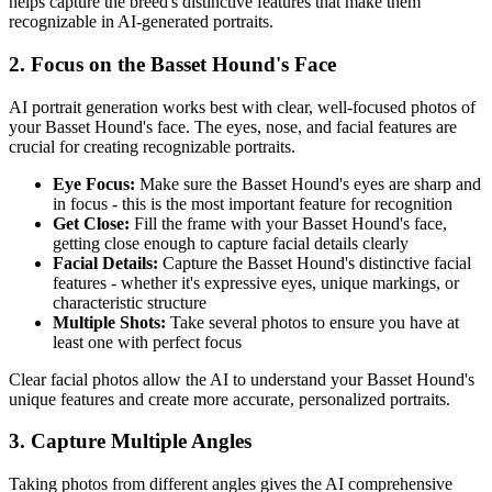
helps capture the breed's distinctive features that make them
recognizable in AI-generated portraits.
2. Focus on the
Basset Hound
's Face
AI portrait generation works best with clear, well-focused photos of
your
Basset Hound
's face. The eyes, nose, and facial features are
crucial for creating recognizable portraits.
Eye Focus:
Make sure the
Basset Hound
's eyes are sharp and
in focus - this is the most important feature for recognition
Get Close:
Fill the frame with your
Basset Hound
's face,
getting close enough to capture facial details clearly
Facial Details:
Capture the
Basset Hound
's distinctive facial
features - whether it's expressive eyes, unique markings, or
characteristic structure
Multiple Shots:
Take several photos to ensure you have at
least one with perfect focus
Clear facial photos allow the AI to understand your
Basset Hound
's
unique features and create more accurate, personalized portraits.
3. Capture Multiple Angles
Taking photos from different angles gives the AI comprehensive