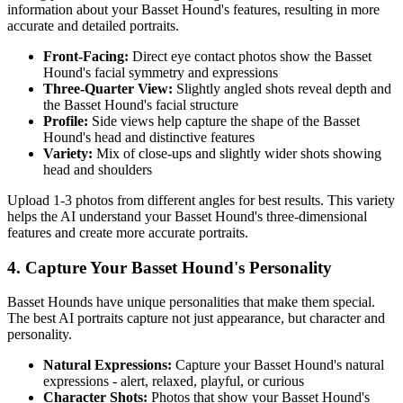
information about your
Basset Hound
's features, resulting in more
accurate and detailed portraits.
Front-Facing:
Direct eye contact photos show the
Basset
Hound
's facial symmetry and expressions
Three-Quarter View:
Slightly angled shots reveal depth and
the
Basset Hound
's facial structure
Profile:
Side views help capture the shape of the
Basset
Hound
's head and distinctive features
Variety:
Mix of close-ups and slightly wider shots showing
head and shoulders
Upload 1-3 photos from different angles for best results. This variety
helps the AI understand your
Basset Hound
's three-dimensional
features and create more accurate portraits.
4. Capture Your
Basset Hound
's Personality
Basset Hound
s have unique personalities that make them special.
The best AI portraits capture not just appearance, but character and
personality.
Natural Expressions:
Capture your
Basset Hound
's natural
expressions - alert, relaxed, playful, or curious
Character Shots:
Photos that show your
Basset Hound
's