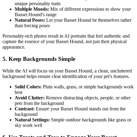
unique personality traits
Multiple Moods:
Mix of different expressions to show your
Basset Hound
's range
Natural Poses:
Let your
Basset Hound
be themselves rather
than forcing poses
Personality-rich photos result in AI portraits that feel authentic and
capture the essence of your
Basset Hound
, not just their physical
appearance.
5. Keep Backgrounds Simple
While the AI will focus on your
Basset Hound
, a clean, uncluttered
background helps ensure clear identification of your pet's features.
Solid Colors:
Plain walls, grass, or simple backgrounds work
best
Avoid Clutter:
Remove distracting objects, people, or other
pets from the background
Contrast:
Ensure your
Basset Hound
stands out from the
background
Natural Settings:
Simple outdoor backgrounds like grass or
sky work well