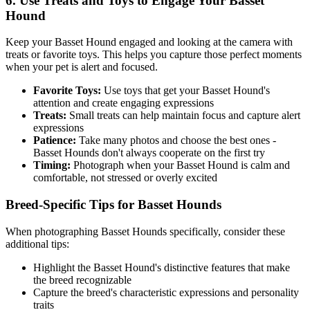
6. Use Treats and Toys to Engage Your
Basset
Hound
Keep your
Basset Hound
engaged and looking at the camera with
treats or favorite toys. This helps you capture those perfect moments
when your pet is alert and focused.
Favorite Toys:
Use toys that get your
Basset Hound
's
attention and create engaging expressions
Treats:
Small treats can help maintain focus and capture alert
expressions
Patience:
Take many photos and choose the best ones -
Basset Hound
s don't always cooperate on the first try
Timing:
Photograph when your
Basset Hound
is calm and
comfortable, not stressed or overly excited
Breed-Specific Tips for
Basset Hound
s
When photographing
Basset Hound
s specifically, consider these
additional tips:
Highlight the
Basset Hound
's distinctive features that make
the breed recognizable
Capture the breed's characteristic expressions and personality
traits