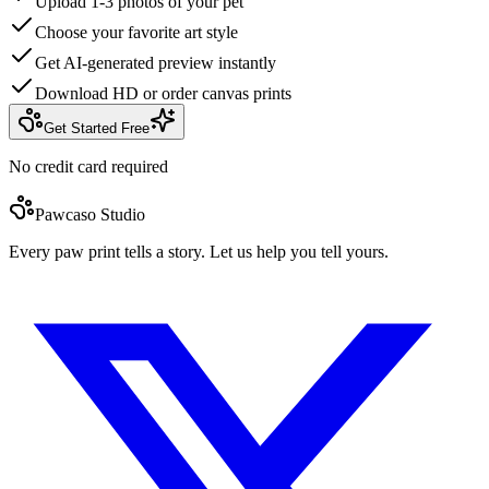
Upload 1-3 photos of your pet
Choose your favorite art style
Get AI-generated preview instantly
Download HD or order canvas prints
Get Started Free
No credit card required
Pawcaso Studio
Every paw print tells a story. Let us help you tell yours.