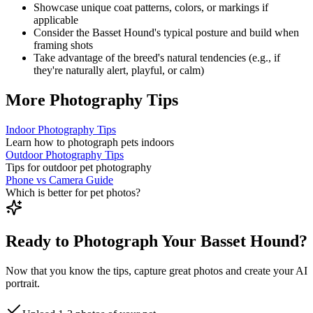
Showcase unique coat patterns, colors, or markings if
applicable
Consider the
Basset Hound
's typical posture and build when
framing shots
Take advantage of the breed's natural tendencies (e.g., if
they're naturally alert, playful, or calm)
More Photography Tips
Indoor Photography Tips
Learn how to photograph pets indoors
Outdoor Photography Tips
Tips for outdoor pet photography
Phone vs Camera Guide
Which is better for pet photos?
Ready to Photograph Your Basset Hound?
Now that you know the tips, capture great photos and create your AI
portrait.