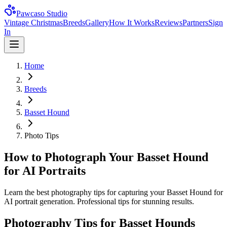
Pawcaso Studio
Vintage Christmas
Breeds
Gallery
How It Works
Reviews
Partners
Sign
In
Home
Breeds
Basset Hound
Photo Tips
How to Photograph Your Basset Hound
for AI Portraits
Learn the best photography tips for capturing your Basset Hound for
AI portrait generation. Professional tips for stunning results.
Photography Tips for
Basset Hound
s