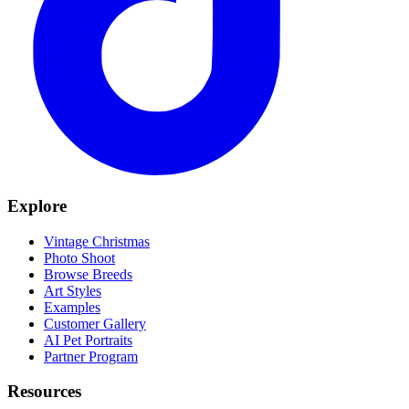
Explore
Vintage Christmas
Photo Shoot
Browse Breeds
Art Styles
Examples
Customer Gallery
AI Pet Portraits
Partner Program
Resources