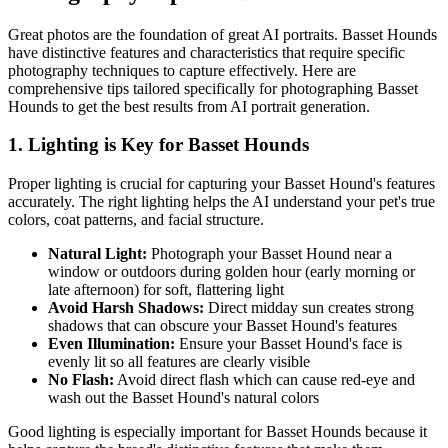
Great photos are the foundation of great AI portraits.
Basset Hound
s
have distinctive features and characteristics that require specific
photography techniques to capture effectively. Here are
comprehensive tips tailored specifically for photographing
Basset
Hound
s to get the best results from AI portrait generation.
1. Lighting is Key for
Basset Hound
s
Proper lighting is crucial for capturing your
Basset Hound
's features
accurately. The right lighting helps the AI understand your pet's true
colors, coat patterns, and facial structure.
Natural Light:
Photograph your
Basset Hound
near a
window or outdoors during golden hour (early morning or
late afternoon) for soft, flattering light
Avoid Harsh Shadows:
Direct midday sun creates strong
shadows that can obscure your
Basset Hound
's features
Even Illumination:
Ensure your
Basset Hound
's face is
evenly lit so all features are clearly visible
No Flash:
Avoid direct flash which can cause red-eye and
wash out the
Basset Hound
's natural colors
Good lighting is especially important for
Basset Hound
s because it