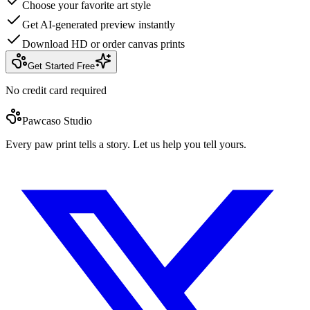
Choose your favorite art style
Get AI-generated preview instantly
Download HD or order canvas prints
Get Started Free
No credit card required
Pawcaso Studio
Every paw print tells a story. Let us help you tell yours.