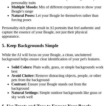
personality traits
Multiple Moods:
Mix of different expressions to show your
Beagle
's range
Natural Poses:
Let your
Beagle
be themselves rather than
forcing poses
Personality-rich photos result in AI portraits that feel authentic and
capture the essence of your
Beagle
, not just their physical
appearance.
5. Keep Backgrounds Simple
While the AI will focus on your
Beagle
, a clean, uncluttered
background helps ensure clear identification of your pet's features.
Solid Colors:
Plain walls, grass, or simple backgrounds work
best
Avoid Clutter:
Remove distracting objects, people, or other
pets from the background
Contrast:
Ensure your
Beagle
stands out from the
background
Natural Settings:
Simple outdoor backgrounds like grass or
sky work well