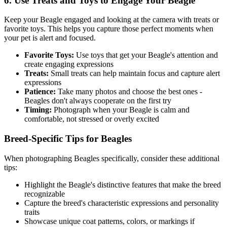
6. Use Treats and Toys to Engage Your
Beagle
Keep your
Beagle
engaged and looking at the camera with treats or
favorite toys. This helps you capture those perfect moments when
your pet is alert and focused.
Favorite Toys:
Use toys that get your
Beagle
's attention and
create engaging expressions
Treats:
Small treats can help maintain focus and capture alert
expressions
Patience:
Take many photos and choose the best ones -
Beagle
s don't always cooperate on the first try
Timing:
Photograph when your
Beagle
is calm and
comfortable, not stressed or overly excited
Breed-Specific Tips for
Beagle
s
When photographing
Beagle
s specifically, consider these additional
tips:
Highlight the
Beagle
's distinctive features that make the breed
recognizable
Capture the breed's characteristic expressions and personality
traits
Showcase unique coat patterns, colors, or markings if