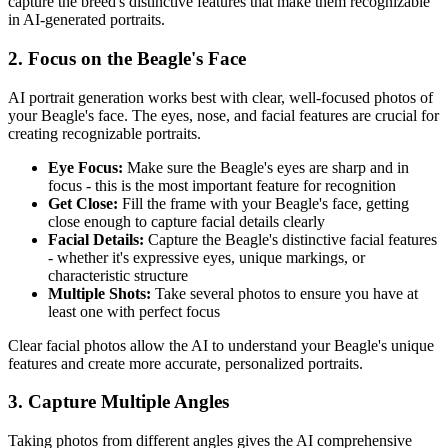
capture the breed's distinctive features that make them recognizable
in AI-generated portraits.
2. Focus on the
Beagle
's Face
AI portrait generation works best with clear, well-focused photos of
your
Beagle
's face. The eyes, nose, and facial features are crucial for
creating recognizable portraits.
Eye Focus:
Make sure the
Beagle
's eyes are sharp and in
focus - this is the most important feature for recognition
Get Close:
Fill the frame with your
Beagle
's face, getting
close enough to capture facial details clearly
Facial Details:
Capture the
Beagle
's distinctive facial features
- whether it's expressive eyes, unique markings, or
characteristic structure
Multiple Shots:
Take several photos to ensure you have at
least one with perfect focus
Clear facial photos allow the AI to understand your
Beagle
's unique
features and create more accurate, personalized portraits.
3. Capture Multiple Angles
Taking photos from different angles gives the AI comprehensive