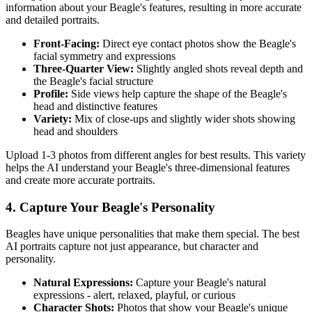
information about your
Beagle
's features, resulting in more accurate
and detailed portraits.
Front-Facing:
Direct eye contact photos show the
Beagle
's
facial symmetry and expressions
Three-Quarter View:
Slightly angled shots reveal depth and
the
Beagle
's facial structure
Profile:
Side views help capture the shape of the
Beagle
's
head and distinctive features
Variety:
Mix of close-ups and slightly wider shots showing
head and shoulders
Upload 1-3 photos from different angles for best results. This variety
helps the AI understand your
Beagle
's three-dimensional features
and create more accurate portraits.
4. Capture Your
Beagle
's Personality
Beagle
s have unique personalities that make them special. The best
AI portraits capture not just appearance, but character and
personality.
Natural Expressions:
Capture your
Beagle
's natural
expressions - alert, relaxed, playful, or curious
Character Shots:
Photos that show your
Beagle
's unique