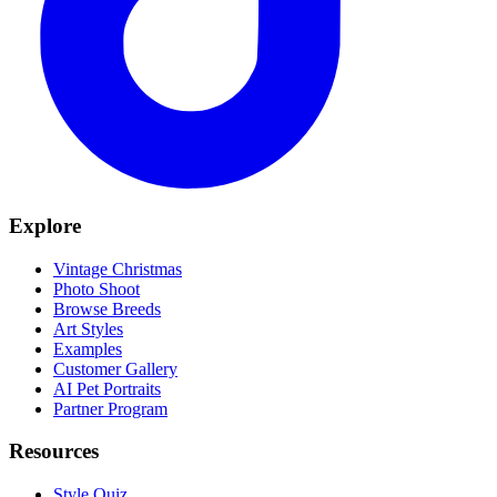
Explore
Vintage Christmas
Photo Shoot
Browse Breeds
Art Styles
Examples
Customer Gallery
AI Pet Portraits
Partner Program
Resources
Style Quiz