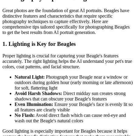
Great photos are the foundation of great AI portraits.
Beagle
s have
distinctive features and characteristics that require specific
photography techniques to capture effectively. Here are
comprehensive tips tailored specifically for photographing
Beagle
s
to get the best results from AI portrait generation.
1. Lighting is Key for
Beagle
s
Proper lighting is crucial for capturing your
Beagle
's features
accurately. The right lighting helps the AI understand your pet's true
colors, coat patterns, and facial structure.
Natural Light:
Photograph your
Beagle
near a window or
outdoors during golden hour (early morning or late afternoon)
for soft, flattering light
Avoid Harsh Shadows:
Direct midday sun creates strong
shadows that can obscure your
Beagle
's features
Even Illumination:
Ensure your
Beagle
's face is evenly lit so
all features are clearly visible
No Flash:
Avoid direct flash which can cause red-eye and
wash out the
Beagle
's natural colors
Good lighting is especially important for
Beagle
s because it helps