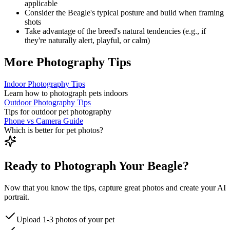
applicable
Consider the
Beagle
's typical posture and build when framing
shots
Take advantage of the breed's natural tendencies (e.g., if
they're naturally alert, playful, or calm)
More Photography Tips
Indoor Photography Tips
Learn how to photograph pets indoors
Outdoor Photography Tips
Tips for outdoor pet photography
Phone vs Camera Guide
Which is better for pet photos?
Ready to Photograph Your Beagle?
Now that you know the tips, capture great photos and create your AI
portrait.
Upload 1-3 photos of your pet