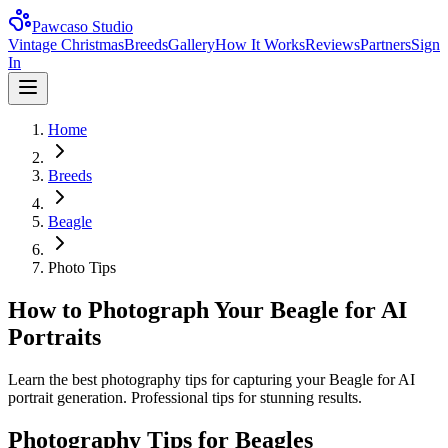
Pawcaso Studio
Vintage Christmas
Breeds
Gallery
How It Works
Reviews
Partners
Sign
In
Home
Breeds
Beagle
Photo Tips
How to Photograph Your Beagle for AI
Portraits
Learn the best photography tips for capturing your Beagle for AI
portrait generation. Professional tips for stunning results.
Photography Tips for
Beagle
s