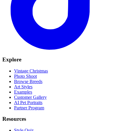
Explore
Vintage Christmas
Photo Shoot
Browse Breeds
Art Styles
Examples
Customer Gallery
AI Pet Portraits
Partner Program
Resources
Style Quiz