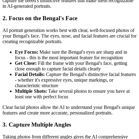
capture the breed's distinctive features that make them recognizable
in AI-generated portraits.
2. Focus on the
Bengal
's Face
AI portrait generation works best with clear, well-focused photos of
your
Bengal
's face. The eyes, nose, and facial features are crucial for
creating recognizable portraits.
Eye Focus:
Make sure the
Bengal
's eyes are sharp and in
focus - this is the most important feature for recognition
Get Close:
Fill the frame with your
Bengal
's face, getting
close enough to capture facial details clearly
Facial Details:
Capture the
Bengal
's distinctive facial features
- whether it's expressive eyes, unique markings, or
characteristic structure
Multiple Shots:
Take several photos to ensure you have at
least one with perfect focus
Clear facial photos allow the AI to understand your
Bengal
's unique
features and create more accurate, personalized portraits.
3. Capture Multiple Angles
Taking photos from different angles gives the AI comprehensive