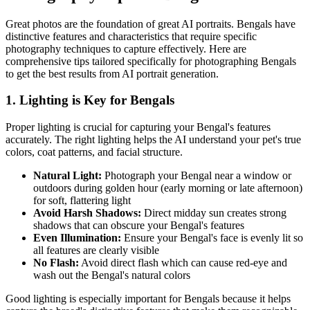
Great photos are the foundation of great AI portraits.
Bengal
s have
distinctive features and characteristics that require specific
photography techniques to capture effectively. Here are
comprehensive tips tailored specifically for photographing
Bengal
s
to get the best results from AI portrait generation.
1. Lighting is Key for
Bengal
s
Proper lighting is crucial for capturing your
Bengal
's features
accurately. The right lighting helps the AI understand your pet's true
colors, coat patterns, and facial structure.
Natural Light:
Photograph your
Bengal
near a window or
outdoors during golden hour (early morning or late afternoon)
for soft, flattering light
Avoid Harsh Shadows:
Direct midday sun creates strong
shadows that can obscure your
Bengal
's features
Even Illumination:
Ensure your
Bengal
's face is evenly lit so
all features are clearly visible
No Flash:
Avoid direct flash which can cause red-eye and
wash out the
Bengal
's natural colors
Good lighting is especially important for
Bengal
s because it helps