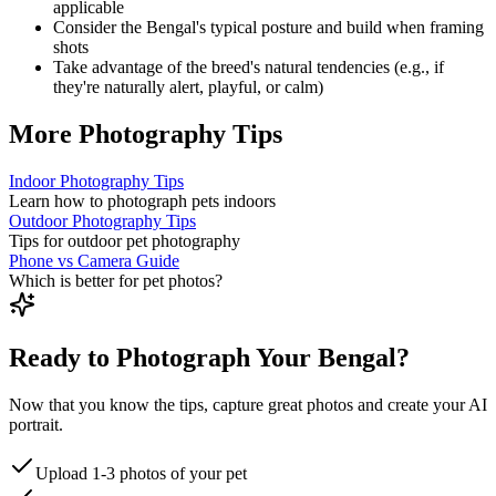
applicable
Consider the
Bengal
's typical posture and build when framing
shots
Take advantage of the breed's natural tendencies (e.g., if
they're naturally alert, playful, or calm)
More Photography Tips
Indoor Photography Tips
Learn how to photograph pets indoors
Outdoor Photography Tips
Tips for outdoor pet photography
Phone vs Camera Guide
Which is better for pet photos?
Ready to Photograph Your Bengal?
Now that you know the tips, capture great photos and create your AI
portrait.
Upload 1-3 photos of your pet