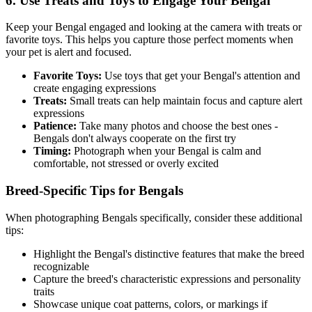
6. Use Treats and Toys to Engage Your
Bengal
Keep your
Bengal
engaged and looking at the camera with treats or
favorite toys. This helps you capture those perfect moments when
your pet is alert and focused.
Favorite Toys:
Use toys that get your
Bengal
's attention and
create engaging expressions
Treats:
Small treats can help maintain focus and capture alert
expressions
Patience:
Take many photos and choose the best ones -
Bengal
s don't always cooperate on the first try
Timing:
Photograph when your
Bengal
is calm and
comfortable, not stressed or overly excited
Breed-Specific Tips for
Bengal
s
When photographing
Bengal
s specifically, consider these additional
tips:
Highlight the
Bengal
's distinctive features that make the breed
recognizable
Capture the breed's characteristic expressions and personality
traits
Showcase unique coat patterns, colors, or markings if