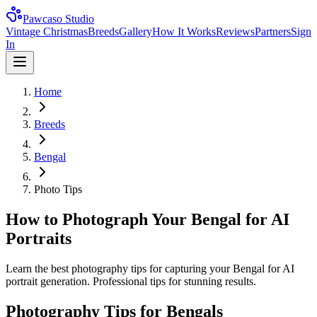
Pawcaso Studio
Vintage Christmas
Breeds
Gallery
How It Works
Reviews
Partners
Sign
In
Home
Breeds
Bengal
Photo Tips
How to Photograph Your Bengal for AI
Portraits
Learn the best photography tips for capturing your Bengal for AI
portrait generation. Professional tips for stunning results.
Photography Tips for
Bengal
s