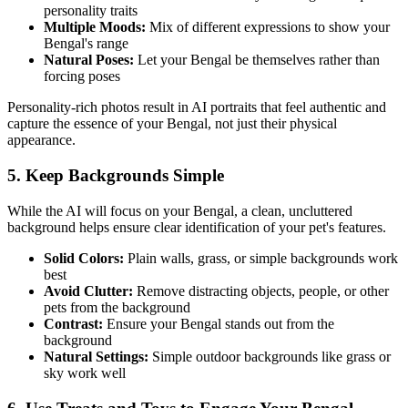
personality traits
Multiple Moods:
Mix of different expressions to show your
Bengal
's range
Natural Poses:
Let your
Bengal
be themselves rather than
forcing poses
Personality-rich photos result in AI portraits that feel authentic and
capture the essence of your
Bengal
, not just their physical
appearance.
5. Keep Backgrounds Simple
While the AI will focus on your
Bengal
, a clean, uncluttered
background helps ensure clear identification of your pet's features.
Solid Colors:
Plain walls, grass, or simple backgrounds work
best
Avoid Clutter:
Remove distracting objects, people, or other
pets from the background
Contrast:
Ensure your
Bengal
stands out from the
background
Natural Settings:
Simple outdoor backgrounds like grass or
sky work well