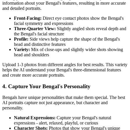
information about your
Bengal
's features, resulting in more accurate
and detailed portraits.
Front-Facing:
Direct eye contact photos show the
Bengal
's
facial symmetry and expressions
Three-Quarter View:
Slightly angled shots reveal depth and
the
Bengal
's facial structure
Profile:
Side views help capture the shape of the
Bengal
's
head and distinctive features
Variety:
Mix of close-ups and slightly wider shots showing
head and shoulders
Upload 1-3 photos from different angles for best results. This variety
helps the AI understand your
Bengal
's three-dimensional features
and create more accurate portraits.
4. Capture Your
Bengal
's Personality
Bengal
s have unique personalities that make them special. The best
AI portraits capture not just appearance, but character and
personality.
Natural Expressions:
Capture your
Bengal
's natural
expressions - alert, relaxed, playful, or curious
Character Shots:
Photos that show your
Bengal
's unique