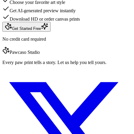
Choose your favorite art style
Get AI-generated preview instantly
Download HD or order canvas prints
Get Started Free
No credit card required
Pawcaso Studio
Every paw print tells a story. Let us help you tell yours.