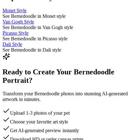
Monet Style
See Bernedoodle in Monet style
Van Gogh Style
See Bernedoodle in Van Gogh style
Picasso Style
See Bernedoodle in Picasso style
Dali Style
See Bernedoodle in Dali style
Ready to Create Your Bernedoodle
Portrait?
Transform your Bernedoodle photos into stunning AI-generated
artwork in minutes.
Upload 1-3 photos of your pet
Choose your favorite art style
Get AI-generated preview instantly
Download HD or order canvas prints