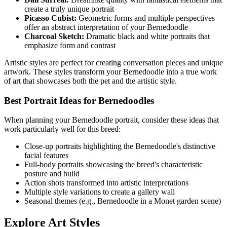
create a truly unique portrait
Picasso Cubist:
Geometric forms and multiple perspectives
offer an abstract interpretation of your
Bernedoodle
Charcoal Sketch:
Dramatic black and white portraits that
emphasize form and contrast
Artistic styles are perfect for creating conversation pieces and unique
artwork. These styles transform your
Bernedoodle
into a true work
of art that showcases both the pet and the artistic style.
Best Portrait Ideas for
Bernedoodle
s
When planning your
Bernedoodle
portrait, consider these ideas that
work particularly well for this breed:
Close-up portraits highlighting the
Bernedoodle
's distinctive
facial features
Full-body portraits showcasing the breed's characteristic
posture and build
Action shots transformed into artistic interpretations
Multiple style variations to create a gallery wall
Seasonal themes (e.g.,
Bernedoodle
in a Monet garden scene)
Explore Art Styles