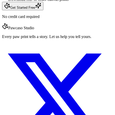
Get Started Free
No credit card required
Pawcaso Studio
Every paw print tells a story. Let us help you tell yours.