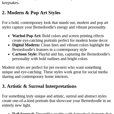
keepsakes.
2. Modern & Pop Art Styles
For a bold, contemporary look that stands out, modern and pop art
styles capture your
Bernedoodle
's energy and vibrant personality.
Warhol Pop Art:
Bold colors and screen printing effects
create eye-catching portraits perfect for modern home decor
Digital Modern:
Clean lines and vibrant colors highlight the
Bernedoodle
's features in a contemporary style
Cartoon Style:
Playful and fun, capturing the
Bernedoodle
's
personality with bold outlines and bright colors
Modern styles are perfect for pet owners who want something
unique and eye-catching. These styles work great for social media
sharing and contemporary home interiors.
3. Artistic & Surreal Interpretations
For something truly unique and artistic, surreal and abstract styles
create one-of-a-kind portraits that showcase your
Bernedoodle
in an
entirely new light.
Dali Surreal:
Dreamlike quality with fantastical elements that