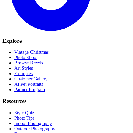
Explore
Vintage Christmas
Photo Shoot
Browse Breeds
Art Styles
Examples
Customer Gallery
AI Pet Portraits
Partner Program
Resources
Style Quiz
Photo Tips
Indoor Photography
Outdoor Photography