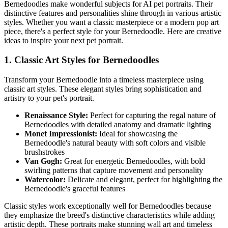
Bernedoodle
s make wonderful subjects for AI pet portraits. Their
distinctive features and personalities shine through in various artistic
styles. Whether you want a classic masterpiece or a modern pop art
piece, there's a perfect style for your
Bernedoodle
. Here are creative
ideas to inspire your next pet portrait.
1. Classic Art Styles for
Bernedoodle
s
Transform your
Bernedoodle
into a timeless masterpiece using
classic art styles. These elegant styles bring sophistication and
artistry to your pet's portrait.
Renaissance Style:
Perfect for capturing the regal nature of
Bernedoodle
s with detailed anatomy and dramatic lighting
Monet Impressionist:
Ideal for showcasing the
Bernedoodle
's natural beauty with soft colors and visible
brushstrokes
Van Gogh:
Great for energetic
Bernedoodle
s, with bold
swirling patterns that capture movement and personality
Watercolor:
Delicate and elegant, perfect for highlighting the
Bernedoodle
's graceful features
Classic styles work exceptionally well for
Bernedoodle
s because
they emphasize the breed's distinctive characteristics while adding
artistic depth. These portraits make stunning wall art and timeless