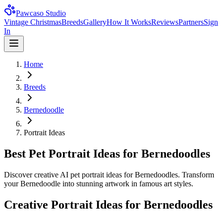
Pawcaso Studio
Vintage Christmas
Breeds
Gallery
How It Works
Reviews
Partners
Sign
In
Home
Breeds
Bernedoodle
Portrait Ideas
Best Pet Portrait Ideas for Bernedoodles
Discover creative AI pet portrait ideas for Bernedoodles. Transform
your Bernedoodle into stunning artwork in famous art styles.
Creative Portrait Ideas for
Bernedoodle
s