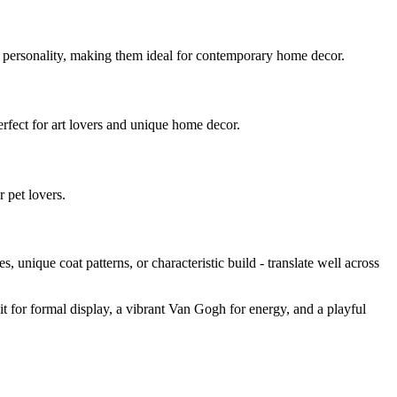
d personality, making them ideal for contemporary home decor.
Perfect for art lovers and unique home decor.
r pet lovers.
yes, unique coat patterns, or characteristic build - translate well across
ait for formal display, a vibrant Van Gogh for energy, and a playful