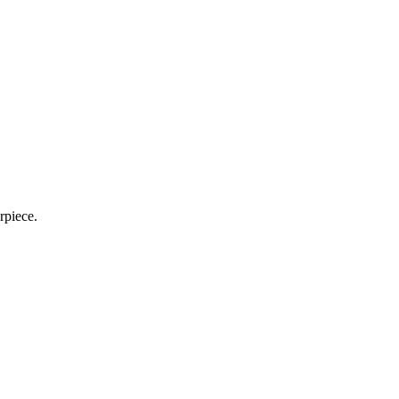
rpiece.