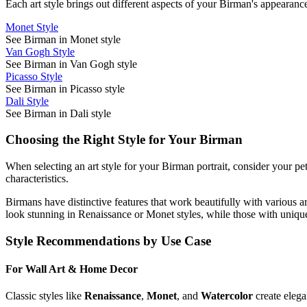
Each art style brings out different aspects of your
Birman
's appearance
Monet Style
See Birman in Monet style
Van Gogh Style
See Birman in Van Gogh style
Picasso Style
See Birman in Picasso style
Dali Style
See Birman in Dali style
Choosing the Right Style for Your
Birman
When selecting an art style for your
Birman
portrait, consider your pe
characteristics.
Birman
s have distinctive features that work beautifully with various a
look stunning in Renaissance or Monet styles, while those with unique
Style Recommendations by Use Case
For Wall Art & Home Decor
Classic styles like
Renaissance
,
Monet
, and
Watercolor
create elega