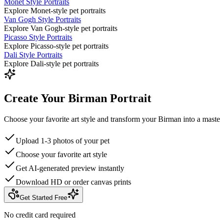
Monet Style Portraits
Explore Monet-style pet portraits
Van Gogh Style Portraits
Explore Van Gogh-style pet portraits
Picasso Style Portraits
Explore Picasso-style pet portraits
Dali Style Portraits
Explore Dali-style pet portraits
Create Your Birman Portrait
Choose your favorite art style and transform your Birman into a maste
Upload 1-3 photos of your pet
Choose your favorite art style
Get AI-generated preview instantly
Download HD or order canvas prints
Get Started Free
No credit card required