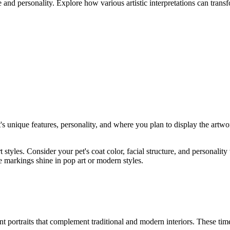
 and personality. Explore how various artistic interpretations can trans
t's unique features, personality, and where you plan to display the artwo
rt styles. Consider your pet's coat color, facial structure, and personal
 markings shine in pop art or modern styles.
nt portraits that complement traditional and modern interiors. These tim