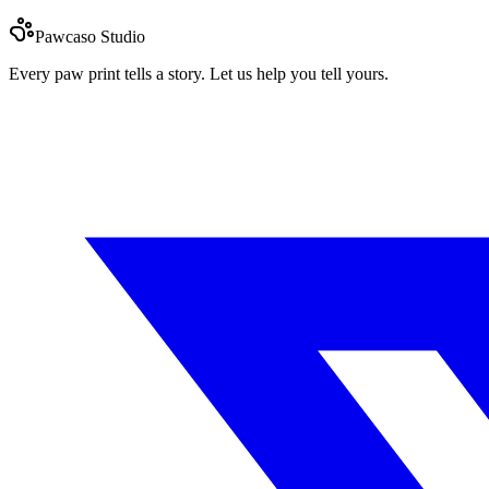
Pawcaso Studio
Every paw print tells a story. Let us help you tell yours.