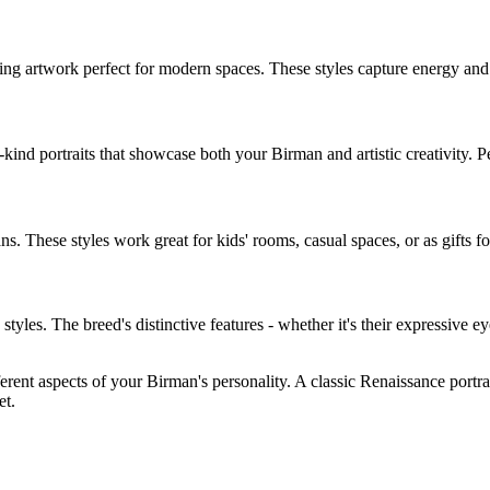
ing artwork perfect for modern spaces. These styles capture energy an
-kind portraits that showcase both your
Birman
and artistic creativity. 
an
s. These styles work great for kids' rooms, casual spaces, or as gifts fo
ic styles. The breed's distinctive features - whether it's their expressive e
ferent aspects of your
Birman
's personality. A classic Renaissance portr
et.