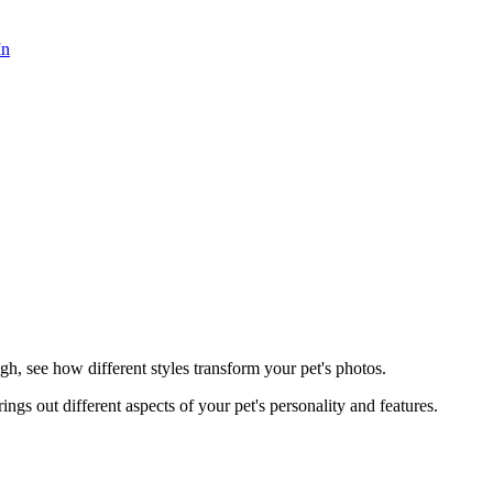
In
h, see how different styles transform your pet's photos.
rings out different aspects of your pet's personality and features.