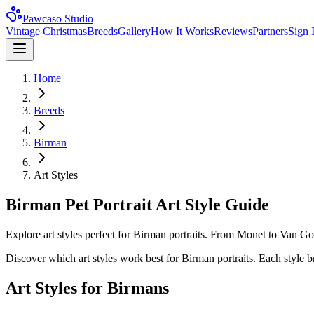
Pawcaso Studio
Vintage Christmas
Breeds
Gallery
How It Works
Reviews
Partners
Sign 
Home
Breeds
Birman
Art Styles
Birman Pet Portrait Art Style Guide
Explore art styles perfect for Birman portraits. From Monet to Van Gog
Discover which art styles work best for
Birman
portraits. Each style b
Art Styles for
Birman
s