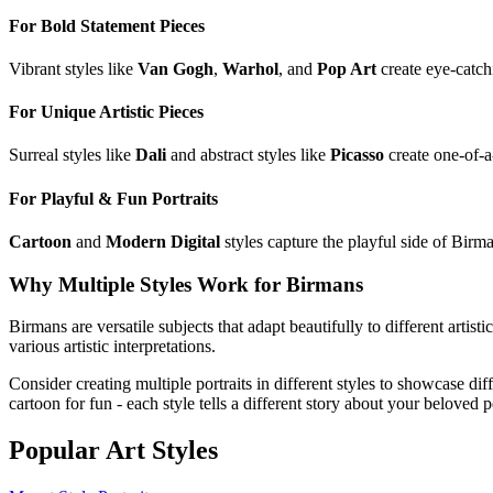
For Bold Statement Pieces
Vibrant styles like
Van Gogh
,
Warhol
, and
Pop Art
create eye-catch
For Unique Artistic Pieces
Surreal styles like
Dali
and abstract styles like
Picasso
create one-of-a
For Playful & Fun Portraits
Cartoon
and
Modern Digital
styles capture the playful side of
Birm
Why Multiple Styles Work for
Birman
s
Birman
s are versatile subjects that adapt beautifully to different artist
various artistic interpretations.
Consider creating multiple portraits in different styles to showcase dif
cartoon for fun - each style tells a different story about your beloved p
Popular Art Styles