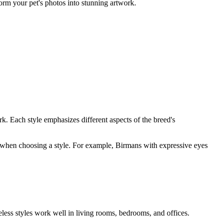
form your pet's photos into stunning artwork.
rk. Each style emphasizes different aspects of the breed's
ity when choosing a style. For example,
Birman
s with expressive eyes
eless styles work well in living rooms, bedrooms, and offices.