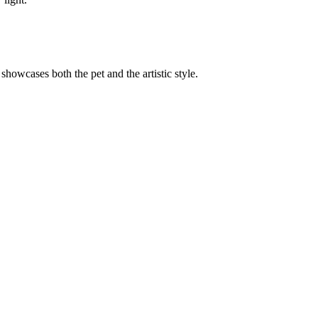
 showcases both the pet and the artistic style.