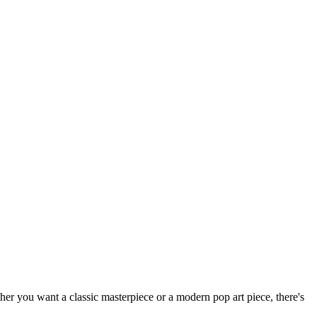
ether you want a classic masterpiece or a modern pop art piece, there's