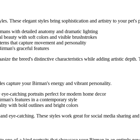
les. These elegant styles bring sophistication and artistry to your pet's p
rman
s with detailed anatomy and dramatic lighting
ral beauty with soft colors and visible brushstrokes
tterns that capture movement and personality
Birman
's graceful features
size the breed's distinctive characteristics while adding artistic depth.
yles capture your
Birman
's energy and vibrant personality.
e eye-catching portraits perfect for modern home decor
irman
's features in a contemporary style
ality with bold outlines and bright colors
and eye-catching. These styles work great for social media sharing and
eate one-of-a-kind portraits that showcase your
Birman
in an entirely new