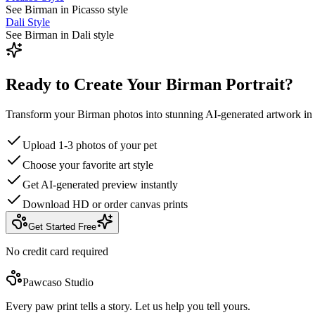
See Birman in Picasso style
Dali Style
See Birman in Dali style
Ready to Create Your Birman Portrait?
Transform your Birman photos into stunning AI-generated artwork in
Upload 1-3 photos of your pet
Choose your favorite art style
Get AI-generated preview instantly
Download HD or order canvas prints
Get Started Free
No credit card required
Pawcaso Studio
Every paw print tells a story. Let us help you tell yours.