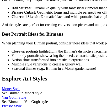
Dali Surreal:
Dreamlike quality with fantastical elements that cr
Picasso Cubist:
Geometric forms and multiple perspectives offe
Charcoal Sketch:
Dramatic black and white portraits that emp
Artistic styles are perfect for creating conversation pieces and uniqu
Best Portrait Ideas for
Birman
s
When planning your
Birman
portrait, consider these ideas that work pa
Close-up portraits highlighting the
Birman
's distinctive facial f
Full-body portraits showcasing the breed's characteristic postur
Action shots transformed into artistic interpretations
Multiple style variations to create a gallery wall
Seasonal themes (e.g.,
Birman
in a Monet garden scene)
Explore Art Styles
Monet Style
See Birman in Monet style
Van Gogh Style
See Birman in Van Gogh style
Picasso Style