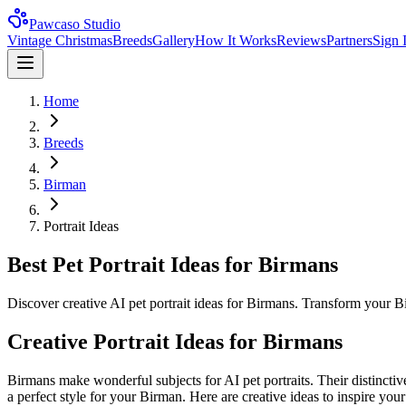
Pawcaso Studio
Vintage Christmas
Breeds
Gallery
How It Works
Reviews
Partners
Sign 
Home
Breeds
Birman
Portrait Ideas
Best Pet Portrait Ideas for Birmans
Discover creative AI pet portrait ideas for Birmans. Transform your B
Creative Portrait Ideas for
Birman
s
Birman
s make wonderful subjects for AI pet portraits. Their distinctiv
a perfect style for your
Birman
. Here are creative ideas to inspire your