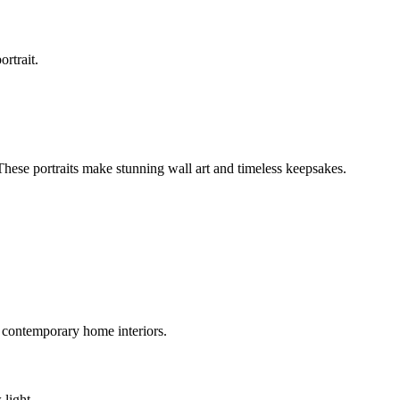
ortrait.
 These portraits make stunning wall art and timeless keepsakes.
 contemporary home interiors.
 light.