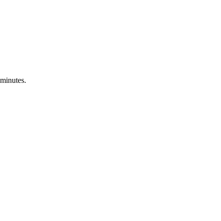
 minutes.