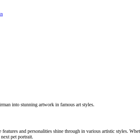
In
irman into stunning artwork in famous art styles.
e features and personalities shine through in various artistic styles. Wh
 next pet portrait.