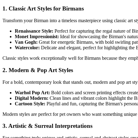
1. Classic Art Styles for
Birman
s
Transform your
Birman
into a timeless masterpiece using classic art sty
Renaissance Style:
Perfect for capturing the regal nature of
Bi
Monet Impressionist:
Ideal for showcasing the
Birman
's natu
Van Gogh:
Great for energetic
Birman
s, with bold swirling pa
Watercolor:
Delicate and elegant, perfect for highlighting the
Classic styles work exceptionally well for
Birman
s because they empha
2. Modern & Pop Art Styles
For a bold, contemporary look that stands out, modern and pop art st
Warhol Pop Art:
Bold colors and screen printing effects creat
Digital Modern:
Clean lines and vibrant colors highlight the
B
Cartoon Style:
Playful and fun, capturing the
Birman
's person
Modern styles are perfect for pet owners who want something unique 
3. Artistic & Surreal Interpretations
For something truly unique and artistic, surreal and abstract styles cr