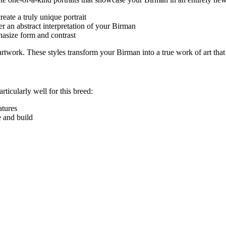
eate a truly unique portrait
r an abstract interpretation of your
Birman
hasize form and contrast
e artwork. These styles transform your
Birman
into a true work of art that
rticularly well for this breed:
eatures
e and build