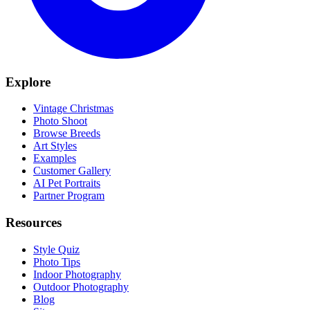
Explore
Vintage Christmas
Photo Shoot
Browse Breeds
Art Styles
Examples
Customer Gallery
AI Pet Portraits
Partner Program
Resources
Style Quiz
Photo Tips
Indoor Photography
Outdoor Photography
Blog