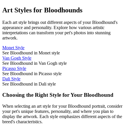
Art Styles for
Bloodhound
s
Each art style brings out different aspects of your
Bloodhound
's
appearance and personality. Explore how various artistic
interpretations can transform your pet's photos into stunning
artwork.
Monet Style
See Bloodhound in Monet style
Van Gogh Style
See Bloodhound in Van Gogh style
Picasso Style
See Bloodhound in Picasso style
Dali Style
See Bloodhound in Dali style
Choosing the Right Style for Your
Bloodhound
When selecting an art style for your
Bloodhound
portrait, consider
your pet's unique features, personality, and where you plan to
display the artwork. Each style emphasizes different aspects of the
breed's characteristics.