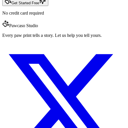
Get Started Free
No credit card required
Pawcaso Studio
Every paw print tells a story. Let us help you tell yours.