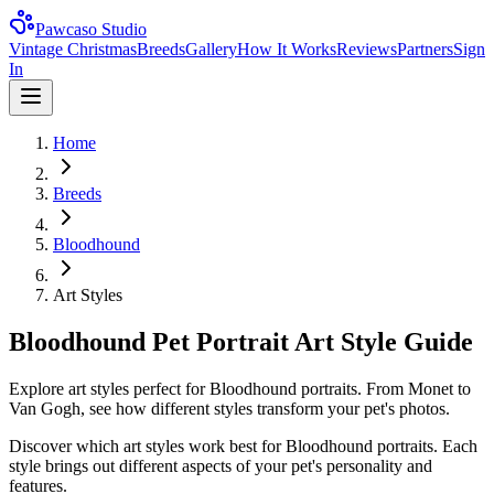
Pawcaso Studio
Vintage Christmas
Breeds
Gallery
How It Works
Reviews
Partners
Sign
In
Home
Breeds
Bloodhound
Art Styles
Bloodhound Pet Portrait Art Style Guide
Explore art styles perfect for Bloodhound portraits. From Monet to
Van Gogh, see how different styles transform your pet's photos.
Discover which art styles work best for
Bloodhound
portraits. Each
style brings out different aspects of your pet's personality and
features.