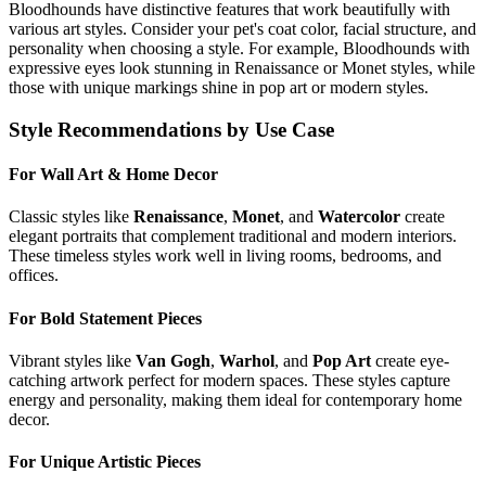
Bloodhound
s have distinctive features that work beautifully with
various art styles. Consider your pet's coat color, facial structure, and
personality when choosing a style. For example,
Bloodhound
s with
expressive eyes look stunning in Renaissance or Monet styles, while
those with unique markings shine in pop art or modern styles.
Style Recommendations by Use Case
For Wall Art & Home Decor
Classic styles like
Renaissance
,
Monet
, and
Watercolor
create
elegant portraits that complement traditional and modern interiors.
These timeless styles work well in living rooms, bedrooms, and
offices.
For Bold Statement Pieces
Vibrant styles like
Van Gogh
,
Warhol
, and
Pop Art
create eye-
catching artwork perfect for modern spaces. These styles capture
energy and personality, making them ideal for contemporary home
decor.
For Unique Artistic Pieces