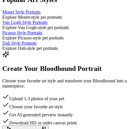
Monet Style Portraits
Explore Monet-style pet portraits
Van Gogh Style Portraits
Explore Van Gogh-style pet portraits
Picasso Style Portraits
Explore Picasso-style pet portraits
Dali Style Portraits
Explore Dali-style pet portraits
Create Your Bloodhound Portrait
Choose your favorite art style and transform your Bloodhound into a
masterpiece.
Upload 1-3 photos of your pet
Choose your favorite art style
Get AI-generated preview instantly
Download HD or order canvas prints