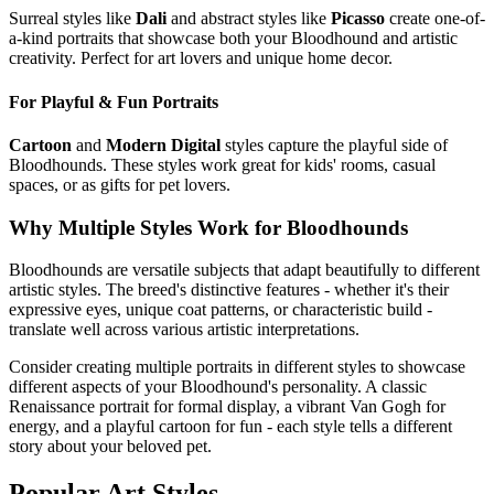
Surreal styles like
Dali
and abstract styles like
Picasso
create one-of-
a-kind portraits that showcase both your
Bloodhound
and artistic
creativity. Perfect for art lovers and unique home decor.
For Playful & Fun Portraits
Cartoon
and
Modern Digital
styles capture the playful side of
Bloodhound
s. These styles work great for kids' rooms, casual
spaces, or as gifts for pet lovers.
Why Multiple Styles Work for
Bloodhound
s
Bloodhound
s are versatile subjects that adapt beautifully to different
artistic styles. The breed's distinctive features - whether it's their
expressive eyes, unique coat patterns, or characteristic build -
translate well across various artistic interpretations.
Consider creating multiple portraits in different styles to showcase
different aspects of your
Bloodhound
's personality. A classic
Renaissance portrait for formal display, a vibrant Van Gogh for
energy, and a playful cartoon for fun - each style tells a different
story about your beloved pet.
Popular Art Styles