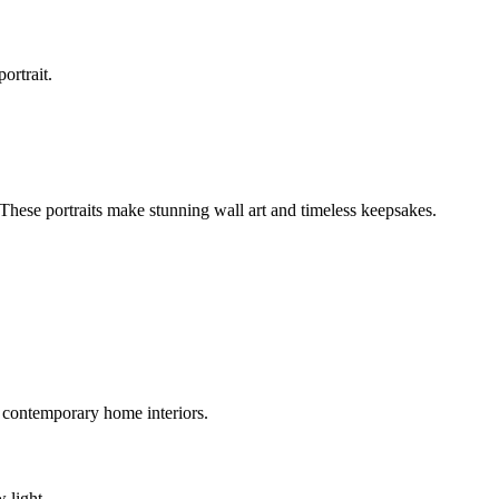
ortrait.
. These portraits make stunning wall art and timeless keepsakes.
 contemporary home interiors.
 light.