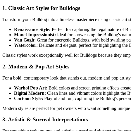
1. Classic Art Styles for
Bulldog
s
Transform your
Bulldog
into a timeless masterpiece using classic art st
Renaissance Style:
Perfect for capturing the regal nature of
Bu
Monet Impressionist:
Ideal for showcasing the
Bulldog
's natu
Van Gogh:
Great for energetic
Bulldog
s, with bold swirling p
Watercolor:
Delicate and elegant, perfect for highlighting the
Classic styles work exceptionally well for
Bulldog
s because they emph
2. Modern & Pop Art Styles
For a bold, contemporary look that stands out, modern and pop art st
Warhol Pop Art:
Bold colors and screen printing effects creat
Digital Modern:
Clean lines and vibrant colors highlight the
B
Cartoon Style:
Playful and fun, capturing the
Bulldog
's person
Modern styles are perfect for pet owners who want something unique 
3. Artistic & Surreal Interpretations
For something truly unique and artistic, surreal and abstract styles cr