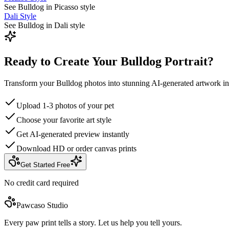
See Bulldog in Picasso style
Dali Style
See Bulldog in Dali style
Ready to Create Your Bulldog Portrait?
Transform your Bulldog photos into stunning AI-generated artwork in
Upload 1-3 photos of your pet
Choose your favorite art style
Get AI-generated preview instantly
Download HD or order canvas prints
Get Started Free
No credit card required
Pawcaso Studio
Every paw print tells a story. Let us help you tell yours.