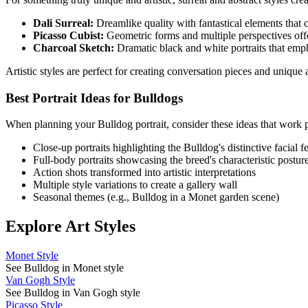
Dali Surreal:
Dreamlike quality with fantastical elements that cr
Picasso Cubist:
Geometric forms and multiple perspectives offe
Charcoal Sketch:
Dramatic black and white portraits that emp
Artistic styles are perfect for creating conversation pieces and uniqu
Best Portrait Ideas for
Bulldog
s
When planning your
Bulldog
portrait, consider these ideas that work p
Close-up portraits highlighting the
Bulldog
's distinctive facial f
Full-body portraits showcasing the breed's characteristic postur
Action shots transformed into artistic interpretations
Multiple style variations to create a gallery wall
Seasonal themes (e.g.,
Bulldog
in a Monet garden scene)
Explore Art Styles
Monet Style
See Bulldog in Monet style
Van Gogh Style
See Bulldog in Van Gogh style
Picasso Style