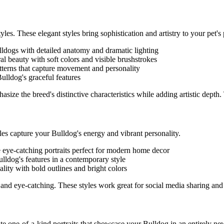
yles. These elegant styles bring sophistication and artistry to your pet's p
lldog
s with detailed anatomy and dramatic lighting
ral beauty with soft colors and visible brushstrokes
atterns that capture movement and personality
Bulldog
's graceful features
asize the breed's distinctive characteristics while adding artistic depth
yles capture your
Bulldog
's energy and vibrant personality.
e eye-catching portraits perfect for modern home decor
ulldog
's features in a contemporary style
ality with bold outlines and bright colors
and eye-catching. These styles work great for social media sharing and
eate one-of-a-kind portraits that showcase your
Bulldog
in an entirely new