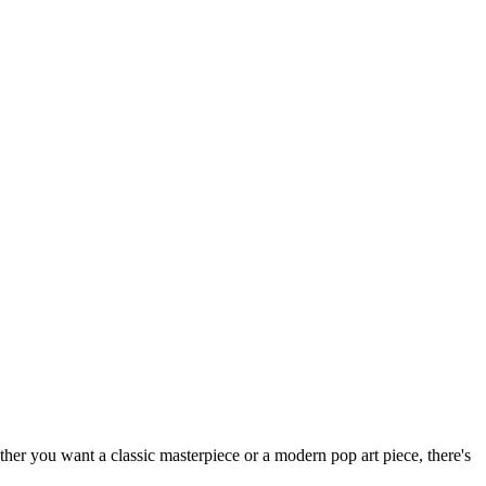
hether you want a classic masterpiece or a modern pop art piece, there's