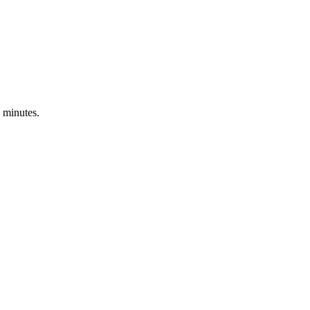
 minutes.