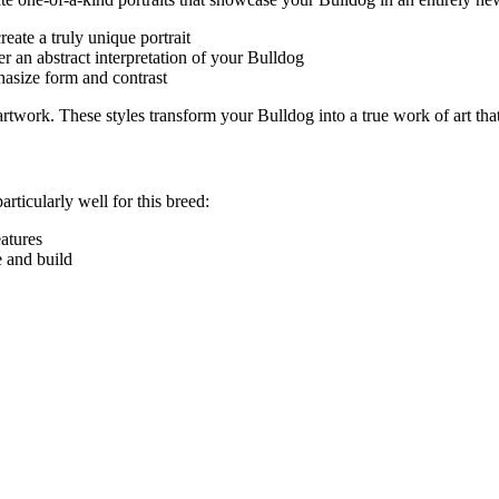
eate a truly unique portrait
r an abstract interpretation of your
Bulldog
hasize form and contrast
e artwork. These styles transform your
Bulldog
into a true work of art tha
articularly well for this breed:
eatures
e and build