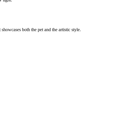
t showcases both the pet and the artistic style.