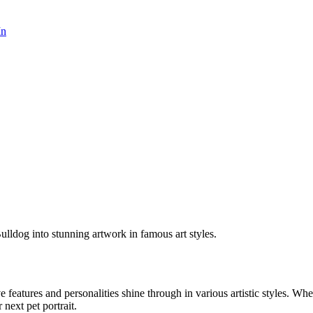
In
ulldog into stunning artwork in famous art styles.
ve features and personalities shine through in various artistic styles. W
 next pet portrait.