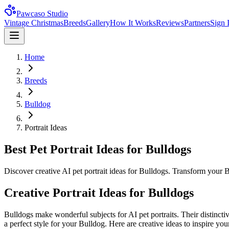
Pawcaso Studio
Vintage Christmas
Breeds
Gallery
How It Works
Reviews
Partners
Sign 
Home
Breeds
Bulldog
Portrait Ideas
Best Pet Portrait Ideas for Bulldogs
Discover creative AI pet portrait ideas for Bulldogs. Transform your B
Creative Portrait Ideas for
Bulldog
s
Bulldog
s make wonderful subjects for AI pet portraits. Their distincti
a perfect style for your
Bulldog
. Here are creative ideas to inspire your