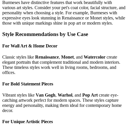
Burmese
s have distinctive features that work beautifully with
various art styles. Consider your pet's coat color, facial structure, and
personality when choosing a style. For example,
Burmese
s with
expressive eyes look stunning in Renaissance or Monet styles, while
those with unique markings shine in pop art or modern styles.
Style Recommendations by Use Case
For Wall Art & Home Decor
Classic styles like
Renaissance
,
Monet
, and
Watercolor
create
elegant portraits that complement traditional and modern interiors.
These timeless styles work well in living rooms, bedrooms, and
offices.
For Bold Statement Pieces
Vibrant styles like
Van Gogh
,
Warhol
, and
Pop Art
create eye-
catching artwork perfect for modern spaces. These styles capture
energy and personality, making them ideal for contemporary home
decor.
For Unique Artistic Pieces