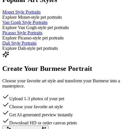
Monet Style Portraits
Explore Monet-style pet portraits
Van Gogh Style Portraits
Explore Van Gogh-style pet portraits
Picasso Style Portraits
Explore Picasso-style pet portraits
Dali Style Portraits
Explore Dali-style pet portraits
Create Your Burmese Portrait
Choose your favorite art style and transform your Burmese into a
masterpiece.
Upload 1-3 photos of your pet
Choose your favorite art style
Get AI-generated preview instantly
Download HD or order canvas prints