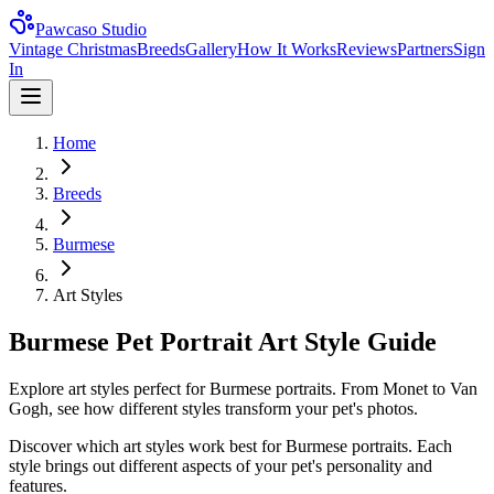
Pawcaso Studio
Vintage Christmas
Breeds
Gallery
How It Works
Reviews
Partners
Sign
In
Home
Breeds
Burmese
Art Styles
Burmese Pet Portrait Art Style Guide
Explore art styles perfect for Burmese portraits. From Monet to Van
Gogh, see how different styles transform your pet's photos.
Discover which art styles work best for
Burmese
portraits. Each
style brings out different aspects of your pet's personality and
features.