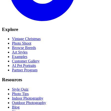
Explore
Vintage Christmas
Photo Shoot
Browse Breeds
Art Styles
Examples
Customer Gallery
AI Pet Portraits
Partner Program
Resources
Style Quiz
Photo Tips
Indoor Photography
Outdoor Photography
Blog