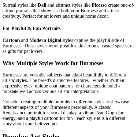
Surreal styles like
Dali
and abstract styles like
Picasso
create one-of-
a-kind portraits that showcase both your
Burmese
and artistic
creativity. Perfect for art lovers and unique home decor.
For Playful & Fun Portraits
Cartoon
and
Modern Digital
styles capture the playful side of
Burmese
s. These styles work great for kids' rooms, casual spaces, or
as gifts for pet lovers.
Why Multiple Styles Work for
Burmese
s
Burmese
s are versatile subjects that adapt beautifully to different
artistic styles. The breed's distinctive features - whether it's their
expressive eyes, unique coat patterns, or characteristic build -
translate well across various artistic interpretations.
Consider creating multiple portraits in different styles to showcase
different aspects of your
Burmese
's personality. A classic
Renaissance portrait for formal display, a vibrant Van Gogh for
energy, and a playful cartoon for fun - each style tells a different
story about your beloved pet.
Popular Art Styles