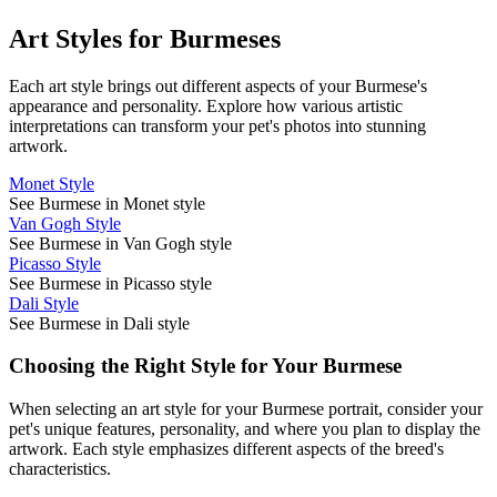
Art Styles for
Burmese
s
Each art style brings out different aspects of your
Burmese
's
appearance and personality. Explore how various artistic
interpretations can transform your pet's photos into stunning
artwork.
Monet Style
See Burmese in Monet style
Van Gogh Style
See Burmese in Van Gogh style
Picasso Style
See Burmese in Picasso style
Dali Style
See Burmese in Dali style
Choosing the Right Style for Your
Burmese
When selecting an art style for your
Burmese
portrait, consider your
pet's unique features, personality, and where you plan to display the
artwork. Each style emphasizes different aspects of the breed's
characteristics.