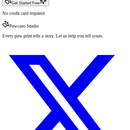
Get Started Free
No credit card required
Pawcaso Studio
Every paw print tells a story. Let us help you tell yours.