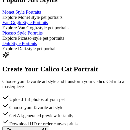
Monet Style Portraits
Explore Monet-style pet portraits
Van Gogh Style Portraits
Explore Van Gogh-style pet portraits
Picasso Style Portraits
Explore Picasso-style pet portraits
Dali Style Portraits
Explore Dali-style pet portraits
Create Your Calico Cat Portrait
Choose your favorite art style and transform your Calico Cat into a
masterpiece.
Upload 1-3 photos of your pet
Choose your favorite art style
Get AI-generated preview instantly
Download HD or order canvas prints