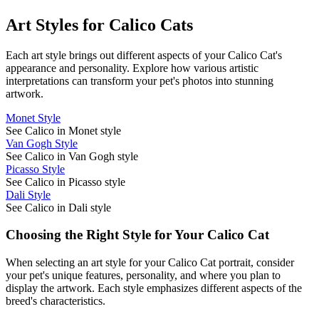
Art Styles for
Calico Cat
s
Each art style brings out different aspects of your
Calico Cat
's
appearance and personality. Explore how various artistic
interpretations can transform your pet's photos into stunning
artwork.
Monet Style
See Calico in Monet style
Van Gogh Style
See Calico in Van Gogh style
Picasso Style
See Calico in Picasso style
Dali Style
See Calico in Dali style
Choosing the Right Style for Your
Calico Cat
When selecting an art style for your
Calico Cat
portrait, consider
your pet's unique features, personality, and where you plan to
display the artwork. Each style emphasizes different aspects of the
breed's characteristics.