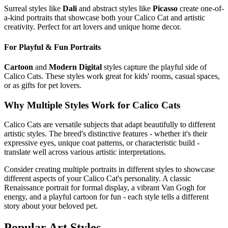
Surreal styles like
Dali
and abstract styles like
Picasso
create one-of-
a-kind portraits that showcase both your
Calico Cat
and artistic
creativity. Perfect for art lovers and unique home decor.
For Playful & Fun Portraits
Cartoon
and
Modern Digital
styles capture the playful side of
Calico Cat
s. These styles work great for kids' rooms, casual spaces,
or as gifts for pet lovers.
Why Multiple Styles Work for
Calico Cat
s
Calico Cat
s are versatile subjects that adapt beautifully to different
artistic styles. The breed's distinctive features - whether it's their
expressive eyes, unique coat patterns, or characteristic build -
translate well across various artistic interpretations.
Consider creating multiple portraits in different styles to showcase
different aspects of your
Calico Cat
's personality. A classic
Renaissance portrait for formal display, a vibrant Van Gogh for
energy, and a playful cartoon for fun - each style tells a different
story about your beloved pet.
Popular Art Styles