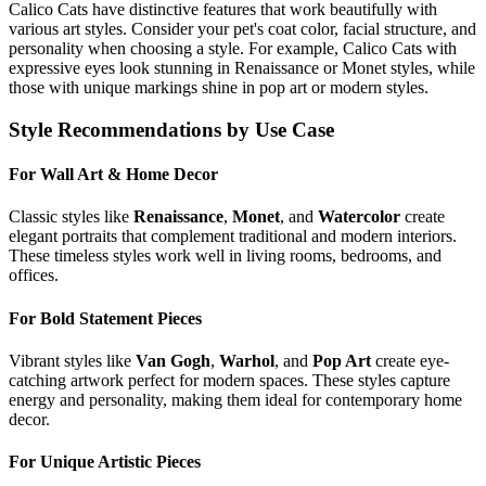
Calico Cat
s have distinctive features that work beautifully with
various art styles. Consider your pet's coat color, facial structure, and
personality when choosing a style. For example,
Calico Cat
s with
expressive eyes look stunning in Renaissance or Monet styles, while
those with unique markings shine in pop art or modern styles.
Style Recommendations by Use Case
For Wall Art & Home Decor
Classic styles like
Renaissance
,
Monet
, and
Watercolor
create
elegant portraits that complement traditional and modern interiors.
These timeless styles work well in living rooms, bedrooms, and
offices.
For Bold Statement Pieces
Vibrant styles like
Van Gogh
,
Warhol
, and
Pop Art
create eye-
catching artwork perfect for modern spaces. These styles capture
energy and personality, making them ideal for contemporary home
decor.
For Unique Artistic Pieces