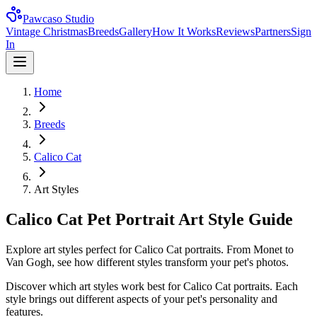
Pawcaso Studio
Vintage Christmas
Breeds
Gallery
How It Works
Reviews
Partners
Sign
In
Home
Breeds
Calico Cat
Art Styles
Calico Cat Pet Portrait Art Style Guide
Explore art styles perfect for Calico Cat portraits. From Monet to
Van Gogh, see how different styles transform your pet's photos.
Discover which art styles work best for
Calico Cat
portraits. Each
style brings out different aspects of your pet's personality and
features.