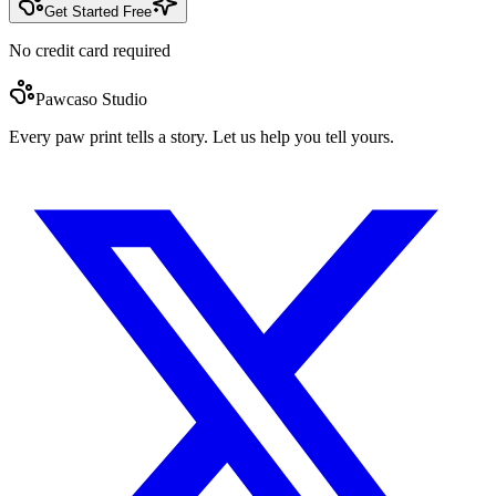
Get Started Free
No credit card required
Pawcaso Studio
Every paw print tells a story. Let us help you tell yours.