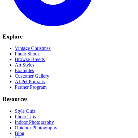
Explore
Vintage Christmas
Photo Shoot
Browse Breeds
Art Styles
Examples
Customer Gallery
AI Pet Portraits
Partner Program
Resources
Style Quiz
Photo Tips
Indoor Photography
Outdoor Photography
Blog