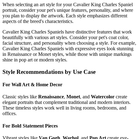
When selecting an art style for your
Cavalier King Charles Spaniel
portrait, consider your pet's unique features, personality, and where
you plan to display the artwork. Each style emphasizes different
aspects of the breed's characteristics.
Cavalier King Charles Spaniel
s have distinctive features that work
beautifully with various art styles. Consider your pet's coat color,
facial structure, and personality when choosing a style. For example,
Cavalier King Charles Spaniel
s with expressive eyes look stunning
in Renaissance or Monet styles, while those with unique markings
shine in pop art or modern styles.
Style Recommendations by Use Case
For Wall Art & Home Decor
Classic styles like
Renaissance
,
Monet
, and
Watercolor
create
elegant portraits that complement traditional and modern interiors.
These timeless styles work well in living rooms, bedrooms, and
offices.
For Bold Statement Pieces
Vibrant styles like
Van Gogh
,
Warhol
, and
Pop Art
create eye-