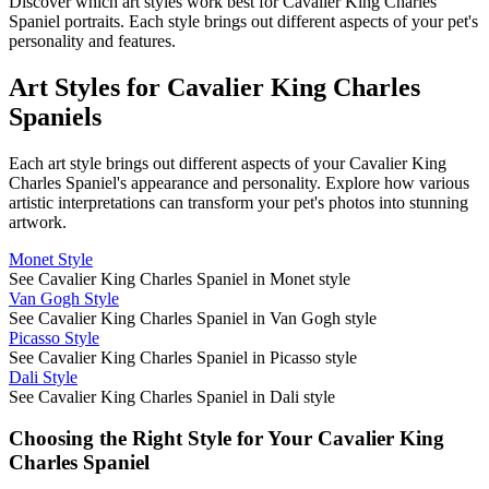
Discover which art styles work best for
Cavalier King Charles
Spaniel
portraits. Each style brings out different aspects of your pet's
personality and features.
Art Styles for
Cavalier King Charles
Spaniel
s
Each art style brings out different aspects of your
Cavalier King
Charles Spaniel
's appearance and personality. Explore how various
artistic interpretations can transform your pet's photos into stunning
artwork.
Monet Style
See Cavalier King Charles Spaniel in Monet style
Van Gogh Style
See Cavalier King Charles Spaniel in Van Gogh style
Picasso Style
See Cavalier King Charles Spaniel in Picasso style
Dali Style
See Cavalier King Charles Spaniel in Dali style
Choosing the Right Style for Your
Cavalier King
Charles Spaniel