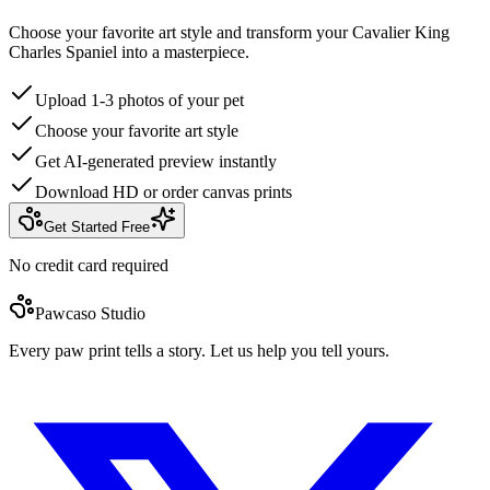
Choose your favorite art style and transform your Cavalier King
Charles Spaniel into a masterpiece.
Upload 1-3 photos of your pet
Choose your favorite art style
Get AI-generated preview instantly
Download HD or order canvas prints
Get Started Free
No credit card required
Pawcaso Studio
Every paw print tells a story. Let us help you tell yours.