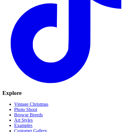
Explore
Vintage Christmas
Photo Shoot
Browse Breeds
Art Styles
Examples
Customer Gallery