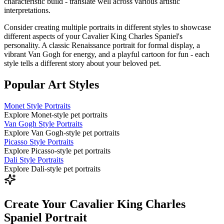
characteristic build - translate well across various artistic
interpretations.
Consider creating multiple portraits in different styles to showcase
different aspects of your
Cavalier King Charles Spaniel
's
personality. A classic Renaissance portrait for formal display, a
vibrant Van Gogh for energy, and a playful cartoon for fun - each
style tells a different story about your beloved pet.
Popular Art Styles
Monet Style Portraits
Explore Monet-style pet portraits
Van Gogh Style Portraits
Explore Van Gogh-style pet portraits
Picasso Style Portraits
Explore Picasso-style pet portraits
Dali Style Portraits
Explore Dali-style pet portraits
Create Your Cavalier King Charles
Spaniel Portrait