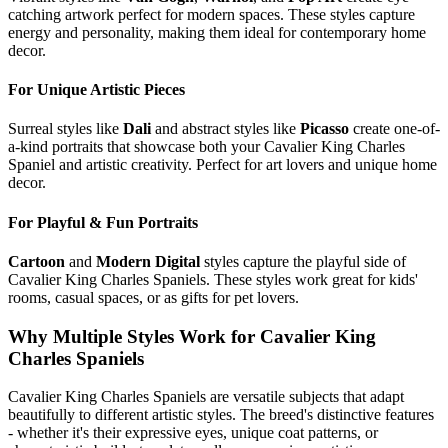
catching artwork perfect for modern spaces. These styles capture
energy and personality, making them ideal for contemporary home
decor.
For Unique Artistic Pieces
Surreal styles like
Dali
and abstract styles like
Picasso
create one-of-
a-kind portraits that showcase both your
Cavalier King Charles
Spaniel
and artistic creativity. Perfect for art lovers and unique home
decor.
For Playful & Fun Portraits
Cartoon
and
Modern Digital
styles capture the playful side of
Cavalier King Charles Spaniel
s. These styles work great for kids'
rooms, casual spaces, or as gifts for pet lovers.
Why Multiple Styles Work for
Cavalier King
Charles Spaniel
s
Cavalier King Charles Spaniel
s are versatile subjects that adapt
beautifully to different artistic styles. The breed's distinctive features
- whether it's their expressive eyes, unique coat patterns, or