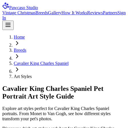
Pawcaso Studio
Vintage Christmas
Breeds
Gallery
How It Works
Reviews
Partners
Sign
In
Home
Breeds
Cavalier King Charles Spaniel
Art Styles
Cavalier King Charles Spaniel Pet
Portrait Art Style Guide
Explore art styles perfect for Cavalier King Charles Spaniel
portraits. From Monet to Van Gogh, see how different styles
transform your pet's photos.