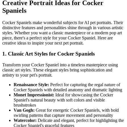
Creative Portrait Ideas for
Cocker
Spaniel
s
Cocker Spaniel
s make wonderful subjects for AI pet portraits. Their
distinctive features and personalities shine through in various artistic
styles. Whether you want a classic masterpiece or a modern pop art
piece, there's a perfect style for your
Cocker Spaniel
. Here are
creative ideas to inspire your next pet portrait.
1. Classic Art Styles for
Cocker Spaniel
s
Transform your
Cocker Spaniel
into a timeless masterpiece using
classic art styles. These elegant styles bring sophistication and
artistry to your pet's portrait.
Renaissance Style:
Perfect for capturing the regal nature of
Cocker Spaniel
s with detailed anatomy and dramatic lighting
Monet Impressionist:
Ideal for showcasing the
Cocker
Spaniel
's natural beauty with soft colors and visible
brushstrokes
Van Gogh:
Great for energetic
Cocker Spaniel
s, with bold
swirling patterns that capture movement and personality
Watercolor:
Delicate and elegant, perfect for highlighting the
Cocker Spaniel
's graceful features