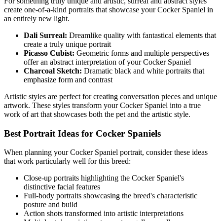
For something truly unique and artistic, surreal and abstract styles
create one-of-a-kind portraits that showcase your
Cocker Spaniel
in
an entirely new light.
Dali Surreal:
Dreamlike quality with fantastical elements that
create a truly unique portrait
Picasso Cubist:
Geometric forms and multiple perspectives
offer an abstract interpretation of your
Cocker Spaniel
Charcoal Sketch:
Dramatic black and white portraits that
emphasize form and contrast
Artistic styles are perfect for creating conversation pieces and unique
artwork. These styles transform your
Cocker Spaniel
into a true
work of art that showcases both the pet and the artistic style.
Best Portrait Ideas for
Cocker Spaniel
s
When planning your
Cocker Spaniel
portrait, consider these ideas
that work particularly well for this breed:
Close-up portraits highlighting the
Cocker Spaniel
's
distinctive facial features
Full-body portraits showcasing the breed's characteristic
posture and build
Action shots transformed into artistic interpretations