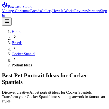
Pawcaso Studio
Vintage Christmas
Breeds
Gallery
How It Works
Reviews
Partners
Sign
In
Home
Breeds
Cocker Spaniel
Portrait Ideas
Best Pet Portrait Ideas for Cocker
Spaniels
Discover creative AI pet portrait ideas for Cocker Spaniels.
Transform your Cocker Spaniel into stunning artwork in famous art
styles.