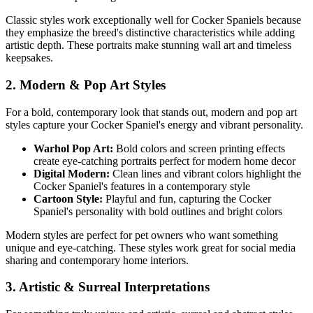
Classic styles work exceptionally well for
Cocker Spaniel
s because
they emphasize the breed's distinctive characteristics while adding
artistic depth. These portraits make stunning wall art and timeless
keepsakes.
2. Modern & Pop Art Styles
For a bold, contemporary look that stands out, modern and pop art
styles capture your
Cocker Spaniel
's energy and vibrant personality.
Warhol Pop Art:
Bold colors and screen printing effects
create eye-catching portraits perfect for modern home decor
Digital Modern:
Clean lines and vibrant colors highlight the
Cocker Spaniel
's features in a contemporary style
Cartoon Style:
Playful and fun, capturing the
Cocker
Spaniel
's personality with bold outlines and bright colors
Modern styles are perfect for pet owners who want something
unique and eye-catching. These styles work great for social media
sharing and contemporary home interiors.
3. Artistic & Surreal Interpretations