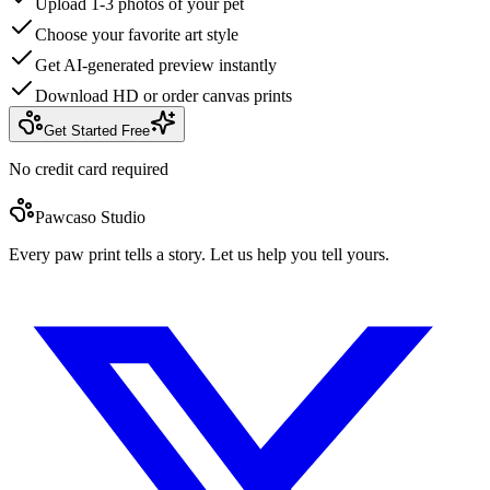
Upload 1-3 photos of your pet
Choose your favorite art style
Get AI-generated preview instantly
Download HD or order canvas prints
Get Started Free
No credit card required
Pawcaso Studio
Every paw print tells a story. Let us help you tell yours.