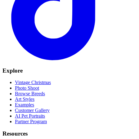
Explore
Vintage Christmas
Photo Shoot
Browse Breeds
Art Styles
Examples
Customer Gallery
AI Pet Portraits
Partner Program
Resources