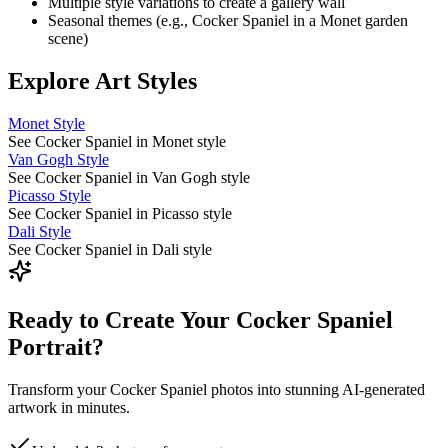
Multiple style variations to create a gallery wall
Seasonal themes (e.g.,
Cocker Spaniel
in a Monet garden
scene)
Explore Art Styles
Monet Style
See Cocker Spaniel in Monet style
Van Gogh Style
See Cocker Spaniel in Van Gogh style
Picasso Style
See Cocker Spaniel in Picasso style
Dali Style
See Cocker Spaniel in Dali style
Ready to Create Your Cocker Spaniel
Portrait?
Transform your Cocker Spaniel photos into stunning AI-generated
artwork in minutes.