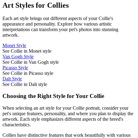
Art Styles for
Collie
s
Each art style brings out different aspects of your
Collie
's
appearance and personality. Explore how various artistic
interpretations can transform your pet's photos into stunning
artwork.
Monet Style
See Collie in Monet style
Van Gogh Style
See Collie in Van Gogh style
Picasso Style
See Collie in Picasso style
Dali Style
See Collie in Dali style
Choosing the Right Style for Your
Collie
When selecting an art style for your
Collie
portrait, consider your
pet's unique features, personality, and where you plan to display the
artwork. Each style emphasizes different aspects of the breed's
characteristics.
Collie
s have distinctive features that work beautifully with various