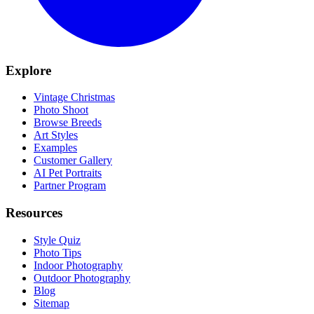
Explore
Vintage Christmas
Photo Shoot
Browse Breeds
Art Styles
Examples
Customer Gallery
AI Pet Portraits
Partner Program
Resources
Style Quiz
Photo Tips
Indoor Photography
Outdoor Photography
Blog
Sitemap