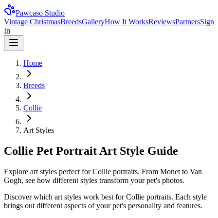
Pawcaso Studio
Vintage Christmas
Breeds
Gallery
How It Works
Reviews
Partners
Sign
In
Home
Breeds
Collie
Art Styles
Collie Pet Portrait Art Style Guide
Explore art styles perfect for Collie portraits. From Monet to Van
Gogh, see how different styles transform your pet's photos.
Discover which art styles work best for
Collie
portraits. Each style
brings out different aspects of your pet's personality and features.