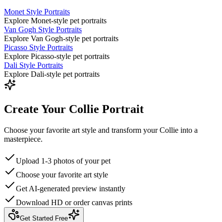
Monet Style Portraits
Explore Monet-style pet portraits
Van Gogh Style Portraits
Explore Van Gogh-style pet portraits
Picasso Style Portraits
Explore Picasso-style pet portraits
Dali Style Portraits
Explore Dali-style pet portraits
Create Your Collie Portrait
Choose your favorite art style and transform your Collie into a
masterpiece.
Upload 1-3 photos of your pet
Choose your favorite art style
Get AI-generated preview instantly
Download HD or order canvas prints
Get Started Free