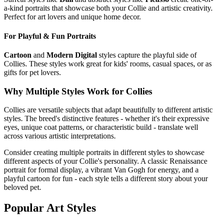
a-kind portraits that showcase both your
Collie
and artistic creativity.
Perfect for art lovers and unique home decor.
For Playful & Fun Portraits
Cartoon
and
Modern Digital
styles capture the playful side of
Collie
s. These styles work great for kids' rooms, casual spaces, or as
gifts for pet lovers.
Why Multiple Styles Work for
Collie
s
Collie
s are versatile subjects that adapt beautifully to different artistic
styles. The breed's distinctive features - whether it's their expressive
eyes, unique coat patterns, or characteristic build - translate well
across various artistic interpretations.
Consider creating multiple portraits in different styles to showcase
different aspects of your
Collie
's personality. A classic Renaissance
portrait for formal display, a vibrant Van Gogh for energy, and a
playful cartoon for fun - each style tells a different story about your
beloved pet.
Popular Art Styles