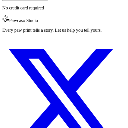
No credit card required
Pawcaso Studio
Every paw print tells a story. Let us help you tell yours.