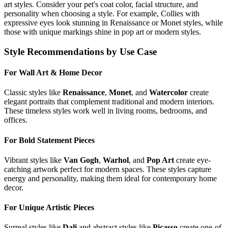
art styles. Consider your pet's coat color, facial structure, and
personality when choosing a style. For example,
Collie
s with
expressive eyes look stunning in Renaissance or Monet styles, while
those with unique markings shine in pop art or modern styles.
Style Recommendations by Use Case
For Wall Art & Home Decor
Classic styles like
Renaissance
,
Monet
, and
Watercolor
create
elegant portraits that complement traditional and modern interiors.
These timeless styles work well in living rooms, bedrooms, and
offices.
For Bold Statement Pieces
Vibrant styles like
Van Gogh
,
Warhol
, and
Pop Art
create eye-
catching artwork perfect for modern spaces. These styles capture
energy and personality, making them ideal for contemporary home
decor.
For Unique Artistic Pieces
Surreal styles like
Dali
and abstract styles like
Picasso
create one-of-