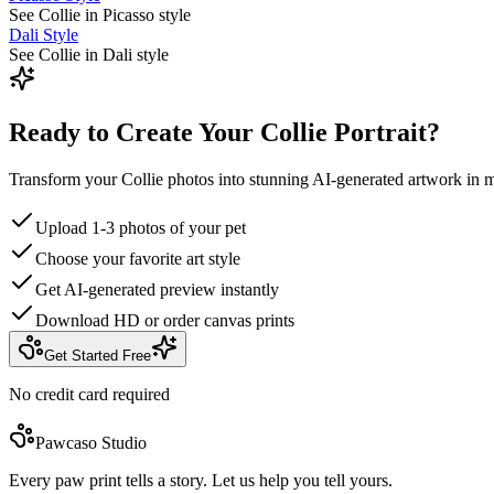
See Collie in Picasso style
Dali Style
See Collie in Dali style
Ready to Create Your Collie Portrait?
Transform your Collie photos into stunning AI-generated artwork in m
Upload 1-3 photos of your pet
Choose your favorite art style
Get AI-generated preview instantly
Download HD or order canvas prints
Get Started Free
No credit card required
Pawcaso Studio
Every paw print tells a story. Let us help you tell yours.