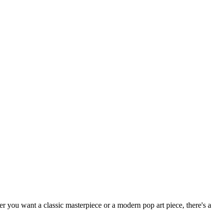
her you want a classic masterpiece or a modern pop art piece, there's a