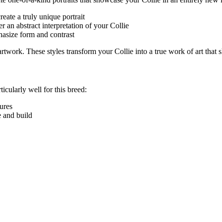
eate a truly unique portrait
r an abstract interpretation of your
Collie
hasize form and contrast
e artwork. These styles transform your
Collie
into a true work of art that 
ticularly well for this breed:
tures
e and build