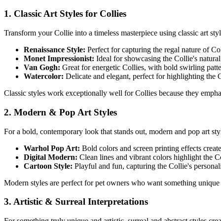
1. Classic Art Styles for
Collie
s
Transform your
Collie
into a timeless masterpiece using classic art styl
Renaissance Style:
Perfect for capturing the regal nature of
Col
Monet Impressionist:
Ideal for showcasing the
Collie
's natura
Van Gogh:
Great for energetic
Collie
s, with bold swirling pat
Watercolor:
Delicate and elegant, perfect for highlighting the
C
Classic styles work exceptionally well for
Collie
s because they emphasi
2. Modern & Pop Art Styles
For a bold, contemporary look that stands out, modern and pop art st
Warhol Pop Art:
Bold colors and screen printing effects creat
Digital Modern:
Clean lines and vibrant colors highlight the
Co
Cartoon Style:
Playful and fun, capturing the
Collie
's personal
Modern styles are perfect for pet owners who want something unique 
3. Artistic & Surreal Interpretations
For something truly unique and artistic, surreal and abstract styles cr