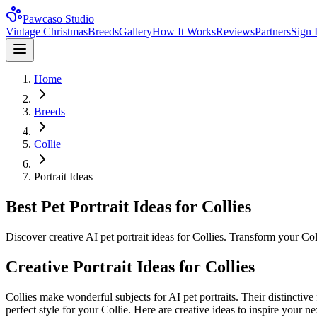
Pawcaso Studio
Vintage Christmas
Breeds
Gallery
How It Works
Reviews
Partners
Sign 
Home
Breeds
Collie
Portrait Ideas
Best Pet Portrait Ideas for Collies
Discover creative AI pet portrait ideas for Collies. Transform your Col
Creative Portrait Ideas for
Collie
s
Collie
s make wonderful subjects for AI pet portraits. Their distinctive
perfect style for your
Collie
. Here are creative ideas to inspire your nex