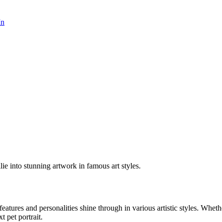
In
lie into stunning artwork in famous art styles.
 features and personalities shine through in various artistic styles. Whet
t pet portrait.