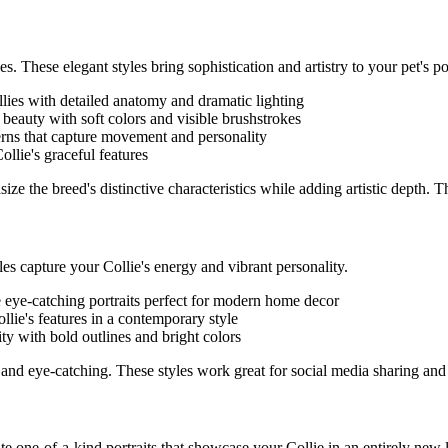
es. These elegant styles bring sophistication and artistry to your pet's por
lie
s with detailed anatomy and dramatic lighting
l beauty with soft colors and visible brushstrokes
terns that capture movement and personality
ollie
's graceful features
ze the breed's distinctive characteristics while adding artistic depth. 
yles capture your
Collie
's energy and vibrant personality.
e eye-catching portraits perfect for modern home decor
llie
's features in a contemporary style
ity with bold outlines and bright colors
and eye-catching. These styles work great for social media sharing and
eate one-of-a-kind portraits that showcase your
Collie
in an entirely new l