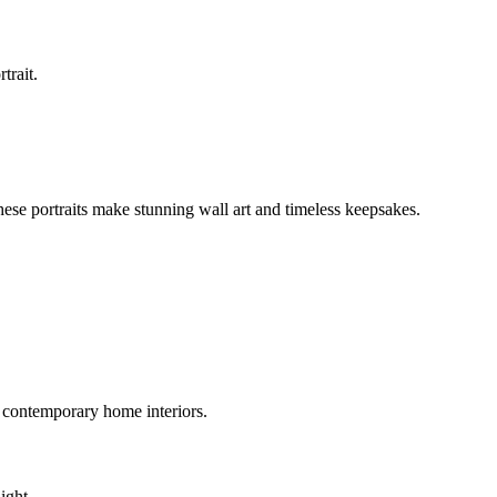
trait.
These portraits make stunning wall art and timeless keepsakes.
 contemporary home interiors.
ight.