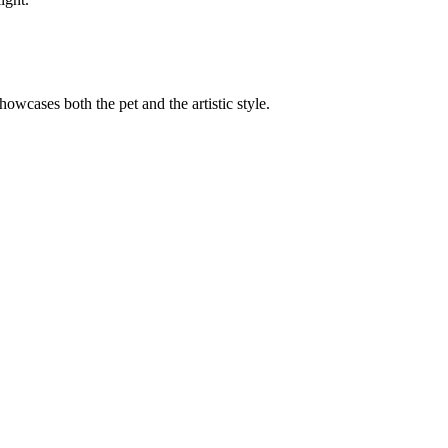
showcases both the pet and the artistic style.