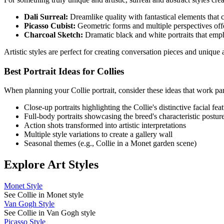
Dali Surreal:
Dreamlike quality with fantastical elements that cr
Picasso Cubist:
Geometric forms and multiple perspectives offe
Charcoal Sketch:
Dramatic black and white portraits that emp
Artistic styles are perfect for creating conversation pieces and uniqu
Best Portrait Ideas for
Collie
s
When planning your
Collie
portrait, consider these ideas that work par
Close-up portraits highlighting the
Collie
's distinctive facial fea
Full-body portraits showcasing the breed's characteristic postur
Action shots transformed into artistic interpretations
Multiple style variations to create a gallery wall
Seasonal themes (e.g.,
Collie
in a Monet garden scene)
Explore Art Styles
Monet Style
See Collie in Monet style
Van Gogh Style
See Collie in Van Gogh style
Picasso Style