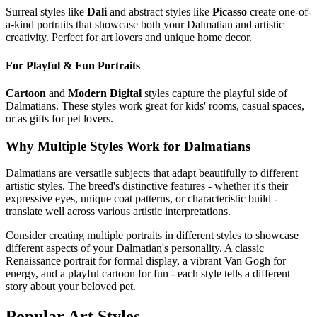
Surreal styles like
Dali
and abstract styles like
Picasso
create one-of-
a-kind portraits that showcase both your
Dalmatian
and artistic
creativity. Perfect for art lovers and unique home decor.
For Playful & Fun Portraits
Cartoon
and
Modern Digital
styles capture the playful side of
Dalmatian
s. These styles work great for kids' rooms, casual spaces,
or as gifts for pet lovers.
Why Multiple Styles Work for
Dalmatian
s
Dalmatian
s are versatile subjects that adapt beautifully to different
artistic styles. The breed's distinctive features - whether it's their
expressive eyes, unique coat patterns, or characteristic build -
translate well across various artistic interpretations.
Consider creating multiple portraits in different styles to showcase
different aspects of your
Dalmatian
's personality. A classic
Renaissance portrait for formal display, a vibrant Van Gogh for
energy, and a playful cartoon for fun - each style tells a different
story about your beloved pet.
Popular Art Styles