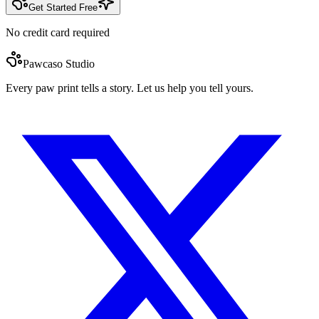
Get Started Free
No credit card required
Pawcaso Studio
Every paw print tells a story. Let us help you tell yours.