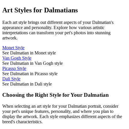
Art Styles for
Dalmatian
s
Each art style brings out different aspects of your
Dalmatian
's
appearance and personality. Explore how various artistic
interpretations can transform your pet's photos into stunning
artwork.
Monet Style
See Dalmatian in Monet style
Van Gogh Style
See Dalmatian in Van Gogh style
Picasso Style
See Dalmatian in Picasso style
Dali Style
See Dalmatian in Dali style
Choosing the Right Style for Your
Dalmatian
When selecting an art style for your
Dalmatian
portrait, consider
your pet's unique features, personality, and where you plan to
display the artwork. Each style emphasizes different aspects of the
breed's characteristics.