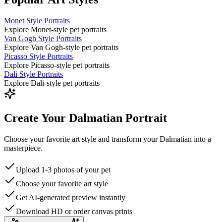
Monet Style Portraits
Explore Monet-style pet portraits
Van Gogh Style Portraits
Explore Van Gogh-style pet portraits
Picasso Style Portraits
Explore Picasso-style pet portraits
Dali Style Portraits
Explore Dali-style pet portraits
Create Your Dalmatian Portrait
Choose your favorite art style and transform your Dalmatian into a
masterpiece.
Upload 1-3 photos of your pet
Choose your favorite art style
Get AI-generated preview instantly
Download HD or order canvas prints