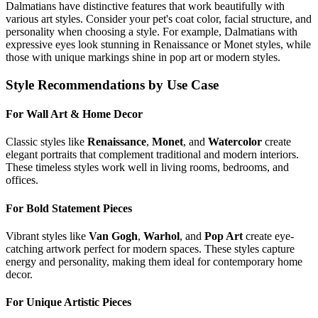
Dalmatian
s have distinctive features that work beautifully with
various art styles. Consider your pet's coat color, facial structure, and
personality when choosing a style. For example,
Dalmatian
s with
expressive eyes look stunning in Renaissance or Monet styles, while
those with unique markings shine in pop art or modern styles.
Style Recommendations by Use Case
For Wall Art & Home Decor
Classic styles like
Renaissance
,
Monet
, and
Watercolor
create
elegant portraits that complement traditional and modern interiors.
These timeless styles work well in living rooms, bedrooms, and
offices.
For Bold Statement Pieces
Vibrant styles like
Van Gogh
,
Warhol
, and
Pop Art
create eye-
catching artwork perfect for modern spaces. These styles capture
energy and personality, making them ideal for contemporary home
decor.
For Unique Artistic Pieces