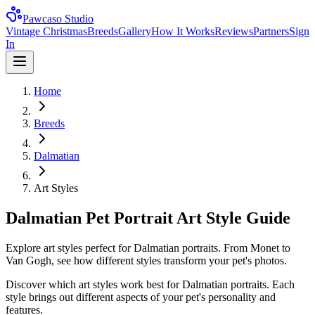
Pawcaso Studio
Vintage Christmas
Breeds
Gallery
How It Works
Reviews
Partners
Sign
In
Home
Breeds
Dalmatian
Art Styles
Dalmatian Pet Portrait Art Style Guide
Explore art styles perfect for Dalmatian portraits. From Monet to
Van Gogh, see how different styles transform your pet's photos.
Discover which art styles work best for
Dalmatian
portraits. Each
style brings out different aspects of your pet's personality and
features.