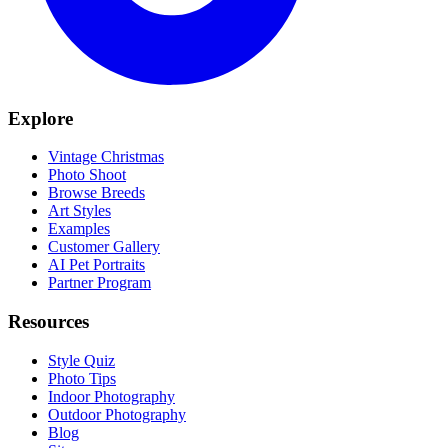
Explore
Vintage Christmas
Photo Shoot
Browse Breeds
Art Styles
Examples
Customer Gallery
AI Pet Portraits
Partner Program
Resources
Style Quiz
Photo Tips
Indoor Photography
Outdoor Photography
Blog