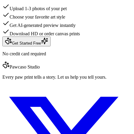
Upload 1-3 photos of your pet
Choose your favorite art style
Get AI-generated preview instantly
Download HD or order canvas prints
Get Started Free
No credit card required
Pawcaso Studio
Every paw print tells a story. Let us help you tell yours.