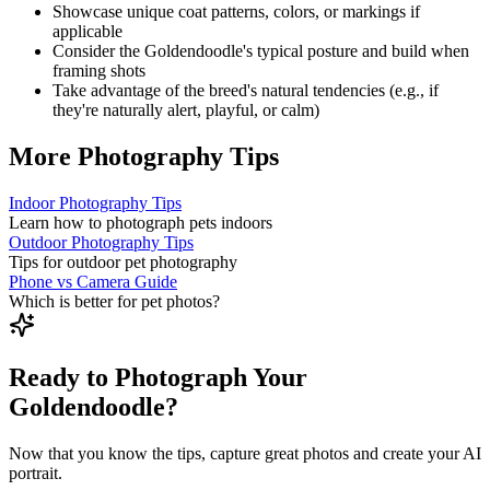
Showcase unique coat patterns, colors, or markings if
applicable
Consider the
Goldendoodle
's typical posture and build when
framing shots
Take advantage of the breed's natural tendencies (e.g., if
they're naturally alert, playful, or calm)
More Photography Tips
Indoor Photography Tips
Learn how to photograph pets indoors
Outdoor Photography Tips
Tips for outdoor pet photography
Phone vs Camera Guide
Which is better for pet photos?
Ready to Photograph Your
Goldendoodle?
Now that you know the tips, capture great photos and create your AI
portrait.