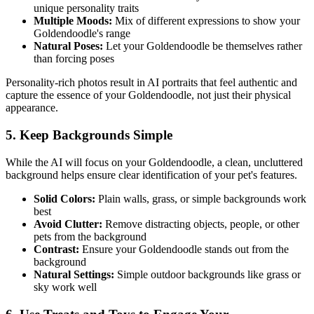
unique personality traits
Multiple Moods:
Mix of different expressions to show your
Goldendoodle
's range
Natural Poses:
Let your
Goldendoodle
be themselves rather
than forcing poses
Personality-rich photos result in AI portraits that feel authentic and
capture the essence of your
Goldendoodle
, not just their physical
appearance.
5. Keep Backgrounds Simple
While the AI will focus on your
Goldendoodle
, a clean, uncluttered
background helps ensure clear identification of your pet's features.
Solid Colors:
Plain walls, grass, or simple backgrounds work
best
Avoid Clutter:
Remove distracting objects, people, or other
pets from the background
Contrast:
Ensure your
Goldendoodle
stands out from the
background
Natural Settings:
Simple outdoor backgrounds like grass or
sky work well