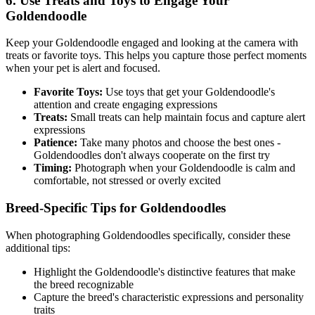
6. Use Treats and Toys to Engage Your
Goldendoodle
Keep your
Goldendoodle
engaged and looking at the camera with
treats or favorite toys. This helps you capture those perfect moments
when your pet is alert and focused.
Favorite Toys:
Use toys that get your
Goldendoodle
's
attention and create engaging expressions
Treats:
Small treats can help maintain focus and capture alert
expressions
Patience:
Take many photos and choose the best ones -
Goldendoodle
s don't always cooperate on the first try
Timing:
Photograph when your
Goldendoodle
is calm and
comfortable, not stressed or overly excited
Breed-Specific Tips for
Goldendoodle
s
When photographing
Goldendoodle
s specifically, consider these
additional tips:
Highlight the
Goldendoodle
's distinctive features that make
the breed recognizable
Capture the breed's characteristic expressions and personality
traits