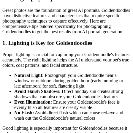
Great photos are the foundation of great AI portraits.
Goldendoodle
s
have distinctive features and characteristics that require specific
photography techniques to capture effectively. Here are
comprehensive tips tailored specifically for photographing
Goldendoodle
s to get the best results from AI portrait generation.
1. Lighting is Key for
Goldendoodle
s
Proper lighting is crucial for capturing your
Goldendoodle
's features
accurately. The right lighting helps the AI understand your pet's true
colors, coat patterns, and facial structure.
Natural Light:
Photograph your
Goldendoodle
near a
window or outdoors during golden hour (early morning or
late afternoon) for soft, flattering light
Avoid Harsh Shadows:
Direct midday sun creates strong
shadows that can obscure your
Goldendoodle
's features
Even Illumination:
Ensure your
Goldendoodle
's face is
evenly lit so all features are clearly visible
No Flash:
Avoid direct flash which can cause red-eye and
wash out the
Goldendoodle
's natural colors
Good lighting is especially important for
Goldendoodle
s because it