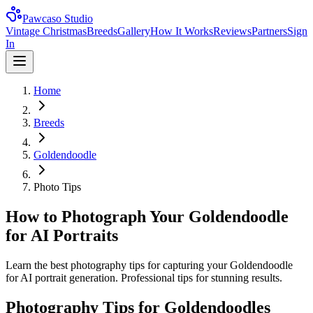
Pawcaso Studio
Vintage Christmas
Breeds
Gallery
How It Works
Reviews
Partners
Sign
In
Home
Breeds
Goldendoodle
Photo Tips
How to Photograph Your Goldendoodle
for AI Portraits
Learn the best photography tips for capturing your Goldendoodle
for AI portrait generation. Professional tips for stunning results.
Photography Tips for
Goldendoodle
s