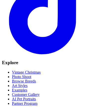
Explore
Vintage Christmas
Photo Shoot
Browse Breeds
Art Styles
Examples
Customer Gallery
AI Pet Portraits
Partner Program