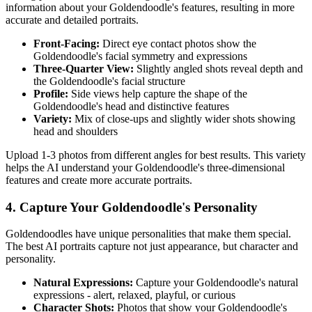
information about your
Goldendoodle
's features, resulting in more
accurate and detailed portraits.
Front-Facing:
Direct eye contact photos show the
Goldendoodle
's facial symmetry and expressions
Three-Quarter View:
Slightly angled shots reveal depth and
the
Goldendoodle
's facial structure
Profile:
Side views help capture the shape of the
Goldendoodle
's head and distinctive features
Variety:
Mix of close-ups and slightly wider shots showing
head and shoulders
Upload 1-3 photos from different angles for best results. This variety
helps the AI understand your
Goldendoodle
's three-dimensional
features and create more accurate portraits.
4. Capture Your
Goldendoodle
's Personality
Goldendoodle
s have unique personalities that make them special.
The best AI portraits capture not just appearance, but character and
personality.
Natural Expressions:
Capture your
Goldendoodle
's natural
expressions - alert, relaxed, playful, or curious
Character Shots:
Photos that show your
Goldendoodle
's