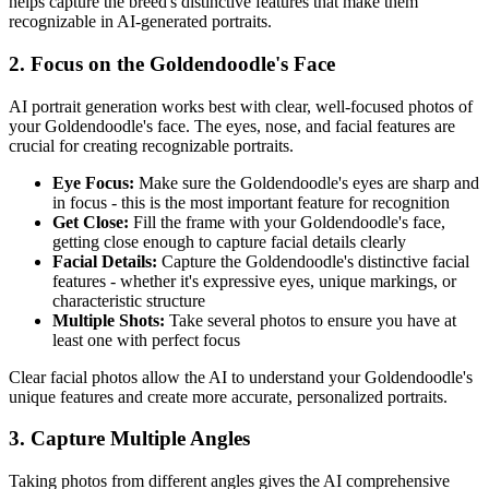
helps capture the breed's distinctive features that make them
recognizable in AI-generated portraits.
2. Focus on the
Goldendoodle
's Face
AI portrait generation works best with clear, well-focused photos of
your
Goldendoodle
's face. The eyes, nose, and facial features are
crucial for creating recognizable portraits.
Eye Focus:
Make sure the
Goldendoodle
's eyes are sharp and
in focus - this is the most important feature for recognition
Get Close:
Fill the frame with your
Goldendoodle
's face,
getting close enough to capture facial details clearly
Facial Details:
Capture the
Goldendoodle
's distinctive facial
features - whether it's expressive eyes, unique markings, or
characteristic structure
Multiple Shots:
Take several photos to ensure you have at
least one with perfect focus
Clear facial photos allow the AI to understand your
Goldendoodle
's
unique features and create more accurate, personalized portraits.
3. Capture Multiple Angles
Taking photos from different angles gives the AI comprehensive