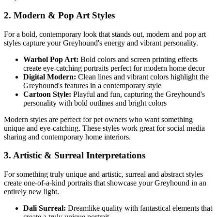
2. Modern & Pop Art Styles
For a bold, contemporary look that stands out, modern and pop art
styles capture your
Greyhound
's energy and vibrant personality.
Warhol Pop Art:
Bold colors and screen printing effects
create eye-catching portraits perfect for modern home decor
Digital Modern:
Clean lines and vibrant colors highlight the
Greyhound
's features in a contemporary style
Cartoon Style:
Playful and fun, capturing the
Greyhound
's
personality with bold outlines and bright colors
Modern styles are perfect for pet owners who want something
unique and eye-catching. These styles work great for social media
sharing and contemporary home interiors.
3. Artistic & Surreal Interpretations
For something truly unique and artistic, surreal and abstract styles
create one-of-a-kind portraits that showcase your
Greyhound
in an
entirely new light.
Dali Surreal:
Dreamlike quality with fantastical elements that
create a truly unique portrait