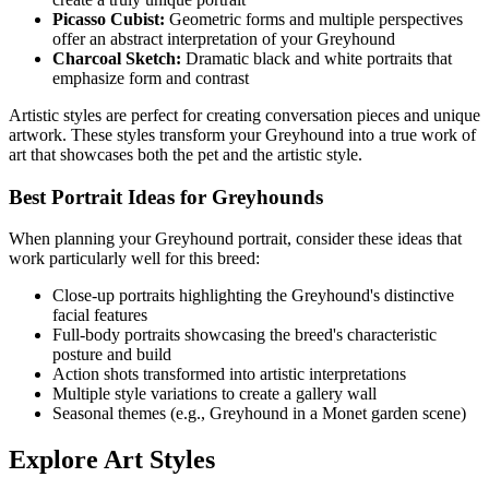
Picasso Cubist:
Geometric forms and multiple perspectives
offer an abstract interpretation of your
Greyhound
Charcoal Sketch:
Dramatic black and white portraits that
emphasize form and contrast
Artistic styles are perfect for creating conversation pieces and unique
artwork. These styles transform your
Greyhound
into a true work of
art that showcases both the pet and the artistic style.
Best Portrait Ideas for
Greyhound
s
When planning your
Greyhound
portrait, consider these ideas that
work particularly well for this breed:
Close-up portraits highlighting the
Greyhound
's distinctive
facial features
Full-body portraits showcasing the breed's characteristic
posture and build
Action shots transformed into artistic interpretations
Multiple style variations to create a gallery wall
Seasonal themes (e.g.,
Greyhound
in a Monet garden scene)
Explore Art Styles