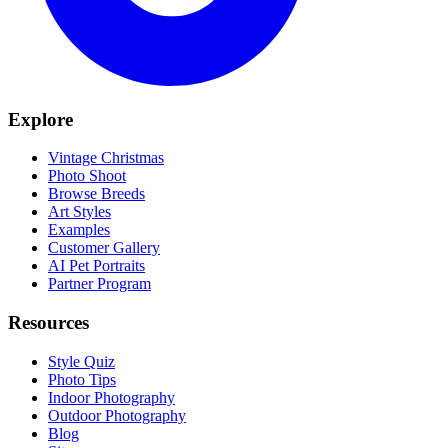
Explore
Vintage Christmas
Photo Shoot
Browse Breeds
Art Styles
Examples
Customer Gallery
AI Pet Portraits
Partner Program
Resources
Style Quiz
Photo Tips
Indoor Photography
Outdoor Photography
Blog