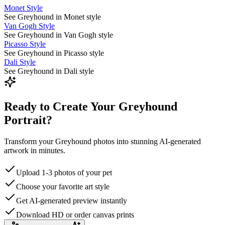
Monet Style
See Greyhound in Monet style
Van Gogh Style
See Greyhound in Van Gogh style
Picasso Style
See Greyhound in Picasso style
Dali Style
See Greyhound in Dali style
Ready to Create Your Greyhound
Portrait?
Transform your Greyhound photos into stunning AI-generated
artwork in minutes.
Upload 1-3 photos of your pet
Choose your favorite art style
Get AI-generated preview instantly
Download HD or order canvas prints