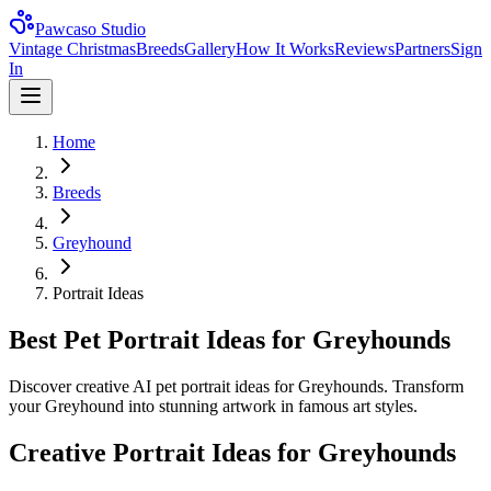
Pawcaso Studio
Vintage Christmas
Breeds
Gallery
How It Works
Reviews
Partners
Sign
In
Home
Breeds
Greyhound
Portrait Ideas
Best Pet Portrait Ideas for Greyhounds
Discover creative AI pet portrait ideas for Greyhounds. Transform
your Greyhound into stunning artwork in famous art styles.
Creative Portrait Ideas for
Greyhound
s