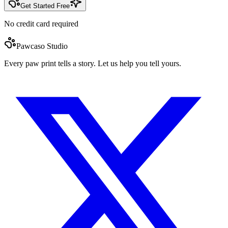
Get Started Free
No credit card required
Pawcaso Studio
Every paw print tells a story. Let us help you tell yours.