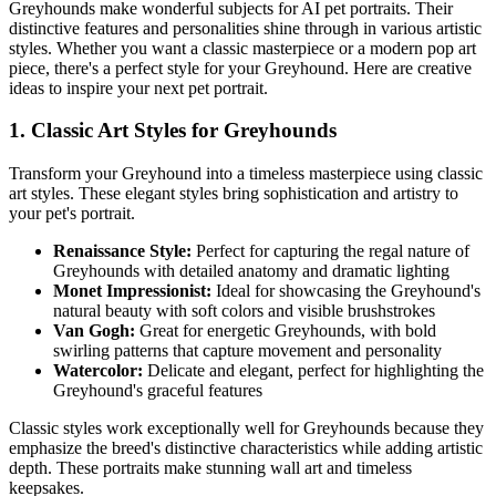
Greyhound
s make wonderful subjects for AI pet portraits. Their
distinctive features and personalities shine through in various artistic
styles. Whether you want a classic masterpiece or a modern pop art
piece, there's a perfect style for your
Greyhound
. Here are creative
ideas to inspire your next pet portrait.
1. Classic Art Styles for
Greyhound
s
Transform your
Greyhound
into a timeless masterpiece using classic
art styles. These elegant styles bring sophistication and artistry to
your pet's portrait.
Renaissance Style:
Perfect for capturing the regal nature of
Greyhound
s with detailed anatomy and dramatic lighting
Monet Impressionist:
Ideal for showcasing the
Greyhound
's
natural beauty with soft colors and visible brushstrokes
Van Gogh:
Great for energetic
Greyhound
s, with bold
swirling patterns that capture movement and personality
Watercolor:
Delicate and elegant, perfect for highlighting the
Greyhound
's graceful features
Classic styles work exceptionally well for
Greyhound
s because they
emphasize the breed's distinctive characteristics while adding artistic
depth. These portraits make stunning wall art and timeless
keepsakes.