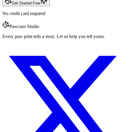
Get Started Free
No credit card required
Pawcaso Studio
Every paw print tells a story. Let us help you tell yours.