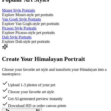
Monet Style Portraits
Explore Monet-style pet portraits
Van Gogh Style Portraits
Explore Van Gogh-style pet portraits
Picasso Style Portraits
Explore Picasso-style pet portraits
Dali Style Portraits
Explore Dali-style pet portraits
Create Your Himalayan Portrait
Choose your favorite art style and transform your Himalayan into a
masterpiece.
Upload 1-3 photos of your pet
Choose your favorite art style
Get AI-generated preview instantly
Download HD or order canvas prints