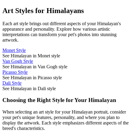
Art Styles for
Himalayan
s
Each art style brings out different aspects of your
Himalayan
's
appearance and personality. Explore how various artistic
interpretations can transform your pet's photos into stunning
artwork.
Monet Style
See Himalayan in Monet style
Van Gogh Style
See Himalayan in Van Gogh style
Picasso Style
See Himalayan in Picasso style
Dali Style
See Himalayan in Dali style
Choosing the Right Style for Your
Himalayan
When selecting an art style for your
Himalayan
portrait, consider
your pet's unique features, personality, and where you plan to
display the artwork. Each style emphasizes different aspects of the
breed's characteristics.