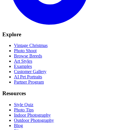
Explore
Vintage Christmas
Photo Shoot
Browse Breeds
Art Styles
Examples
Customer Gallery
AI Pet Portraits
Partner Program
Resources
Style Quiz
Photo Tips
Indoor Photography
Outdoor Photography
Blog