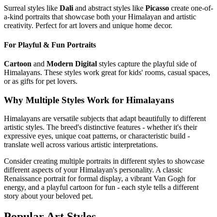
Surreal styles like
Dali
and abstract styles like
Picasso
create one-of-
a-kind portraits that showcase both your
Himalayan
and artistic
creativity. Perfect for art lovers and unique home decor.
For Playful & Fun Portraits
Cartoon
and
Modern Digital
styles capture the playful side of
Himalayan
s. These styles work great for kids' rooms, casual spaces,
or as gifts for pet lovers.
Why Multiple Styles Work for
Himalayan
s
Himalayan
s are versatile subjects that adapt beautifully to different
artistic styles. The breed's distinctive features - whether it's their
expressive eyes, unique coat patterns, or characteristic build -
translate well across various artistic interpretations.
Consider creating multiple portraits in different styles to showcase
different aspects of your
Himalayan
's personality. A classic
Renaissance portrait for formal display, a vibrant Van Gogh for
energy, and a playful cartoon for fun - each style tells a different
story about your beloved pet.
Popular Art Styles