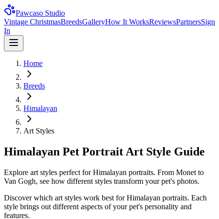
Pawcaso Studio
Vintage Christmas
Breeds
Gallery
How It Works
Reviews
Partners
Sign
In
Home
Breeds
Himalayan
Art Styles
Himalayan Pet Portrait Art Style Guide
Explore art styles perfect for Himalayan portraits. From Monet to
Van Gogh, see how different styles transform your pet's photos.
Discover which art styles work best for
Himalayan
portraits. Each
style brings out different aspects of your pet's personality and
features.