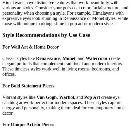
Himalayan
s have distinctive features that work beautifully with
various art styles. Consider your pet's coat color, facial structure, and
personality when choosing a style. For example,
Himalayan
s with
expressive eyes look stunning in Renaissance or Monet styles, while
those with unique markings shine in pop art or modern styles.
Style Recommendations by Use Case
For Wall Art & Home Decor
Classic styles like
Renaissance
,
Monet
, and
Watercolor
create
elegant portraits that complement traditional and modern interiors.
These timeless styles work well in living rooms, bedrooms, and
offices.
For Bold Statement Pieces
Vibrant styles like
Van Gogh
,
Warhol
, and
Pop Art
create eye-
catching artwork perfect for modern spaces. These styles capture
energy and personality, making them ideal for contemporary home
decor.
For Unique Artistic Pieces