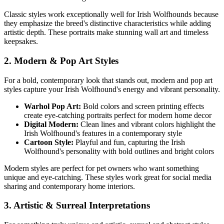
Classic styles work exceptionally well for
Irish Wolfhound
s because
they emphasize the breed's distinctive characteristics while adding
artistic depth. These portraits make stunning wall art and timeless
keepsakes.
2. Modern & Pop Art Styles
For a bold, contemporary look that stands out, modern and pop art
styles capture your
Irish Wolfhound
's energy and vibrant personality.
Warhol Pop Art:
Bold colors and screen printing effects
create eye-catching portraits perfect for modern home decor
Digital Modern:
Clean lines and vibrant colors highlight the
Irish Wolfhound
's features in a contemporary style
Cartoon Style:
Playful and fun, capturing the
Irish
Wolfhound
's personality with bold outlines and bright colors
Modern styles are perfect for pet owners who want something
unique and eye-catching. These styles work great for social media
sharing and contemporary home interiors.
3. Artistic & Surreal Interpretations