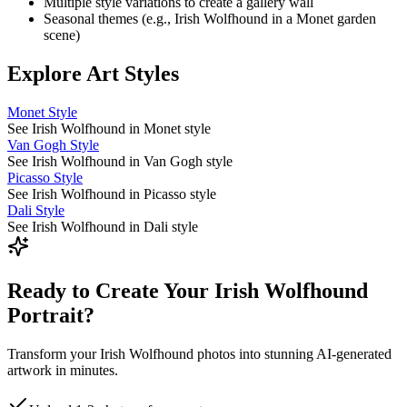
Multiple style variations to create a gallery wall
Seasonal themes (e.g.,
Irish Wolfhound
in a Monet garden
scene)
Explore Art Styles
Monet Style
See Irish Wolfhound in Monet style
Van Gogh Style
See Irish Wolfhound in Van Gogh style
Picasso Style
See Irish Wolfhound in Picasso style
Dali Style
See Irish Wolfhound in Dali style
Ready to Create Your Irish Wolfhound
Portrait?
Transform your Irish Wolfhound photos into stunning AI-generated
artwork in minutes.