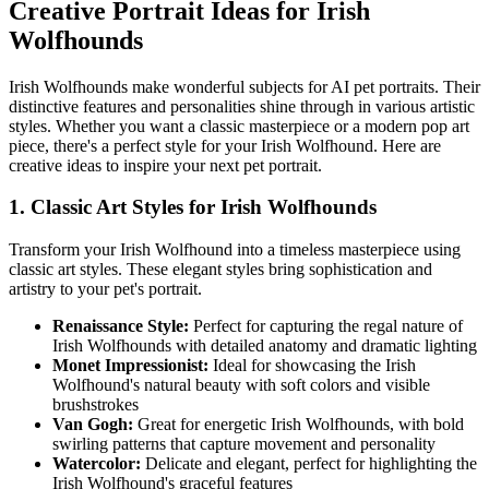
Creative Portrait Ideas for
Irish
Wolfhound
s
Irish Wolfhound
s make wonderful subjects for AI pet portraits. Their
distinctive features and personalities shine through in various artistic
styles. Whether you want a classic masterpiece or a modern pop art
piece, there's a perfect style for your
Irish Wolfhound
. Here are
creative ideas to inspire your next pet portrait.
1. Classic Art Styles for
Irish Wolfhound
s
Transform your
Irish Wolfhound
into a timeless masterpiece using
classic art styles. These elegant styles bring sophistication and
artistry to your pet's portrait.
Renaissance Style:
Perfect for capturing the regal nature of
Irish Wolfhound
s with detailed anatomy and dramatic lighting
Monet Impressionist:
Ideal for showcasing the
Irish
Wolfhound
's natural beauty with soft colors and visible
brushstrokes
Van Gogh:
Great for energetic
Irish Wolfhound
s, with bold
swirling patterns that capture movement and personality
Watercolor:
Delicate and elegant, perfect for highlighting the
Irish Wolfhound
's graceful features