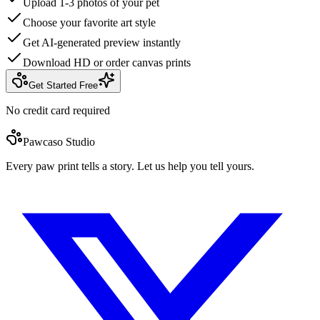
Upload 1-3 photos of your pet
Choose your favorite art style
Get AI-generated preview instantly
Download HD or order canvas prints
Get Started Free
No credit card required
Pawcaso Studio
Every paw print tells a story. Let us help you tell yours.