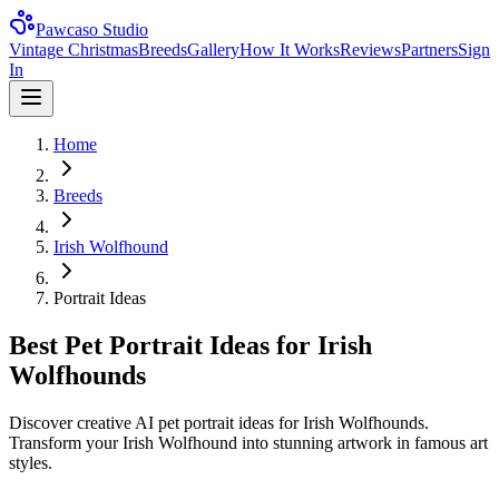
Pawcaso Studio
Vintage Christmas
Breeds
Gallery
How It Works
Reviews
Partners
Sign
In
Home
Breeds
Irish Wolfhound
Portrait Ideas
Best Pet Portrait Ideas for Irish
Wolfhounds
Discover creative AI pet portrait ideas for Irish Wolfhounds.
Transform your Irish Wolfhound into stunning artwork in famous art
styles.