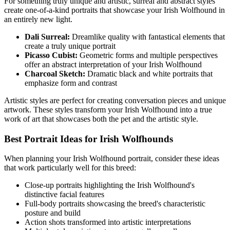
For something truly unique and artistic, surreal and abstract styles
create one-of-a-kind portraits that showcase your
Irish Wolfhound
in
an entirely new light.
Dali Surreal:
Dreamlike quality with fantastical elements that
create a truly unique portrait
Picasso Cubist:
Geometric forms and multiple perspectives
offer an abstract interpretation of your
Irish Wolfhound
Charcoal Sketch:
Dramatic black and white portraits that
emphasize form and contrast
Artistic styles are perfect for creating conversation pieces and unique
artwork. These styles transform your
Irish Wolfhound
into a true
work of art that showcases both the pet and the artistic style.
Best Portrait Ideas for
Irish Wolfhound
s
When planning your
Irish Wolfhound
portrait, consider these ideas
that work particularly well for this breed:
Close-up portraits highlighting the
Irish Wolfhound
's
distinctive facial features
Full-body portraits showcasing the breed's characteristic
posture and build
Action shots transformed into artistic interpretations