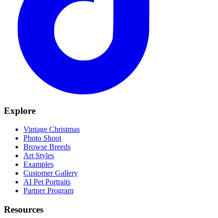
Explore
Vintage Christmas
Photo Shoot
Browse Breeds
Art Styles
Examples
Customer Gallery
AI Pet Portraits
Partner Program
Resources