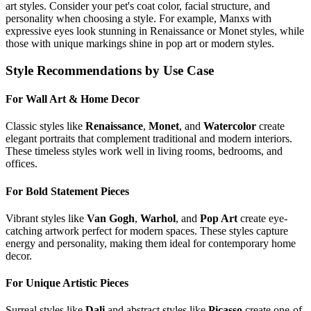
art styles. Consider your pet's coat color, facial structure, and
personality when choosing a style. For example,
Manx
s with
expressive eyes look stunning in Renaissance or Monet styles, while
those with unique markings shine in pop art or modern styles.
Style Recommendations by Use Case
For Wall Art & Home Decor
Classic styles like
Renaissance
,
Monet
, and
Watercolor
create
elegant portraits that complement traditional and modern interiors.
These timeless styles work well in living rooms, bedrooms, and
offices.
For Bold Statement Pieces
Vibrant styles like
Van Gogh
,
Warhol
, and
Pop Art
create eye-
catching artwork perfect for modern spaces. These styles capture
energy and personality, making them ideal for contemporary home
decor.
For Unique Artistic Pieces
Surreal styles like
Dali
and abstract styles like
Picasso
create one-of-