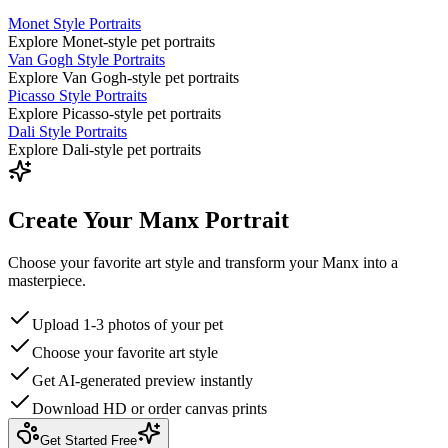
Monet Style Portraits
Explore Monet-style pet portraits
Van Gogh Style Portraits
Explore Van Gogh-style pet portraits
Picasso Style Portraits
Explore Picasso-style pet portraits
Dali Style Portraits
Explore Dali-style pet portraits
Create Your Manx Portrait
Choose your favorite art style and transform your Manx into a
masterpiece.
Upload 1-3 photos of your pet
Choose your favorite art style
Get AI-generated preview instantly
Download HD or order canvas prints
Get Started Free