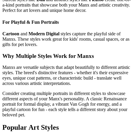
a-kind portraits that showcase both your
Manx
and artistic creativity.
Perfect for art lovers and unique home decor.
For Playful & Fun Portraits
Cartoon
and
Modern Digital
styles capture the playful side of
Manx
s. These styles work great for kids' rooms, casual spaces, or as
gifts for pet lovers.
Why Multiple Styles Work for
Manx
s
Manx
s are versatile subjects that adapt beautifully to different artistic
styles. The breed's distinctive features - whether it's their expressive
eyes, unique coat patterns, or characteristic build - translate well
across various artistic interpretations.
Consider creating multiple portraits in different styles to showcase
different aspects of your
Manx
's personality. A classic Renaissance
portrait for formal display, a vibrant Van Gogh for energy, and a
playful cartoon for fun - each style tells a different story about your
beloved pet.
Popular Art Styles