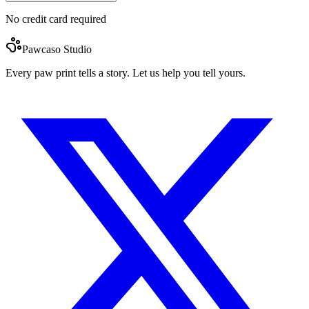
No credit card required
Pawcaso Studio
Every paw print tells a story. Let us help you tell yours.