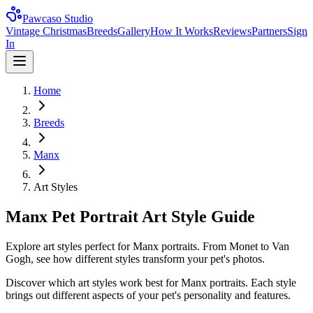
Pawcaso Studio
Vintage Christmas
Breeds
Gallery
How It Works
Reviews
Partners
Sign
In
Home
Breeds
Manx
Art Styles
Manx Pet Portrait Art Style Guide
Explore art styles perfect for Manx portraits. From Monet to Van
Gogh, see how different styles transform your pet's photos.
Discover which art styles work best for
Manx
portraits. Each style
brings out different aspects of your pet's personality and features.