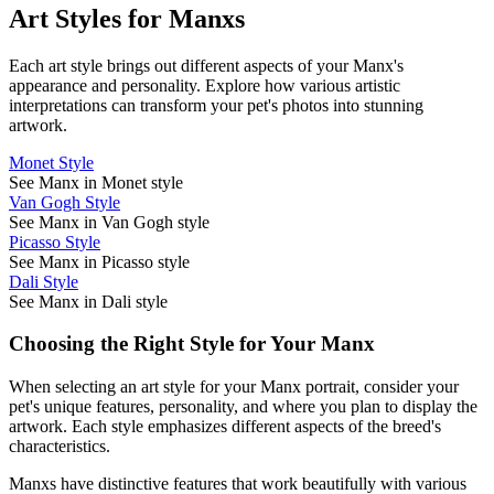
Art Styles for
Manx
s
Each art style brings out different aspects of your
Manx
's
appearance and personality. Explore how various artistic
interpretations can transform your pet's photos into stunning
artwork.
Monet Style
See Manx in Monet style
Van Gogh Style
See Manx in Van Gogh style
Picasso Style
See Manx in Picasso style
Dali Style
See Manx in Dali style
Choosing the Right Style for Your
Manx
When selecting an art style for your
Manx
portrait, consider your
pet's unique features, personality, and where you plan to display the
artwork. Each style emphasizes different aspects of the breed's
characteristics.
Manx
s have distinctive features that work beautifully with various