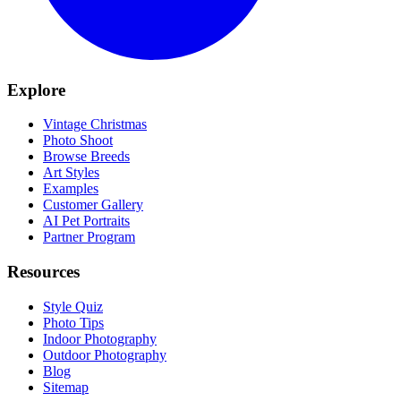
Explore
Vintage Christmas
Photo Shoot
Browse Breeds
Art Styles
Examples
Customer Gallery
AI Pet Portraits
Partner Program
Resources
Style Quiz
Photo Tips
Indoor Photography
Outdoor Photography
Blog
Sitemap