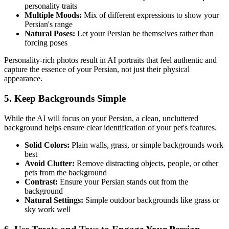
personality traits
Multiple Moods:
Mix of different expressions to show your
Persian
's range
Natural Poses:
Let your
Persian
be themselves rather than
forcing poses
Personality-rich photos result in AI portraits that feel authentic and
capture the essence of your
Persian
, not just their physical
appearance.
5. Keep Backgrounds Simple
While the AI will focus on your
Persian
, a clean, uncluttered
background helps ensure clear identification of your pet's features.
Solid Colors:
Plain walls, grass, or simple backgrounds work
best
Avoid Clutter:
Remove distracting objects, people, or other
pets from the background
Contrast:
Ensure your
Persian
stands out from the
background
Natural Settings:
Simple outdoor backgrounds like grass or
sky work well