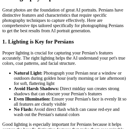
Great photos are the foundation of great AI portraits.
Persian
s have
distinctive features and characteristics that require specific
photography techniques to capture effectively. Here are
comprehensive tips tailored specifically for photographing
Persian
s
to get the best results from AI portrait generation.
1. Lighting is Key for
Persian
s
Proper lighting is crucial for capturing your
Persian
's features
accurately. The right lighting helps the AI understand your pet's true
colors, coat patterns, and facial structure.
Natural Light:
Photograph your
Persian
near a window or
outdoors during golden hour (early morning or late afternoon)
for soft, flattering light
Avoid Harsh Shadows:
Direct midday sun creates strong
shadows that can obscure your
Persian
's features
Even Illumination:
Ensure your
Persian
's face is evenly lit so
all features are clearly visible
No Flash:
Avoid direct flash which can cause red-eye and
wash out the
Persian
's natural colors
Good lighting is especially important for
Persian
s because it helps