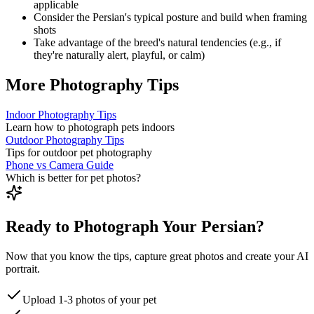
applicable
Consider the
Persian
's typical posture and build when framing
shots
Take advantage of the breed's natural tendencies (e.g., if
they're naturally alert, playful, or calm)
More Photography Tips
Indoor Photography Tips
Learn how to photograph pets indoors
Outdoor Photography Tips
Tips for outdoor pet photography
Phone vs Camera Guide
Which is better for pet photos?
Ready to Photograph Your Persian?
Now that you know the tips, capture great photos and create your AI
portrait.
Upload 1-3 photos of your pet