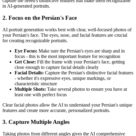
capture the breed's distinctive features that make them recognizable
in AI-generated portraits.
2. Focus on the
Persian
's Face
AI portrait generation works best with clear, well-focused photos of
your
Persian
's face. The eyes, nose, and facial features are crucial
for creating recognizable portraits.
Eye Focus:
Make sure the
Persian
's eyes are sharp and in
focus - this is the most important feature for recognition
Get Close:
Fill the frame with your
Persian
's face, getting
close enough to capture facial details clearly
Facial Details:
Capture the
Persian
's distinctive facial features
- whether it's expressive eyes, unique markings, or
characteristic structure
Multiple Shots:
Take several photos to ensure you have at
least one with perfect focus
Clear facial photos allow the AI to understand your
Persian
's unique
features and create more accurate, personalized portraits.
3. Capture Multiple Angles
Taking photos from different angles gives the AI comprehensive