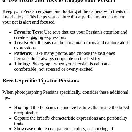
6. Use Treats and Toys to Engage Your
Persian
Keep your
Persian
engaged and looking at the camera with treats or
favorite toys. This helps you capture those perfect moments when
your pet is alert and focused.
Favorite Toys:
Use toys that get your
Persian
's attention and
create engaging expressions
Treats:
Small treats can help maintain focus and capture alert
expressions
Patience:
Take many photos and choose the best ones -
Persian
s don't always cooperate on the first try
Timing:
Photograph when your
Persian
is calm and
comfortable, not stressed or overly excited
Breed-Specific Tips for
Persian
s
When photographing
Persian
s specifically, consider these additional
tips:
Highlight the
Persian
's distinctive features that make the breed
recognizable
Capture the breed's characteristic expressions and personality
traits
Showcase unique coat patterns, colors, or markings if