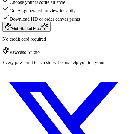
Choose your favorite art style
Get AI-generated preview instantly
Download HD or order canvas prints
Get Started Free
No credit card required
Pawcaso Studio
Every paw print tells a story. Let us help you tell yours.