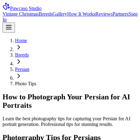
Pawcaso Studio
Vintage Christmas
Breeds
Gallery
How It Works
Reviews
Partners
Sign
In
Home
Breeds
Persian
Photo Tips
How to Photograph Your Persian for AI
Portraits
Learn the best photography tips for capturing your Persian for AI
portrait generation. Professional tips for stunning results.
Photography Tips for
Persian
s