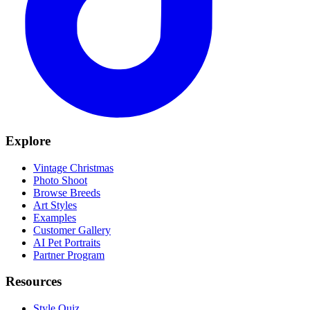
Explore
Vintage Christmas
Photo Shoot
Browse Breeds
Art Styles
Examples
Customer Gallery
AI Pet Portraits
Partner Program
Resources
Style Quiz