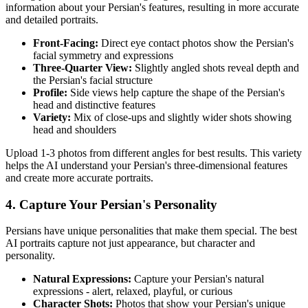
information about your
Persian
's features, resulting in more accurate
and detailed portraits.
Front-Facing:
Direct eye contact photos show the
Persian
's
facial symmetry and expressions
Three-Quarter View:
Slightly angled shots reveal depth and
the
Persian
's facial structure
Profile:
Side views help capture the shape of the
Persian
's
head and distinctive features
Variety:
Mix of close-ups and slightly wider shots showing
head and shoulders
Upload 1-3 photos from different angles for best results. This variety
helps the AI understand your
Persian
's three-dimensional features
and create more accurate portraits.
4. Capture Your
Persian
's Personality
Persian
s have unique personalities that make them special. The best
AI portraits capture not just appearance, but character and
personality.
Natural Expressions:
Capture your
Persian
's natural
expressions - alert, relaxed, playful, or curious
Character Shots:
Photos that show your
Persian
's unique