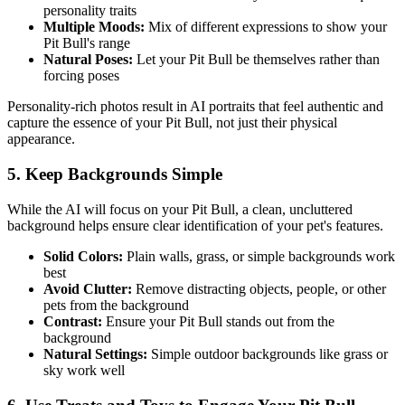
personality traits
Multiple Moods:
Mix of different expressions to show your
Pit Bull
's range
Natural Poses:
Let your
Pit Bull
be themselves rather than
forcing poses
Personality-rich photos result in AI portraits that feel authentic and
capture the essence of your
Pit Bull
, not just their physical
appearance.
5. Keep Backgrounds Simple
While the AI will focus on your
Pit Bull
, a clean, uncluttered
background helps ensure clear identification of your pet's features.
Solid Colors:
Plain walls, grass, or simple backgrounds work
best
Avoid Clutter:
Remove distracting objects, people, or other
pets from the background
Contrast:
Ensure your
Pit Bull
stands out from the
background
Natural Settings:
Simple outdoor backgrounds like grass or
sky work well