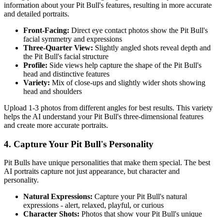
information about your
Pit Bull
's features, resulting in more accurate
and detailed portraits.
Front-Facing:
Direct eye contact photos show the
Pit Bull
's
facial symmetry and expressions
Three-Quarter View:
Slightly angled shots reveal depth and
the
Pit Bull
's facial structure
Profile:
Side views help capture the shape of the
Pit Bull
's
head and distinctive features
Variety:
Mix of close-ups and slightly wider shots showing
head and shoulders
Upload 1-3 photos from different angles for best results. This variety
helps the AI understand your
Pit Bull
's three-dimensional features
and create more accurate portraits.
4. Capture Your
Pit Bull
's Personality
Pit Bull
s have unique personalities that make them special. The best
AI portraits capture not just appearance, but character and
personality.
Natural Expressions:
Capture your
Pit Bull
's natural
expressions - alert, relaxed, playful, or curious
Character Shots:
Photos that show your
Pit Bull
's unique