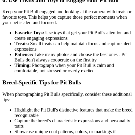
6. Use Treats and Toys to Engage Your
Pit Bull
Keep your
Pit Bull
engaged and looking at the camera with treats or
favorite toys. This helps you capture those perfect moments when
your pet is alert and focused.
Favorite Toys:
Use toys that get your
Pit Bull
's attention and
create engaging expressions
Treats:
Small treats can help maintain focus and capture alert
expressions
Patience:
Take many photos and choose the best ones -
Pit
Bull
s don't always cooperate on the first try
Timing:
Photograph when your
Pit Bull
is calm and
comfortable, not stressed or overly excited
Breed-Specific Tips for
Pit Bull
s
When photographing
Pit Bull
s specifically, consider these additional
tips:
Highlight the
Pit Bull
's distinctive features that make the breed
recognizable
Capture the breed's characteristic expressions and personality
traits
Showcase unique coat patterns, colors, or markings if