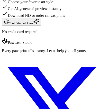
Choose your favorite art style
Get AI-generated preview instantly
Download HD or order canvas prints
Get Started Free
No credit card required
Pawcaso Studio
Every paw print tells a story. Let us help you tell yours.