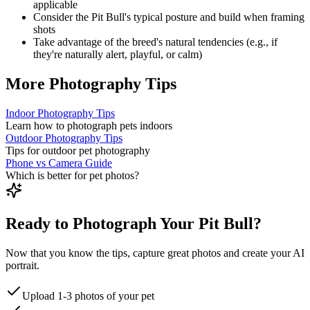
applicable
Consider the
Pit Bull
's typical posture and build when framing
shots
Take advantage of the breed's natural tendencies (e.g., if
they're naturally alert, playful, or calm)
More Photography Tips
Indoor Photography Tips
Learn how to photograph pets indoors
Outdoor Photography Tips
Tips for outdoor pet photography
Phone vs Camera Guide
Which is better for pet photos?
Ready to Photograph Your Pit Bull?
Now that you know the tips, capture great photos and create your AI
portrait.
Upload 1-3 photos of your pet