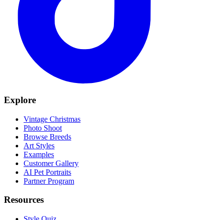
Explore
Vintage Christmas
Photo Shoot
Browse Breeds
Art Styles
Examples
Customer Gallery
AI Pet Portraits
Partner Program
Resources
Style Quiz