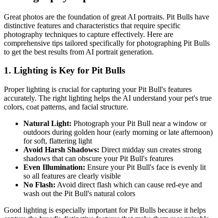
Great photos are the foundation of great AI portraits.
Pit Bull
s have
distinctive features and characteristics that require specific
photography techniques to capture effectively. Here are
comprehensive tips tailored specifically for photographing
Pit Bull
s
to get the best results from AI portrait generation.
1. Lighting is Key for
Pit Bull
s
Proper lighting is crucial for capturing your
Pit Bull
's features
accurately. The right lighting helps the AI understand your pet's true
colors, coat patterns, and facial structure.
Natural Light:
Photograph your
Pit Bull
near a window or
outdoors during golden hour (early morning or late afternoon)
for soft, flattering light
Avoid Harsh Shadows:
Direct midday sun creates strong
shadows that can obscure your
Pit Bull
's features
Even Illumination:
Ensure your
Pit Bull
's face is evenly lit
so all features are clearly visible
No Flash:
Avoid direct flash which can cause red-eye and
wash out the
Pit Bull
's natural colors
Good lighting is especially important for
Pit Bull
s because it helps