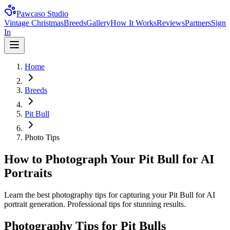
Pawcaso Studio
Vintage Christmas
Breeds
Gallery
How It Works
Reviews
Partners
Sign
In
Home
Breeds
Pit Bull
Photo Tips
How to Photograph Your Pit Bull for AI
Portraits
Learn the best photography tips for capturing your Pit Bull for AI
portrait generation. Professional tips for stunning results.
Photography Tips for
Pit Bull
s