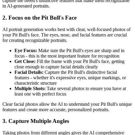
capture the breed's distinctive features that make them recognizable
in AI-generated portraits.
2. Focus on the
Pit Bull
's Face
AI portrait generation works best with clear, well-focused photos of
your
Pit Bull
's face. The eyes, nose, and facial features are crucial
for creating recognizable portraits.
Eye Focus:
Make sure the
Pit Bull
's eyes are sharp and in
focus - this is the most important feature for recognition
Get Close:
Fill the frame with your
Pit Bull
's face, getting
close enough to capture facial details clearly
Facial Details:
Capture the
Pit Bull
's distinctive facial
features - whether it's expressive eyes, unique markings, or
characteristic structure
Multiple Shots:
Take several photos to ensure you have at
least one with perfect focus
Clear facial photos allow the AI to understand your
Pit Bull
's unique
features and create more accurate, personalized portraits.
3. Capture Multiple Angles
Taking photos from different angles gives the AI comprehensive