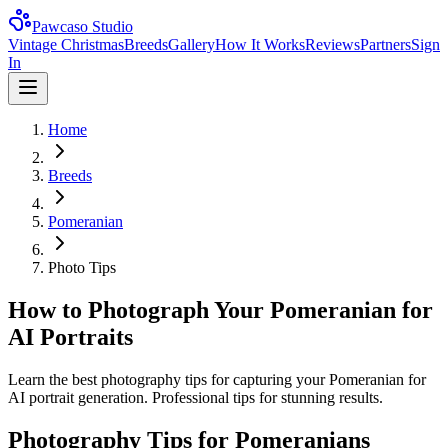
Pawcaso Studio
Vintage Christmas
Breeds
Gallery
How It Works
Reviews
Partners
Sign
In
Home
Breeds
Pomeranian
Photo Tips
How to Photograph Your Pomeranian for
AI Portraits
Learn the best photography tips for capturing your Pomeranian for
AI portrait generation. Professional tips for stunning results.
Photography Tips for
Pomeranian
s