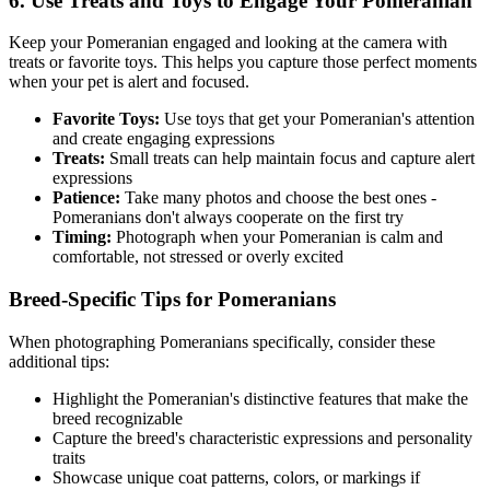
6. Use Treats and Toys to Engage Your
Pomeranian
Keep your
Pomeranian
engaged and looking at the camera with
treats or favorite toys. This helps you capture those perfect moments
when your pet is alert and focused.
Favorite Toys:
Use toys that get your
Pomeranian
's attention
and create engaging expressions
Treats:
Small treats can help maintain focus and capture alert
expressions
Patience:
Take many photos and choose the best ones -
Pomeranian
s don't always cooperate on the first try
Timing:
Photograph when your
Pomeranian
is calm and
comfortable, not stressed or overly excited
Breed-Specific Tips for
Pomeranian
s
When photographing
Pomeranian
s specifically, consider these
additional tips:
Highlight the
Pomeranian
's distinctive features that make the
breed recognizable
Capture the breed's characteristic expressions and personality
traits
Showcase unique coat patterns, colors, or markings if