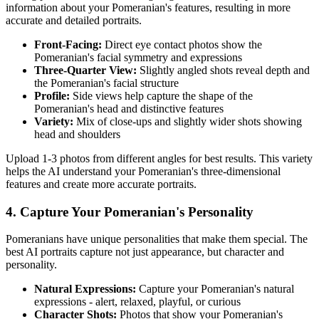
information about your
Pomeranian
's features, resulting in more
accurate and detailed portraits.
Front-Facing:
Direct eye contact photos show the
Pomeranian
's facial symmetry and expressions
Three-Quarter View:
Slightly angled shots reveal depth and
the
Pomeranian
's facial structure
Profile:
Side views help capture the shape of the
Pomeranian
's head and distinctive features
Variety:
Mix of close-ups and slightly wider shots showing
head and shoulders
Upload 1-3 photos from different angles for best results. This variety
helps the AI understand your
Pomeranian
's three-dimensional
features and create more accurate portraits.
4. Capture Your
Pomeranian
's Personality
Pomeranian
s have unique personalities that make them special. The
best AI portraits capture not just appearance, but character and
personality.
Natural Expressions:
Capture your
Pomeranian
's natural
expressions - alert, relaxed, playful, or curious
Character Shots:
Photos that show your
Pomeranian
's