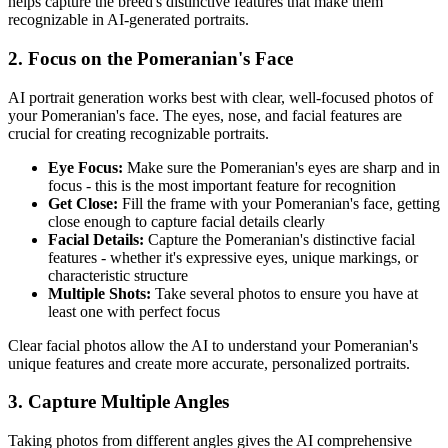
helps capture the breed's distinctive features that make them
recognizable in AI-generated portraits.
2. Focus on the
Pomeranian
's Face
AI portrait generation works best with clear, well-focused photos of
your
Pomeranian
's face. The eyes, nose, and facial features are
crucial for creating recognizable portraits.
Eye Focus:
Make sure the
Pomeranian
's eyes are sharp and in
focus - this is the most important feature for recognition
Get Close:
Fill the frame with your
Pomeranian
's face, getting
close enough to capture facial details clearly
Facial Details:
Capture the
Pomeranian
's distinctive facial
features - whether it's expressive eyes, unique markings, or
characteristic structure
Multiple Shots:
Take several photos to ensure you have at
least one with perfect focus
Clear facial photos allow the AI to understand your
Pomeranian
's
unique features and create more accurate, personalized portraits.
3. Capture Multiple Angles
Taking photos from different angles gives the AI comprehensive