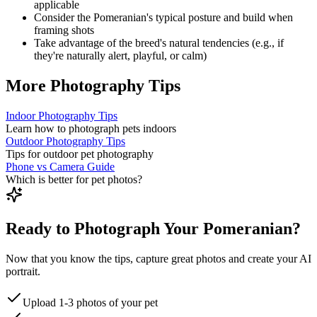
applicable
Consider the
Pomeranian
's typical posture and build when
framing shots
Take advantage of the breed's natural tendencies (e.g., if
they're naturally alert, playful, or calm)
More Photography Tips
Indoor Photography Tips
Learn how to photograph pets indoors
Outdoor Photography Tips
Tips for outdoor pet photography
Phone vs Camera Guide
Which is better for pet photos?
Ready to Photograph Your Pomeranian?
Now that you know the tips, capture great photos and create your AI
portrait.
Upload 1-3 photos of your pet