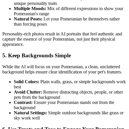
unique personality traits
Multiple Moods:
Mix of different expressions to show your
Pomeranian
's range
Natural Poses:
Let your
Pomeranian
be themselves rather
than forcing poses
Personality-rich photos result in AI portraits that feel authentic and
capture the essence of your
Pomeranian
, not just their physical
appearance.
5. Keep Backgrounds Simple
While the AI will focus on your
Pomeranian
, a clean, uncluttered
background helps ensure clear identification of your pet's features.
Solid Colors:
Plain walls, grass, or simple backgrounds work
best
Avoid Clutter:
Remove distracting objects, people, or other
pets from the background
Contrast:
Ensure your
Pomeranian
stands out from the
background
Natural Settings:
Simple outdoor backgrounds like grass or
sky work well