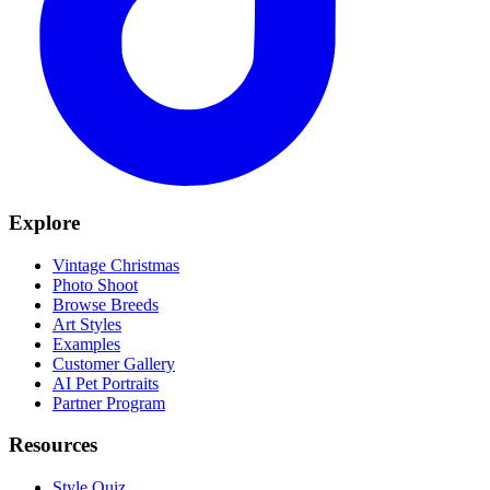
Explore
Vintage Christmas
Photo Shoot
Browse Breeds
Art Styles
Examples
Customer Gallery
AI Pet Portraits
Partner Program
Resources
Style Quiz