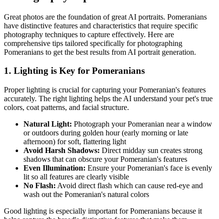
Great photos are the foundation of great AI portraits.
Pomeranian
s
have distinctive features and characteristics that require specific
photography techniques to capture effectively. Here are
comprehensive tips tailored specifically for photographing
Pomeranian
s to get the best results from AI portrait generation.
1. Lighting is Key for
Pomeranian
s
Proper lighting is crucial for capturing your
Pomeranian
's features
accurately. The right lighting helps the AI understand your pet's true
colors, coat patterns, and facial structure.
Natural Light:
Photograph your
Pomeranian
near a window
or outdoors during golden hour (early morning or late
afternoon) for soft, flattering light
Avoid Harsh Shadows:
Direct midday sun creates strong
shadows that can obscure your
Pomeranian
's features
Even Illumination:
Ensure your
Pomeranian
's face is evenly
lit so all features are clearly visible
No Flash:
Avoid direct flash which can cause red-eye and
wash out the
Pomeranian
's natural colors
Good lighting is especially important for
Pomeranian
s because it