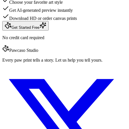
Choose your favorite art style
Get AI-generated preview instantly
Download HD or order canvas prints
Get Started Free
No credit card required
Pawcaso Studio
Every paw print tells a story. Let us help you tell yours.