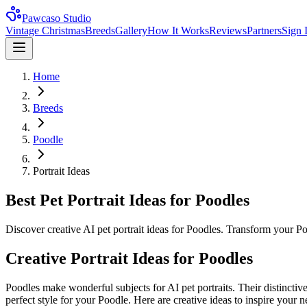
Pawcaso Studio
Vintage Christmas
Breeds
Gallery
How It Works
Reviews
Partners
Sign 
Home
Breeds
Poodle
Portrait Ideas
Best Pet Portrait Ideas for Poodles
Discover creative AI pet portrait ideas for Poodles. Transform your Po
Creative Portrait Ideas for
Poodle
s
Poodle
s make wonderful subjects for AI pet portraits. Their distinctiv
perfect style for your
Poodle
. Here are creative ideas to inspire your ne