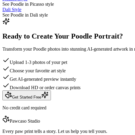
See Poodle in Picasso style
Dali Style
See Poodle in Dali style
Ready to Create Your Poodle Portrait?
Transform your Poodle photos into stunning AI-generated artwork in 
Upload 1-3 photos of your pet
Choose your favorite art style
Get AI-generated preview instantly
Download HD or order canvas prints
Get Started Free
No credit card required
Pawcaso Studio
Every paw print tells a story. Let us help you tell yours.