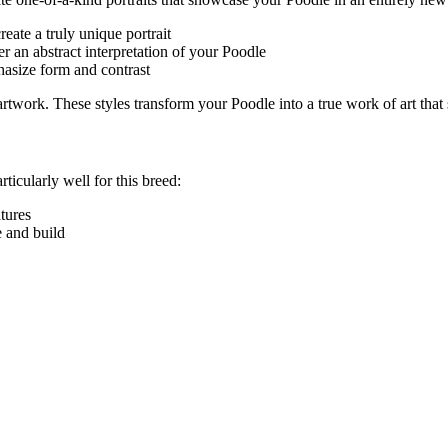
eate a truly unique portrait
r an abstract interpretation of your
Poodle
hasize form and contrast
e artwork. These styles transform your
Poodle
into a true work of art that
rticularly well for this breed:
atures
e and build