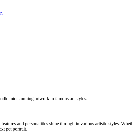
In
odle into stunning artwork in famous art styles.
e features and personalities shine through in various artistic styles. Whe
xt pet portrait.