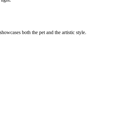
 showcases both the pet and the artistic style.