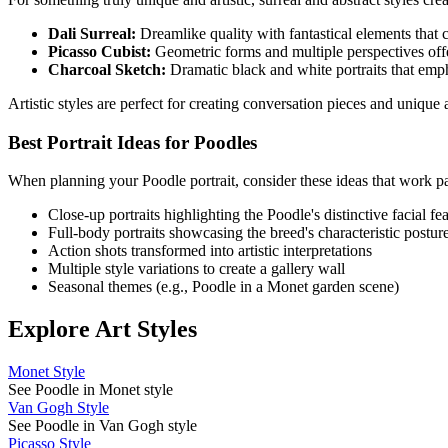
Dali Surreal:
Dreamlike quality with fantastical elements that cr
Picasso Cubist:
Geometric forms and multiple perspectives offe
Charcoal Sketch:
Dramatic black and white portraits that emp
Artistic styles are perfect for creating conversation pieces and uniqu
Best Portrait Ideas for
Poodle
s
When planning your
Poodle
portrait, consider these ideas that work pa
Close-up portraits highlighting the
Poodle
's distinctive facial fe
Full-body portraits showcasing the breed's characteristic postur
Action shots transformed into artistic interpretations
Multiple style variations to create a gallery wall
Seasonal themes (e.g.,
Poodle
in a Monet garden scene)
Explore Art Styles
Monet Style
See Poodle in Monet style
Van Gogh Style
See Poodle in Van Gogh style
Picasso Style