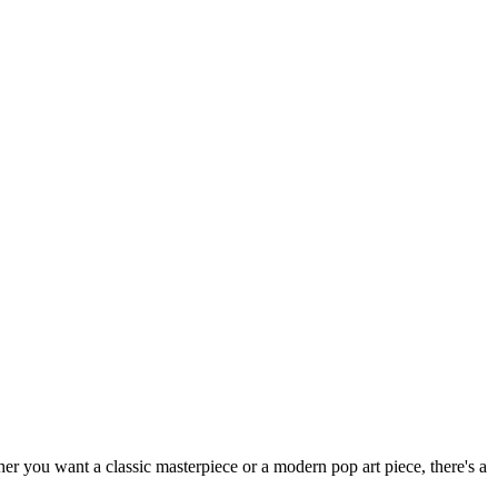
ther you want a classic masterpiece or a modern pop art piece, there's a