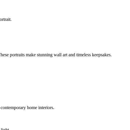
rtrait.
 These portraits make stunning wall art and timeless keepsakes.
 contemporary home interiors.
light.