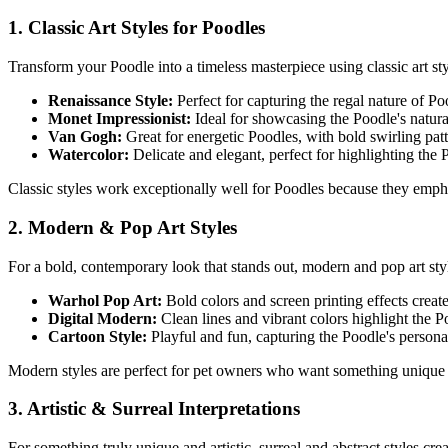
1. Classic Art Styles for
Poodle
s
Transform your
Poodle
into a timeless masterpiece using classic art sty
Renaissance Style:
Perfect for capturing the regal nature of
Po
Monet Impressionist:
Ideal for showcasing the
Poodle
's natur
Van Gogh:
Great for energetic
Poodle
s, with bold swirling pa
Watercolor:
Delicate and elegant, perfect for highlighting the
Classic styles work exceptionally well for
Poodle
s because they emphas
2. Modern & Pop Art Styles
For a bold, contemporary look that stands out, modern and pop art st
Warhol Pop Art:
Bold colors and screen printing effects creat
Digital Modern:
Clean lines and vibrant colors highlight the
P
Cartoon Style:
Playful and fun, capturing the
Poodle
's persona
Modern styles are perfect for pet owners who want something unique 
3. Artistic & Surreal Interpretations
For something truly unique and artistic, surreal and abstract styles cr