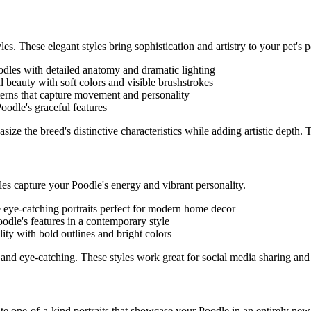
les. These elegant styles bring sophistication and artistry to your pet's po
odle
s with detailed anatomy and dramatic lighting
al beauty with soft colors and visible brushstrokes
tterns that capture movement and personality
Poodle
's graceful features
ize the breed's distinctive characteristics while adding artistic depth.
yles capture your
Poodle
's energy and vibrant personality.
e eye-catching portraits perfect for modern home decor
oodle
's features in a contemporary style
lity with bold outlines and bright colors
and eye-catching. These styles work great for social media sharing and
eate one-of-a-kind portraits that showcase your
Poodle
in an entirely new 