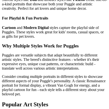
a-kind portraits that showcase both your
Puggle
and artistic
creativity. Perfect for art lovers and unique home decor.
For Playful & Fun Portraits
Cartoon
and
Modern Digital
styles capture the playful side of
Puggle
s. These styles work great for kids' rooms, casual spaces, or
as gifts for pet lovers.
Why Multiple Styles Work for
Puggle
s
Puggle
s are versatile subjects that adapt beautifully to different
artistic styles. The breed's distinctive features - whether it's their
expressive eyes, unique coat patterns, or characteristic build -
translate well across various artistic interpretations.
Consider creating multiple portraits in different styles to showcase
different aspects of your
Puggle
's personality. A classic Renaissance
portrait for formal display, a vibrant Van Gogh for energy, and a
playful cartoon for fun - each style tells a different story about your
beloved pet.
Popular Art Styles