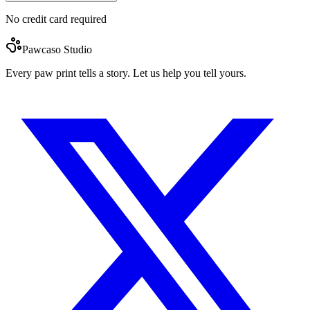
No credit card required
Pawcaso Studio
Every paw print tells a story. Let us help you tell yours.