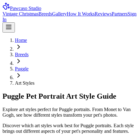
Pawcaso Studio
Vintage Christmas
Breeds
Gallery
How It Works
Reviews
Partners
Sign
In
Home
Breeds
Puggle
Art Styles
Puggle Pet Portrait Art Style Guide
Explore art styles perfect for Puggle portraits. From Monet to Van
Gogh, see how different styles transform your pet's photos.
Discover which art styles work best for
Puggle
portraits. Each style
brings out different aspects of your pet's personality and features.