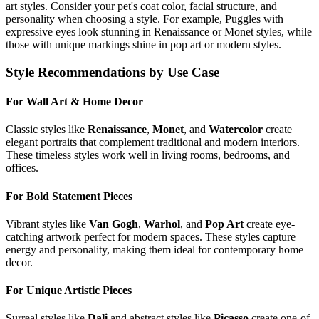
art styles. Consider your pet's coat color, facial structure, and
personality when choosing a style. For example,
Puggle
s with
expressive eyes look stunning in Renaissance or Monet styles, while
those with unique markings shine in pop art or modern styles.
Style Recommendations by Use Case
For Wall Art & Home Decor
Classic styles like
Renaissance
,
Monet
, and
Watercolor
create
elegant portraits that complement traditional and modern interiors.
These timeless styles work well in living rooms, bedrooms, and
offices.
For Bold Statement Pieces
Vibrant styles like
Van Gogh
,
Warhol
, and
Pop Art
create eye-
catching artwork perfect for modern spaces. These styles capture
energy and personality, making them ideal for contemporary home
decor.
For Unique Artistic Pieces
Surreal styles like
Dali
and abstract styles like
Picasso
create one-of-