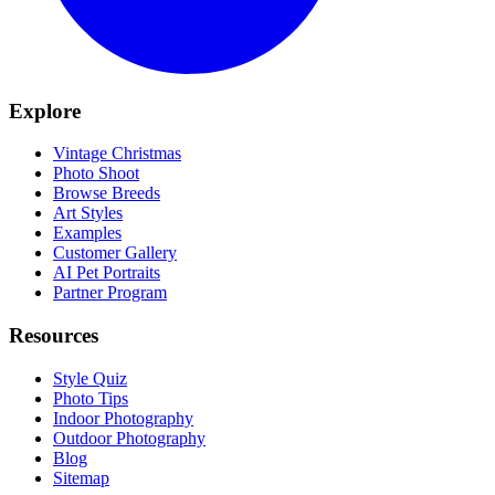
Explore
Vintage Christmas
Photo Shoot
Browse Breeds
Art Styles
Examples
Customer Gallery
AI Pet Portraits
Partner Program
Resources
Style Quiz
Photo Tips
Indoor Photography
Outdoor Photography
Blog
Sitemap