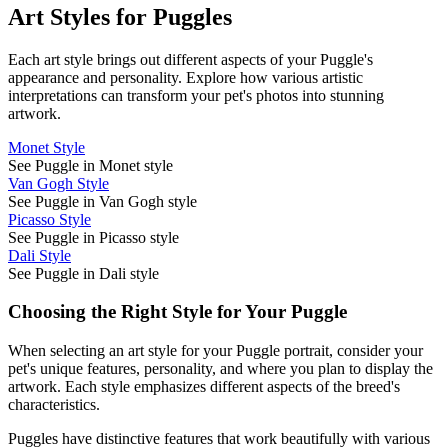
Art Styles for
Puggle
s
Each art style brings out different aspects of your
Puggle
's
appearance and personality. Explore how various artistic
interpretations can transform your pet's photos into stunning
artwork.
Monet Style
See Puggle in Monet style
Van Gogh Style
See Puggle in Van Gogh style
Picasso Style
See Puggle in Picasso style
Dali Style
See Puggle in Dali style
Choosing the Right Style for Your
Puggle
When selecting an art style for your
Puggle
portrait, consider your
pet's unique features, personality, and where you plan to display the
artwork. Each style emphasizes different aspects of the breed's
characteristics.
Puggle
s have distinctive features that work beautifully with various