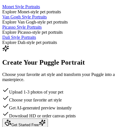
Monet Style Portraits
Explore Monet-style pet portraits
Van Gogh Style Portraits
Explore Van Gogh-style pet portraits
Picasso Style Portraits
Explore Picasso-style pet portraits
Dali Style Portraits
Explore Dali-style pet portraits
Create Your Puggle Portrait
Choose your favorite art style and transform your Puggle into a
masterpiece.
Upload 1-3 photos of your pet
Choose your favorite art style
Get AI-generated preview instantly
Download HD or order canvas prints
Get Started Free