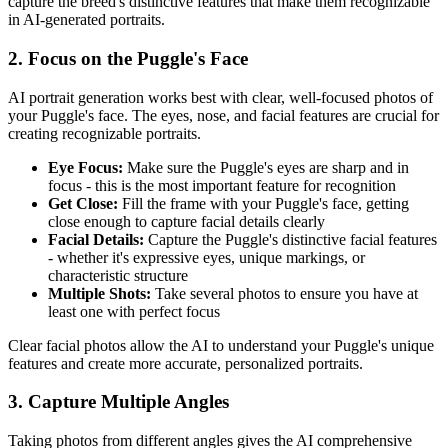
capture the breed's distinctive features that make them recognizable
in AI-generated portraits.
2. Focus on the
Puggle
's Face
AI portrait generation works best with clear, well-focused photos of
your
Puggle
's face. The eyes, nose, and facial features are crucial for
creating recognizable portraits.
Eye Focus:
Make sure the
Puggle
's eyes are sharp and in
focus - this is the most important feature for recognition
Get Close:
Fill the frame with your
Puggle
's face, getting
close enough to capture facial details clearly
Facial Details:
Capture the
Puggle
's distinctive facial features
- whether it's expressive eyes, unique markings, or
characteristic structure
Multiple Shots:
Take several photos to ensure you have at
least one with perfect focus
Clear facial photos allow the AI to understand your
Puggle
's unique
features and create more accurate, personalized portraits.
3. Capture Multiple Angles
Taking photos from different angles gives the AI comprehensive