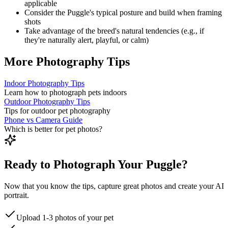
applicable
Consider the
Puggle
's typical posture and build when framing
shots
Take advantage of the breed's natural tendencies (e.g., if
they're naturally alert, playful, or calm)
More Photography Tips
Indoor Photography Tips
Learn how to photograph pets indoors
Outdoor Photography Tips
Tips for outdoor pet photography
Phone vs Camera Guide
Which is better for pet photos?
Ready to Photograph Your Puggle?
Now that you know the tips, capture great photos and create your AI
portrait.
Upload 1-3 photos of your pet