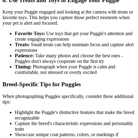
6. Use Treats and Toys to Engage Your
Puggle
Keep your
Puggle
engaged and looking at the camera with treats or
favorite toys. This helps you capture those perfect moments when
your pet is alert and focused.
Favorite Toys:
Use toys that get your
Puggle
's attention and
create engaging expressions
Treats:
Small treats can help maintain focus and capture alert
expressions
Patience:
Take many photos and choose the best ones -
Puggle
s don't always cooperate on the first try
Timing:
Photograph when your
Puggle
is calm and
comfortable, not stressed or overly excited
Breed-Specific Tips for
Puggle
s
When photographing
Puggle
s specifically, consider these additional
tips:
Highlight the
Puggle
's distinctive features that make the breed
recognizable
Capture the breed's characteristic expressions and personality
traits
Showcase unique coat patterns, colors, or markings if