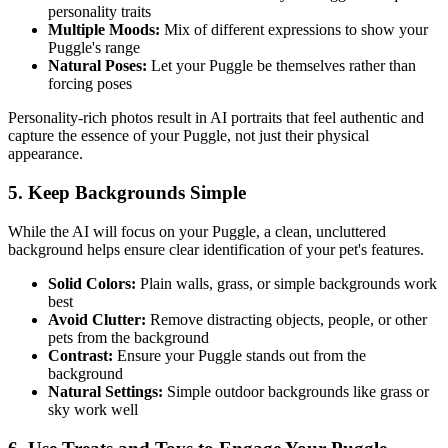
personality traits
Multiple Moods:
Mix of different expressions to show your
Puggle
's range
Natural Poses:
Let your
Puggle
be themselves rather than
forcing poses
Personality-rich photos result in AI portraits that feel authentic and
capture the essence of your
Puggle
, not just their physical
appearance.
5. Keep Backgrounds Simple
While the AI will focus on your
Puggle
, a clean, uncluttered
background helps ensure clear identification of your pet's features.
Solid Colors:
Plain walls, grass, or simple backgrounds work
best
Avoid Clutter:
Remove distracting objects, people, or other
pets from the background
Contrast:
Ensure your
Puggle
stands out from the
background
Natural Settings:
Simple outdoor backgrounds like grass or
sky work well