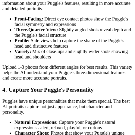
information about your
Puggle
's features, resulting in more accurate
and detailed portraits.
Front-Facing:
Direct eye contact photos show the
Puggle
's
facial symmetry and expressions
Three-Quarter View:
Slightly angled shots reveal depth and
the
Puggle
's facial structure
Profile:
Side views help capture the shape of the
Puggle
's
head and distinctive features
Variety:
Mix of close-ups and slightly wider shots showing
head and shoulders
Upload 1-3 photos from different angles for best results. This variety
helps the AI understand your
Puggle
's three-dimensional features
and create more accurate portraits.
4. Capture Your
Puggle
's Personality
Puggle
s have unique personalities that make them special. The best
AI portraits capture not just appearance, but character and
personality.
Natural Expressions:
Capture your
Puggle
's natural
expressions - alert, relaxed, playful, or curious
Character Shots:
Photos that show your
Puggle
's unique