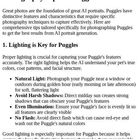
Great photos are the foundation of great AI portraits.
Puggle
s have
distinctive features and characteristics that require specific
photography techniques to capture effectively. Here are
comprehensive tips tailored specifically for photographing
Puggle
s
to get the best results from AI portrait generation.
1. Lighting is Key for
Puggle
s
Proper lighting is crucial for capturing your
Puggle
's features
accurately. The right lighting helps the AI understand your pet's true
colors, coat patterns, and facial structure.
Natural Light:
Photograph your
Puggle
near a window or
outdoors during golden hour (early morning or late afternoon)
for soft, flattering light
Avoid Harsh Shadows:
Direct midday sun creates strong
shadows that can obscure your
Puggle
's features
Even Illumination:
Ensure your
Puggle
's face is evenly lit so
all features are clearly visible
No Flash:
Avoid direct flash which can cause red-eye and
wash out the
Puggle
's natural colors
Good lighting is especially important for
Puggle
s because it helps