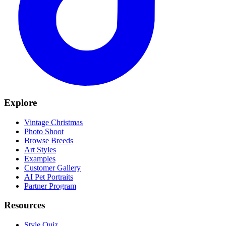
Explore
Vintage Christmas
Photo Shoot
Browse Breeds
Art Styles
Examples
Customer Gallery
AI Pet Portraits
Partner Program
Resources
Style Quiz