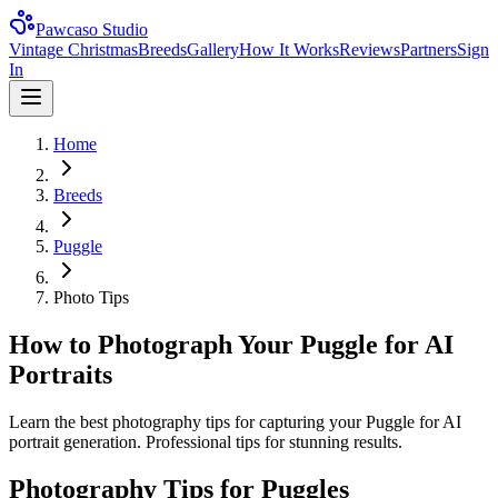
Pawcaso Studio
Vintage Christmas
Breeds
Gallery
How It Works
Reviews
Partners
Sign
In
Home
Breeds
Puggle
Photo Tips
How to Photograph Your Puggle for AI
Portraits
Learn the best photography tips for capturing your Puggle for AI
portrait generation. Professional tips for stunning results.
Photography Tips for
Puggle
s