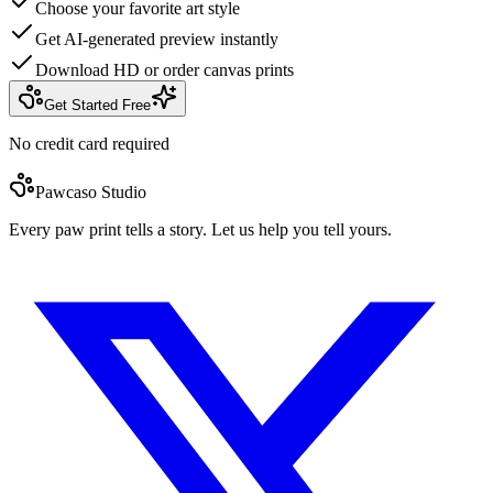
Choose your favorite art style
Get AI-generated preview instantly
Download HD or order canvas prints
Get Started Free
No credit card required
Pawcaso Studio
Every paw print tells a story. Let us help you tell yours.