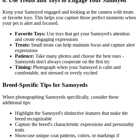
6. Use Treats and Toys to Engage Your
Samoyed
Keep your
Samoyed
engaged and looking at the camera with treats
or favorite toys. This helps you capture those perfect moments when
your pet is alert and focused.
Favorite Toys:
Use toys that get your
Samoyed
's attention
and create engaging expressions
Treats:
Small treats can help maintain focus and capture alert
expressions
Patience:
Take many photos and choose the best ones -
Samoyed
s don't always cooperate on the first try
Timing:
Photograph when your
Samoyed
is calm and
comfortable, not stressed or overly excited
Breed-Specific Tips for
Samoyed
s
When photographing
Samoyed
s specifically, consider these
additional tips:
Highlight the
Samoyed
's distinctive features that make the
breed recognizable
Capture the breed's characteristic expressions and personality
traits
Showcase unique coat patterns, colors, or markings if