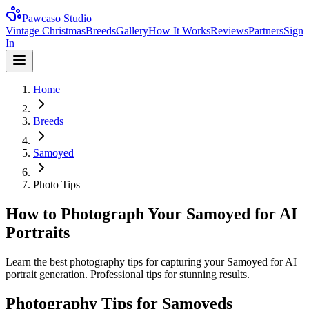
Pawcaso Studio
Vintage Christmas
Breeds
Gallery
How It Works
Reviews
Partners
Sign
In
Home
Breeds
Samoyed
Photo Tips
How to Photograph Your Samoyed for AI
Portraits
Learn the best photography tips for capturing your Samoyed for AI
portrait generation. Professional tips for stunning results.
Photography Tips for
Samoyed
s