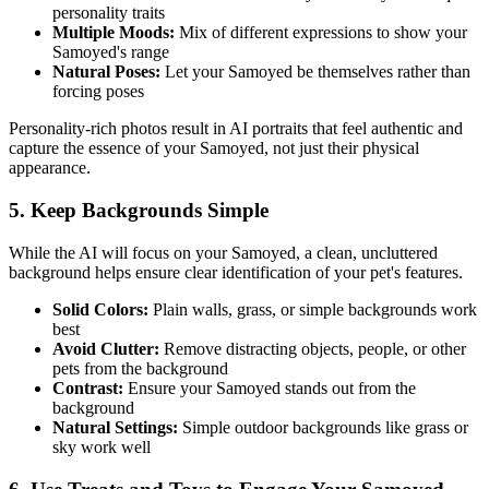
personality traits
Multiple Moods:
Mix of different expressions to show your
Samoyed
's range
Natural Poses:
Let your
Samoyed
be themselves rather than
forcing poses
Personality-rich photos result in AI portraits that feel authentic and
capture the essence of your
Samoyed
, not just their physical
appearance.
5. Keep Backgrounds Simple
While the AI will focus on your
Samoyed
, a clean, uncluttered
background helps ensure clear identification of your pet's features.
Solid Colors:
Plain walls, grass, or simple backgrounds work
best
Avoid Clutter:
Remove distracting objects, people, or other
pets from the background
Contrast:
Ensure your
Samoyed
stands out from the
background
Natural Settings:
Simple outdoor backgrounds like grass or
sky work well