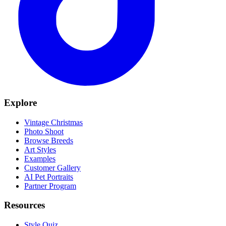
Explore
Vintage Christmas
Photo Shoot
Browse Breeds
Art Styles
Examples
Customer Gallery
AI Pet Portraits
Partner Program
Resources
Style Quiz