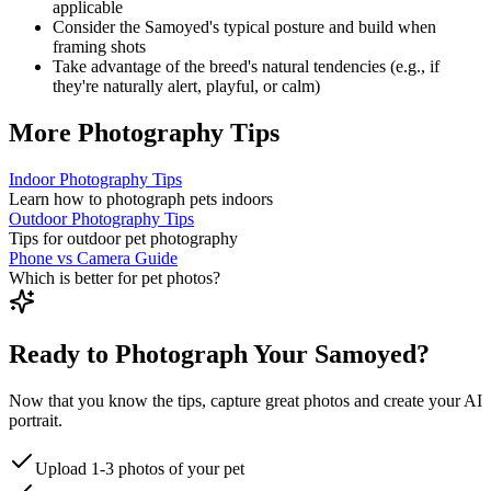
applicable
Consider the
Samoyed
's typical posture and build when
framing shots
Take advantage of the breed's natural tendencies (e.g., if
they're naturally alert, playful, or calm)
More Photography Tips
Indoor Photography Tips
Learn how to photograph pets indoors
Outdoor Photography Tips
Tips for outdoor pet photography
Phone vs Camera Guide
Which is better for pet photos?
Ready to Photograph Your Samoyed?
Now that you know the tips, capture great photos and create your AI
portrait.
Upload 1-3 photos of your pet