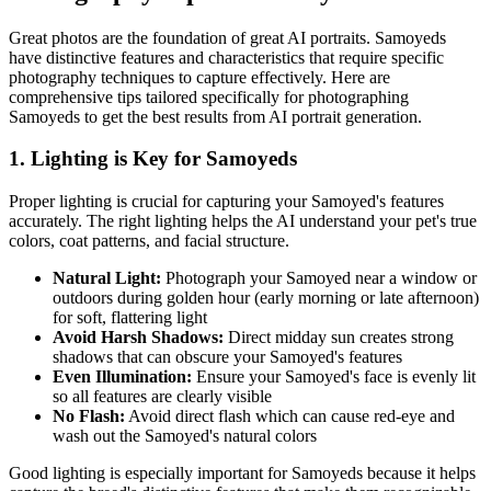
Great photos are the foundation of great AI portraits.
Samoyed
s
have distinctive features and characteristics that require specific
photography techniques to capture effectively. Here are
comprehensive tips tailored specifically for photographing
Samoyed
s to get the best results from AI portrait generation.
1. Lighting is Key for
Samoyed
s
Proper lighting is crucial for capturing your
Samoyed
's features
accurately. The right lighting helps the AI understand your pet's true
colors, coat patterns, and facial structure.
Natural Light:
Photograph your
Samoyed
near a window or
outdoors during golden hour (early morning or late afternoon)
for soft, flattering light
Avoid Harsh Shadows:
Direct midday sun creates strong
shadows that can obscure your
Samoyed
's features
Even Illumination:
Ensure your
Samoyed
's face is evenly lit
so all features are clearly visible
No Flash:
Avoid direct flash which can cause red-eye and
wash out the
Samoyed
's natural colors
Good lighting is especially important for
Samoyed
s because it helps