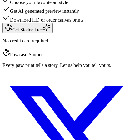
Choose your favorite art style
Get AI-generated preview instantly
Download HD or order canvas prints
Get Started Free
No credit card required
Pawcaso Studio
Every paw print tells a story. Let us help you tell yours.