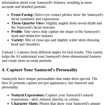
information about your
Samoyed
's features, resulting in more
accurate and detailed portraits.
Front-Facing:
Direct eye contact photos show the
Samoyed
's
facial symmetry and expressions
Three-Quarter View:
Slightly angled shots reveal depth and
the
Samoyed
's facial structure
Profile:
Side views help capture the shape of the
Samoyed
's
head and distinctive features
Variety:
Mix of close-ups and slightly wider shots showing
head and shoulders
Upload 1-3 photos from different angles for best results. This variety
helps the AI understand your
Samoyed
's three-dimensional features
and create more accurate portraits.
4. Capture Your
Samoyed
's Personality
Samoyed
s have unique personalities that make them special. The
best AI portraits capture not just appearance, but character and
personality.
Natural Expressions:
Capture your
Samoyed
's natural
expressions - alert, relaxed, playful, or curious
Character Shots:
Photos that show your
Samoyed
's unique