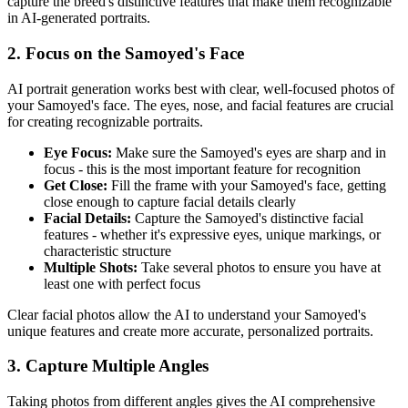
capture the breed's distinctive features that make them recognizable
in AI-generated portraits.
2. Focus on the
Samoyed
's Face
AI portrait generation works best with clear, well-focused photos of
your
Samoyed
's face. The eyes, nose, and facial features are crucial
for creating recognizable portraits.
Eye Focus:
Make sure the
Samoyed
's eyes are sharp and in
focus - this is the most important feature for recognition
Get Close:
Fill the frame with your
Samoyed
's face, getting
close enough to capture facial details clearly
Facial Details:
Capture the
Samoyed
's distinctive facial
features - whether it's expressive eyes, unique markings, or
characteristic structure
Multiple Shots:
Take several photos to ensure you have at
least one with perfect focus
Clear facial photos allow the AI to understand your
Samoyed
's
unique features and create more accurate, personalized portraits.
3. Capture Multiple Angles
Taking photos from different angles gives the AI comprehensive