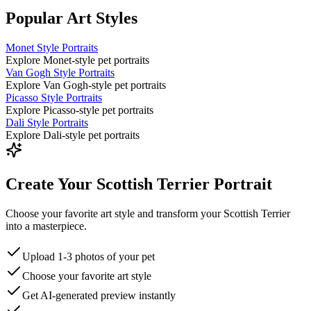
Popular Art Styles
Monet Style Portraits
Explore Monet-style pet portraits
Van Gogh Style Portraits
Explore Van Gogh-style pet portraits
Picasso Style Portraits
Explore Picasso-style pet portraits
Dali Style Portraits
Explore Dali-style pet portraits
Create Your Scottish Terrier Portrait
Choose your favorite art style and transform your Scottish Terrier
into a masterpiece.
Upload 1-3 photos of your pet
Choose your favorite art style
Get AI-generated preview instantly