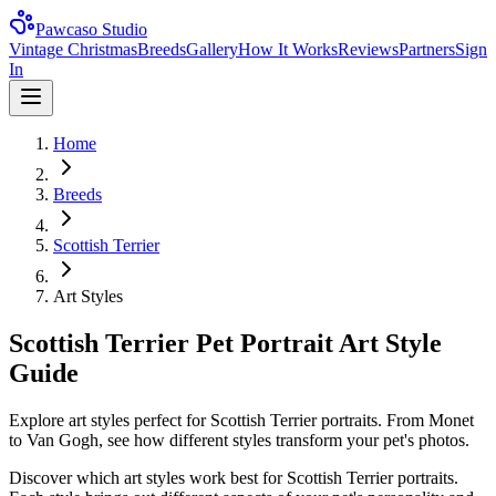
Pawcaso Studio
Vintage Christmas
Breeds
Gallery
How It Works
Reviews
Partners
Sign
In
Home
Breeds
Scottish Terrier
Art Styles
Scottish Terrier Pet Portrait Art Style
Guide
Explore art styles perfect for Scottish Terrier portraits. From Monet
to Van Gogh, see how different styles transform your pet's photos.
Discover which art styles work best for
Scottish Terrier
portraits.