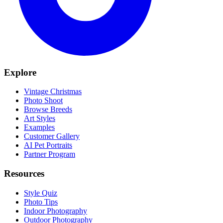
Explore
Vintage Christmas
Photo Shoot
Browse Breeds
Art Styles
Examples
Customer Gallery
AI Pet Portraits
Partner Program
Resources
Style Quiz
Photo Tips
Indoor Photography
Outdoor Photography