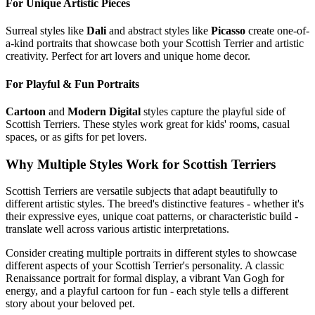
For Unique Artistic Pieces
Surreal styles like
Dali
and abstract styles like
Picasso
create one-of-
a-kind portraits that showcase both your
Scottish Terrier
and artistic
creativity. Perfect for art lovers and unique home decor.
For Playful & Fun Portraits
Cartoon
and
Modern Digital
styles capture the playful side of
Scottish Terrier
s. These styles work great for kids' rooms, casual
spaces, or as gifts for pet lovers.
Why Multiple Styles Work for
Scottish Terrier
s
Scottish Terrier
s are versatile subjects that adapt beautifully to
different artistic styles. The breed's distinctive features - whether it's
their expressive eyes, unique coat patterns, or characteristic build -
translate well across various artistic interpretations.
Consider creating multiple portraits in different styles to showcase
different aspects of your
Scottish Terrier
's personality. A classic
Renaissance portrait for formal display, a vibrant Van Gogh for
energy, and a playful cartoon for fun - each style tells a different
story about your beloved pet.