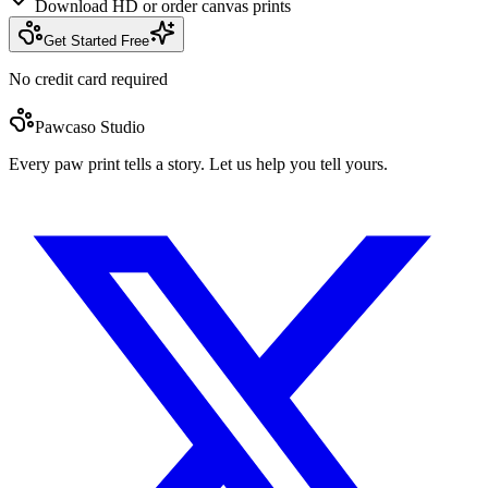
Download HD or order canvas prints
Get Started Free
No credit card required
Pawcaso Studio
Every paw print tells a story. Let us help you tell yours.