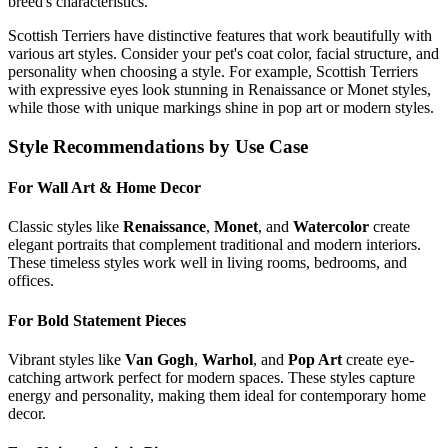
breed's characteristics.
Scottish Terrier
s have distinctive features that work beautifully with
various art styles. Consider your pet's coat color, facial structure, and
personality when choosing a style. For example,
Scottish Terrier
s
with expressive eyes look stunning in Renaissance or Monet styles,
while those with unique markings shine in pop art or modern styles.
Style Recommendations by Use Case
For Wall Art & Home Decor
Classic styles like
Renaissance
,
Monet
, and
Watercolor
create
elegant portraits that complement traditional and modern interiors.
These timeless styles work well in living rooms, bedrooms, and
offices.
For Bold Statement Pieces
Vibrant styles like
Van Gogh
,
Warhol
, and
Pop Art
create eye-
catching artwork perfect for modern spaces. These styles capture
energy and personality, making them ideal for contemporary home
decor.