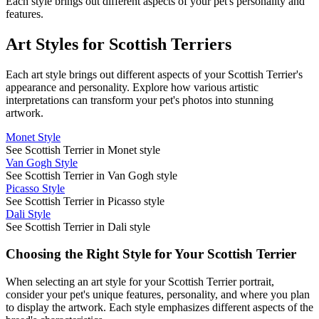
Each style brings out different aspects of your pet's personality and
features.
Art Styles for
Scottish Terrier
s
Each art style brings out different aspects of your
Scottish Terrier
's
appearance and personality. Explore how various artistic
interpretations can transform your pet's photos into stunning
artwork.
Monet Style
See Scottish Terrier in Monet style
Van Gogh Style
See Scottish Terrier in Van Gogh style
Picasso Style
See Scottish Terrier in Picasso style
Dali Style
See Scottish Terrier in Dali style
Choosing the Right Style for Your
Scottish Terrier
When selecting an art style for your
Scottish Terrier
portrait,
consider your pet's unique features, personality, and where you plan
to display the artwork. Each style emphasizes different aspects of the