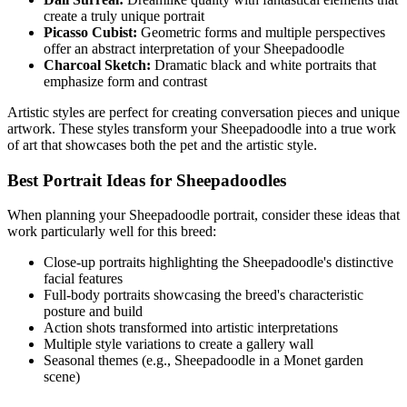
create a truly unique portrait
Picasso Cubist:
Geometric forms and multiple perspectives
offer an abstract interpretation of your
Sheepadoodle
Charcoal Sketch:
Dramatic black and white portraits that
emphasize form and contrast
Artistic styles are perfect for creating conversation pieces and unique
artwork. These styles transform your
Sheepadoodle
into a true work
of art that showcases both the pet and the artistic style.
Best Portrait Ideas for
Sheepadoodle
s
When planning your
Sheepadoodle
portrait, consider these ideas that
work particularly well for this breed:
Close-up portraits highlighting the
Sheepadoodle
's distinctive
facial features
Full-body portraits showcasing the breed's characteristic
posture and build
Action shots transformed into artistic interpretations
Multiple style variations to create a gallery wall
Seasonal themes (e.g.,
Sheepadoodle
in a Monet garden
scene)