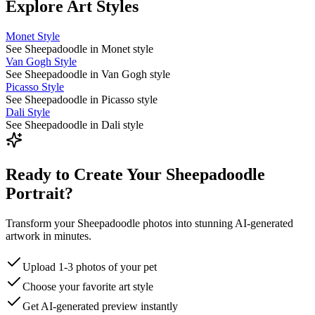
Explore Art Styles
Monet Style
See Sheepadoodle in Monet style
Van Gogh Style
See Sheepadoodle in Van Gogh style
Picasso Style
See Sheepadoodle in Picasso style
Dali Style
See Sheepadoodle in Dali style
Ready to Create Your Sheepadoodle
Portrait?
Transform your Sheepadoodle photos into stunning AI-generated
artwork in minutes.
Upload 1-3 photos of your pet
Choose your favorite art style
Get AI-generated preview instantly