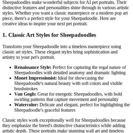
Sheepadoodle
s make wonderful subjects for AI pet portraits. Their
distinctive features and personalities shine through in various artistic
styles. Whether you want a classic masterpiece or a modern pop art
piece, there's a perfect style for your
Sheepadoodle
. Here are
creative ideas to inspire your next pet portrait.
1. Classic Art Styles for
Sheepadoodle
s
Transform your
Sheepadoodle
into a timeless masterpiece using
classic art styles. These elegant styles bring sophistication and
artistry to your pet's portrait.
Renaissance Style:
Perfect for capturing the regal nature of
Sheepadoodle
s with detailed anatomy and dramatic lighting
Monet Impressionist:
Ideal for showcasing the
Sheepadoodle
's natural beauty with soft colors and visible
brushstrokes
Van Gogh:
Great for energetic
Sheepadoodle
s, with bold
swirling patterns that capture movement and personality
Watercolor:
Delicate and elegant, perfect for highlighting the
Sheepadoodle
's graceful features
Classic styles work exceptionally well for
Sheepadoodle
s because
they emphasize the breed's distinctive characteristics while adding
artistic depth. These portraits make stunning wall art and timeless