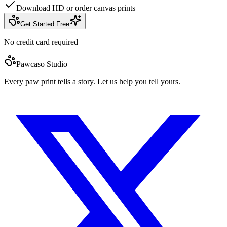
Download HD or order canvas prints
Get Started Free
No credit card required
Pawcaso Studio
Every paw print tells a story. Let us help you tell yours.