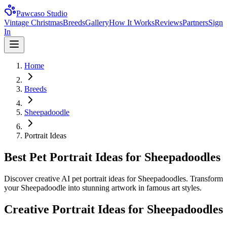
Pawcaso Studio
Vintage Christmas
Breeds
Gallery
How It Works
Reviews
Partners
Sign
In
Home
Breeds
Sheepadoodle
Portrait Ideas
Best Pet Portrait Ideas for Sheepadoodles
Discover creative AI pet portrait ideas for Sheepadoodles. Transform
your Sheepadoodle into stunning artwork in famous art styles.
Creative Portrait Ideas for
Sheepadoodle
s