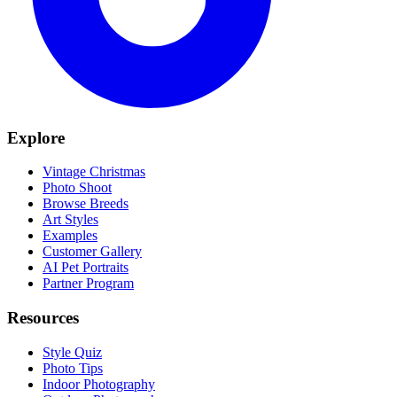
Explore
Vintage Christmas
Photo Shoot
Browse Breeds
Art Styles
Examples
Customer Gallery
AI Pet Portraits
Partner Program
Resources
Style Quiz
Photo Tips
Indoor Photography