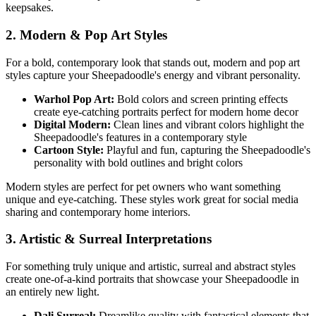
keepsakes.
2. Modern & Pop Art Styles
For a bold, contemporary look that stands out, modern and pop art
styles capture your
Sheepadoodle
's energy and vibrant personality.
Warhol Pop Art:
Bold colors and screen printing effects
create eye-catching portraits perfect for modern home decor
Digital Modern:
Clean lines and vibrant colors highlight the
Sheepadoodle
's features in a contemporary style
Cartoon Style:
Playful and fun, capturing the
Sheepadoodle
's
personality with bold outlines and bright colors
Modern styles are perfect for pet owners who want something
unique and eye-catching. These styles work great for social media
sharing and contemporary home interiors.
3. Artistic & Surreal Interpretations
For something truly unique and artistic, surreal and abstract styles
create one-of-a-kind portraits that showcase your
Sheepadoodle
in
an entirely new light.
Dali Surreal:
Dreamlike quality with fantastical elements that