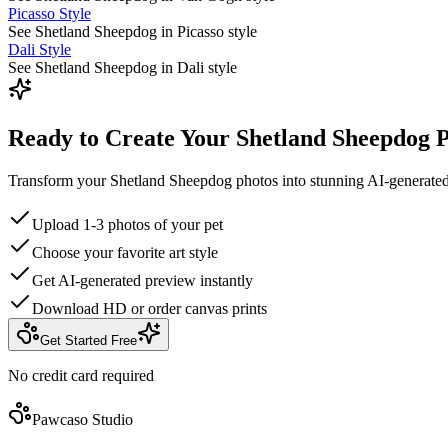
Picasso Style
See Shetland Sheepdog in Picasso style
Dali Style
See Shetland Sheepdog in Dali style
Ready to Create Your Shetland Sheepdog P
Transform your Shetland Sheepdog photos into stunning AI-generated
Upload 1-3 photos of your pet
Choose your favorite art style
Get AI-generated preview instantly
Download HD or order canvas prints
Get Started Free
No credit card required
Pawcaso Studio