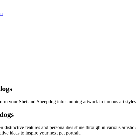
In
dogs
form your Shetland Sheepdog into stunning artwork in famous art styles
pdog
s
ir distinctive features and personalities shine through in various artist
ative ideas to inspire your next pet portrait.