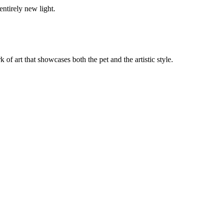
entirely new light.
k of art that showcases both the pet and the artistic style.