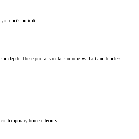
your pet's portrait.
istic depth. These portraits make stunning wall art and timeless
 contemporary home interiors.