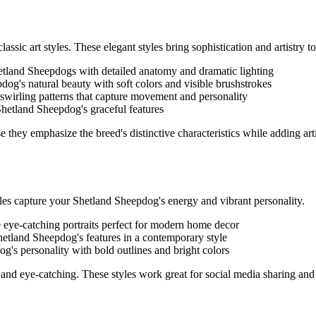
assic art styles. These elegant styles bring sophistication and artistry to 
etland Sheepdog
s with detailed anatomy and dramatic lighting
pdog
's natural beauty with soft colors and visible brushstrokes
 swirling patterns that capture movement and personality
Shetland Sheepdog
's graceful features
e they emphasize the breed's distinctive characteristics while adding art
yles capture your
Shetland Sheepdog
's energy and vibrant personality.
e eye-catching portraits perfect for modern home decor
hetland Sheepdog
's features in a contemporary style
dog
's personality with bold outlines and bright colors
and eye-catching. These styles work great for social media sharing and