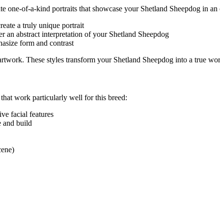
eate one-of-a-kind portraits that showcase your
Shetland Sheepdog
in an 
eate a truly unique portrait
r an abstract interpretation of your
Shetland Sheepdog
hasize form and contrast
e artwork. These styles transform your
Shetland Sheepdog
into a true wor
 that work particularly well for this breed:
tive facial features
e and build
cene)