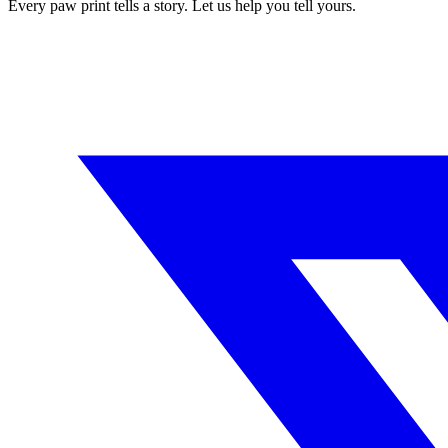
Every paw print tells a story. Let us help you tell yours.