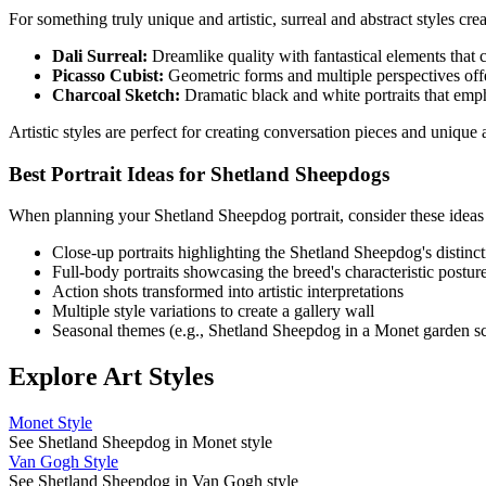
For something truly unique and artistic, surreal and abstract styles cr
Dali Surreal:
Dreamlike quality with fantastical elements that cr
Picasso Cubist:
Geometric forms and multiple perspectives offe
Charcoal Sketch:
Dramatic black and white portraits that emp
Artistic styles are perfect for creating conversation pieces and uniqu
Best Portrait Ideas for
Shetland Sheepdog
s
When planning your
Shetland Sheepdog
portrait, consider these ideas
Close-up portraits highlighting the
Shetland Sheepdog
's distinc
Full-body portraits showcasing the breed's characteristic postur
Action shots transformed into artistic interpretations
Multiple style variations to create a gallery wall
Seasonal themes (e.g.,
Shetland Sheepdog
in a Monet garden s
Explore Art Styles
Monet Style
See Shetland Sheepdog in Monet style
Van Gogh Style
See Shetland Sheepdog in Van Gogh style