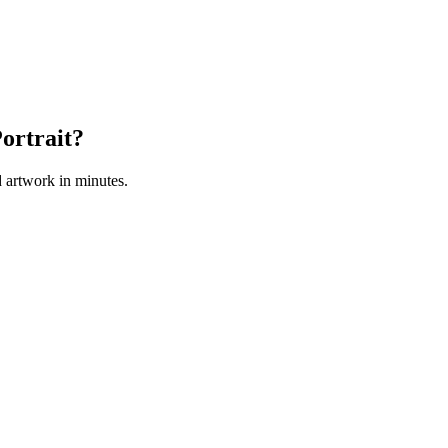
ortrait?
 artwork in minutes.