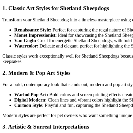
1. Classic Art Styles for
Shetland Sheepdog
s
Transform your
Shetland Sheepdog
into a timeless masterpiece using cl
Renaissance Style:
Perfect for capturing the regal nature of
Sh
Monet Impressionist:
Ideal for showcasing the
Shetland Shee
Van Gogh:
Great for energetic
Shetland Sheepdog
s, with bold
Watercolor:
Delicate and elegant, perfect for highlighting the
Classic styles work exceptionally well for
Shetland Sheepdog
s becaus
keepsakes.
2. Modern & Pop Art Styles
For a bold, contemporary look that stands out, modern and pop art st
Warhol Pop Art:
Bold colors and screen printing effects creat
Digital Modern:
Clean lines and vibrant colors highlight the
S
Cartoon Style:
Playful and fun, capturing the
Shetland Sheep
Modern styles are perfect for pet owners who want something unique 
3. Artistic & Surreal Interpretations