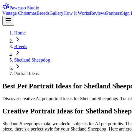
Pawcaso Studio
Vintage Christmas
Breeds
Gallery
How It Works
Reviews
Partners
Sign 
Home
Breeds
Shetland Sheepdog
Portrait Ideas
Best Pet Portrait Ideas for Shetland Sheep
Discover creative AI pet portrait ideas for Shetland Sheepdogs. Trans
Creative Portrait Ideas for
Shetland Shee
Shetland Sheepdog
s make wonderful subjects for AI pet portraits. The
piece, there's a perfect style for your
Shetland Sheepdog
. Here are cre