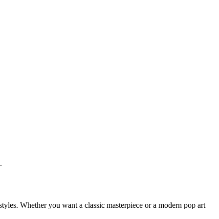
.
ic styles. Whether you want a classic masterpiece or a modern pop art