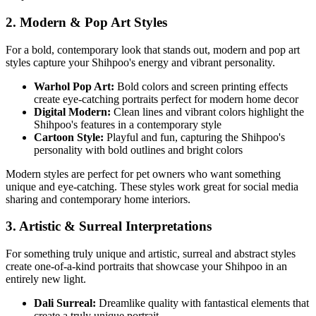
2. Modern & Pop Art Styles
For a bold, contemporary look that stands out, modern and pop art
styles capture your
Shihpoo
's energy and vibrant personality.
Warhol Pop Art:
Bold colors and screen printing effects
create eye-catching portraits perfect for modern home decor
Digital Modern:
Clean lines and vibrant colors highlight the
Shihpoo
's features in a contemporary style
Cartoon Style:
Playful and fun, capturing the
Shihpoo
's
personality with bold outlines and bright colors
Modern styles are perfect for pet owners who want something
unique and eye-catching. These styles work great for social media
sharing and contemporary home interiors.
3. Artistic & Surreal Interpretations
For something truly unique and artistic, surreal and abstract styles
create one-of-a-kind portraits that showcase your
Shihpoo
in an
entirely new light.
Dali Surreal:
Dreamlike quality with fantastical elements that
create a truly unique portrait