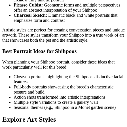
Picasso Cubist:
Geometric forms and multiple perspectives
offer an abstract interpretation of your
Shihpoo
Charcoal Sketch:
Dramatic black and white portraits that
emphasize form and contrast
Artistic styles are perfect for creating conversation pieces and unique
artwork. These styles transform your
Shihpoo
into a true work of art
that showcases both the pet and the artistic style.
Best Portrait Ideas for
Shihpoo
s
When planning your
Shihpoo
portrait, consider these ideas that
work particularly well for this breed:
Close-up portraits highlighting the
Shihpoo
's distinctive facial
features
Full-body portraits showcasing the breed's characteristic
posture and build
Action shots transformed into artistic interpretations
Multiple style variations to create a gallery wall
Seasonal themes (e.g.,
Shihpoo
in a Monet garden scene)
Explore Art Styles