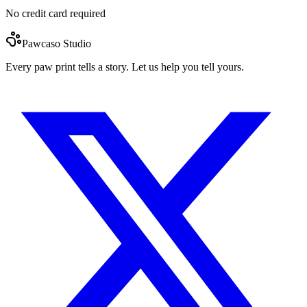
No credit card required
Pawcaso Studio
Every paw print tells a story. Let us help you tell yours.