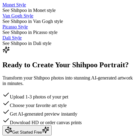
Monet Style
See Shihpoo in Monet style
Van Gogh Style
See Shihpoo in Van Gogh style
Picasso Style
See Shihpoo in Picasso style
Dali Style
See Shihpoo in Dali style
Ready to Create Your Shihpoo Portrait?
Transform your Shihpoo photos into stunning AI-generated artwork
in minutes.
Upload 1-3 photos of your pet
Choose your favorite art style
Get AI-generated preview instantly
Download HD or order canvas prints
Get Started Free