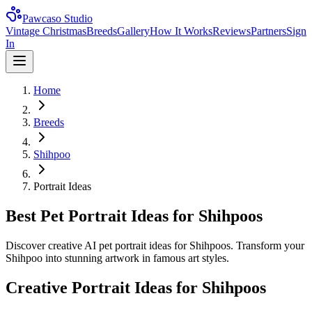
Pawcaso Studio
Vintage Christmas
Breeds
Gallery
How It Works
Reviews
Partners
Sign
In
Home
Breeds
Shihpoo
Portrait Ideas
Best Pet Portrait Ideas for Shihpoos
Discover creative AI pet portrait ideas for Shihpoos. Transform your
Shihpoo into stunning artwork in famous art styles.
Creative Portrait Ideas for
Shihpoo
s