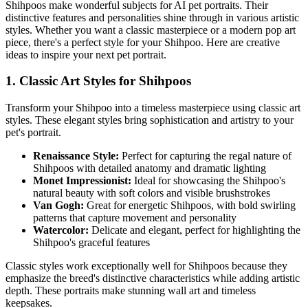
Shihpoo
s make wonderful subjects for AI pet portraits. Their
distinctive features and personalities shine through in various artistic
styles. Whether you want a classic masterpiece or a modern pop art
piece, there's a perfect style for your
Shihpoo
. Here are creative
ideas to inspire your next pet portrait.
1. Classic Art Styles for
Shihpoo
s
Transform your
Shihpoo
into a timeless masterpiece using classic art
styles. These elegant styles bring sophistication and artistry to your
pet's portrait.
Renaissance Style:
Perfect for capturing the regal nature of
Shihpoo
s with detailed anatomy and dramatic lighting
Monet Impressionist:
Ideal for showcasing the
Shihpoo
's
natural beauty with soft colors and visible brushstrokes
Van Gogh:
Great for energetic
Shihpoo
s, with bold swirling
patterns that capture movement and personality
Watercolor:
Delicate and elegant, perfect for highlighting the
Shihpoo
's graceful features
Classic styles work exceptionally well for
Shihpoo
s because they
emphasize the breed's distinctive characteristics while adding artistic
depth. These portraits make stunning wall art and timeless
keepsakes.