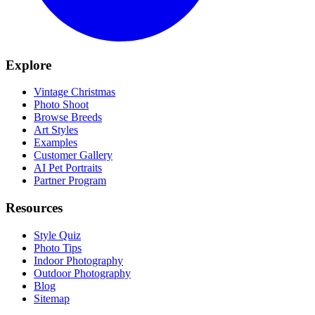
Explore
Vintage Christmas
Photo Shoot
Browse Breeds
Art Styles
Examples
Customer Gallery
AI Pet Portraits
Partner Program
Resources
Style Quiz
Photo Tips
Indoor Photography
Outdoor Photography
Blog
Sitemap