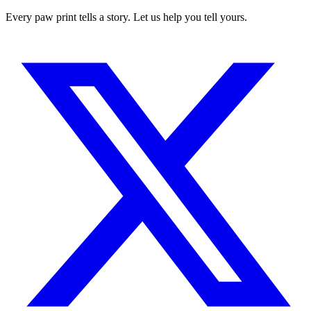
Every paw print tells a story. Let us help you tell yours.