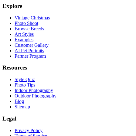
Explore
Vintage Christmas
Photo Shoot
Browse Breeds
Art Styles
Examples
Customer Gallery
AI Pet Portraits
Partner Program
Resources
Style Quiz
Photo Tips
Indoor Photography
Outdoor Photography
Blog
Sitemap
Legal
Privacy Policy
Terms of Service