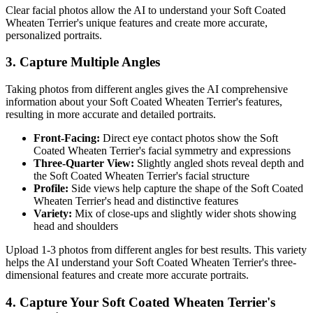
Clear facial photos allow the AI to understand your
Soft Coated
Wheaten Terrier
's unique features and create more accurate,
personalized portraits.
3. Capture Multiple Angles
Taking photos from different angles gives the AI comprehensive
information about your
Soft Coated Wheaten Terrier
's features,
resulting in more accurate and detailed portraits.
Front-Facing:
Direct eye contact photos show the
Soft
Coated Wheaten Terrier
's facial symmetry and expressions
Three-Quarter View:
Slightly angled shots reveal depth and
the
Soft Coated Wheaten Terrier
's facial structure
Profile:
Side views help capture the shape of the
Soft Coated
Wheaten Terrier
's head and distinctive features
Variety:
Mix of close-ups and slightly wider shots showing
head and shoulders
Upload 1-3 photos from different angles for best results. This variety
helps the AI understand your
Soft Coated Wheaten Terrier
's three-
dimensional features and create more accurate portraits.
4. Capture Your
Soft Coated Wheaten Terrier
's