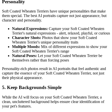
Personality
Soft Coated Wheaten Terrier
s have unique personalities that make
them special. The best AI portraits capture not just appearance, but
character and personality.
Natural Expressions:
Capture your
Soft Coated Wheaten
Terrier
's natural expressions - alert, relaxed, playful, or curious
Character Shots:
Photos that show your
Soft Coated
Wheaten Terrier
's unique personality traits
Multiple Moods:
Mix of different expressions to show your
Soft Coated Wheaten Terrier
's range
Natural Poses:
Let your
Soft Coated Wheaten Terrier
be
themselves rather than forcing poses
Personality-rich photos result in AI portraits that feel authentic and
capture the essence of your
Soft Coated Wheaten Terrier
, not just
their physical appearance.
5. Keep Backgrounds Simple
While the AI will focus on your
Soft Coated Wheaten Terrier
, a
clean, uncluttered background helps ensure clear identification of
your pet's features.