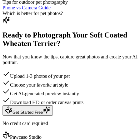
Tips for outdoor pet photography
Phone vs Camera Guide
Which is better for pet photos?
Ready to Photograph Your Soft Coated
Wheaten Terrier?
Now that you know the tips, capture great photos and create your AI
portrait.
Upload 1-3 photos of your pet
Choose your favorite art style
Get AI-generated preview instantly
Download HD or order canvas prints
Get Started Free
No credit card required
Pawcaso Studio