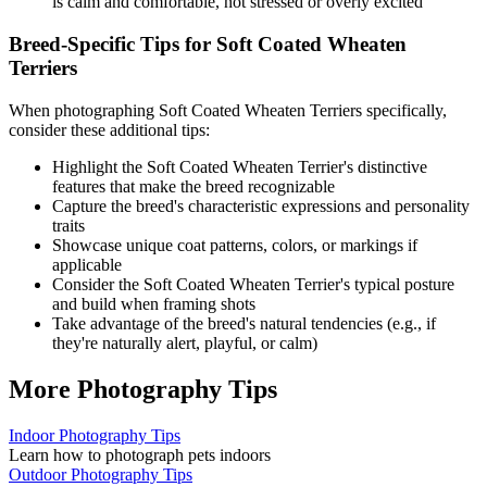
is calm and comfortable, not stressed or overly excited
Breed-Specific Tips for
Soft Coated Wheaten
Terrier
s
When photographing
Soft Coated Wheaten Terrier
s specifically,
consider these additional tips:
Highlight the
Soft Coated Wheaten Terrier
's distinctive
features that make the breed recognizable
Capture the breed's characteristic expressions and personality
traits
Showcase unique coat patterns, colors, or markings if
applicable
Consider the
Soft Coated Wheaten Terrier
's typical posture
and build when framing shots
Take advantage of the breed's natural tendencies (e.g., if
they're naturally alert, playful, or calm)
More Photography Tips
Indoor Photography Tips
Learn how to photograph pets indoors
Outdoor Photography Tips