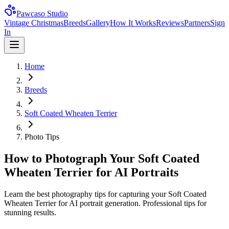
Pawcaso Studio
Vintage Christmas
Breeds
Gallery
How It Works
Reviews
Partners
Sign
In
Home
Breeds
Soft Coated Wheaten Terrier
Photo Tips
How to Photograph Your Soft Coated
Wheaten Terrier for AI Portraits
Learn the best photography tips for capturing your Soft Coated
Wheaten Terrier for AI portrait generation. Professional tips for
stunning results.