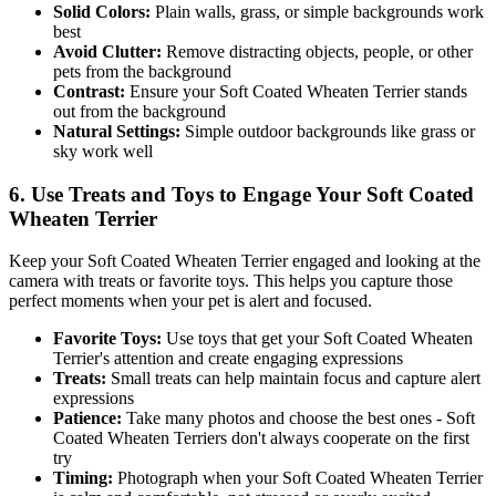
Solid Colors:
Plain walls, grass, or simple backgrounds work
best
Avoid Clutter:
Remove distracting objects, people, or other
pets from the background
Contrast:
Ensure your
Soft Coated Wheaten Terrier
stands
out from the background
Natural Settings:
Simple outdoor backgrounds like grass or
sky work well
6. Use Treats and Toys to Engage Your
Soft Coated
Wheaten Terrier
Keep your
Soft Coated Wheaten Terrier
engaged and looking at the
camera with treats or favorite toys. This helps you capture those
perfect moments when your pet is alert and focused.
Favorite Toys:
Use toys that get your
Soft Coated Wheaten
Terrier
's attention and create engaging expressions
Treats:
Small treats can help maintain focus and capture alert
expressions
Patience:
Take many photos and choose the best ones -
Soft
Coated Wheaten Terrier
s don't always cooperate on the first
try
Timing:
Photograph when your
Soft Coated Wheaten Terrier