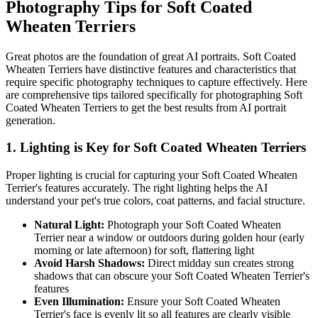
Photography Tips for
Soft Coated
Wheaten Terrier
s
Great photos are the foundation of great AI portraits.
Soft Coated
Wheaten Terrier
s have distinctive features and characteristics that
require specific photography techniques to capture effectively. Here
are comprehensive tips tailored specifically for photographing
Soft
Coated Wheaten Terrier
s to get the best results from AI portrait
generation.
1. Lighting is Key for
Soft Coated Wheaten Terrier
s
Proper lighting is crucial for capturing your
Soft Coated Wheaten
Terrier
's features accurately. The right lighting helps the AI
understand your pet's true colors, coat patterns, and facial structure.
Natural Light:
Photograph your
Soft Coated Wheaten
Terrier
near a window or outdoors during golden hour (early
morning or late afternoon) for soft, flattering light
Avoid Harsh Shadows:
Direct midday sun creates strong
shadows that can obscure your
Soft Coated Wheaten Terrier
's
features
Even Illumination:
Ensure your
Soft Coated Wheaten
Terrier
's face is evenly lit so all features are clearly visible