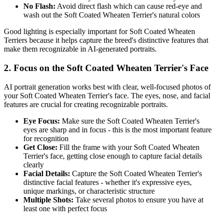
No Flash:
Avoid direct flash which can cause red-eye and
wash out the
Soft Coated Wheaten Terrier
's natural colors
Good lighting is especially important for
Soft Coated Wheaten
Terrier
s because it helps capture the breed's distinctive features that
make them recognizable in AI-generated portraits.
2. Focus on the
Soft Coated Wheaten Terrier
's Face
AI portrait generation works best with clear, well-focused photos of
your
Soft Coated Wheaten Terrier
's face. The eyes, nose, and facial
features are crucial for creating recognizable portraits.
Eye Focus:
Make sure the
Soft Coated Wheaten Terrier
's
eyes are sharp and in focus - this is the most important feature
for recognition
Get Close:
Fill the frame with your
Soft Coated Wheaten
Terrier
's face, getting close enough to capture facial details
clearly
Facial Details:
Capture the
Soft Coated Wheaten Terrier
's
distinctive facial features - whether it's expressive eyes,
unique markings, or characteristic structure
Multiple Shots:
Take several photos to ensure you have at
least one with perfect focus