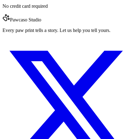
No credit card required
Pawcaso Studio
Every paw print tells a story. Let us help you tell yours.