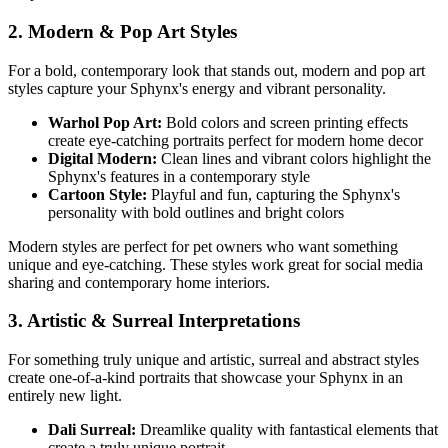
2. Modern & Pop Art Styles
For a bold, contemporary look that stands out, modern and pop art
styles capture your
Sphynx
's energy and vibrant personality.
Warhol Pop Art:
Bold colors and screen printing effects
create eye-catching portraits perfect for modern home decor
Digital Modern:
Clean lines and vibrant colors highlight the
Sphynx
's features in a contemporary style
Cartoon Style:
Playful and fun, capturing the
Sphynx
's
personality with bold outlines and bright colors
Modern styles are perfect for pet owners who want something
unique and eye-catching. These styles work great for social media
sharing and contemporary home interiors.
3. Artistic & Surreal Interpretations
For something truly unique and artistic, surreal and abstract styles
create one-of-a-kind portraits that showcase your
Sphynx
in an
entirely new light.
Dali Surreal:
Dreamlike quality with fantastical elements that
create a truly unique portrait