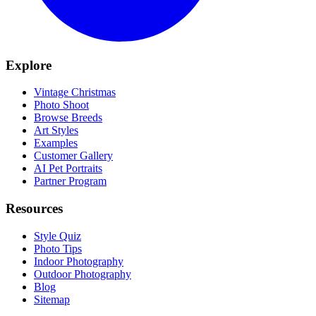
Explore
Vintage Christmas
Photo Shoot
Browse Breeds
Art Styles
Examples
Customer Gallery
AI Pet Portraits
Partner Program
Resources
Style Quiz
Photo Tips
Indoor Photography
Outdoor Photography
Blog
Sitemap