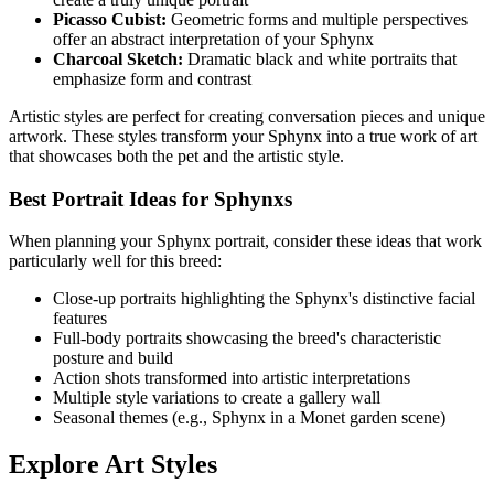
Picasso Cubist:
Geometric forms and multiple perspectives
offer an abstract interpretation of your
Sphynx
Charcoal Sketch:
Dramatic black and white portraits that
emphasize form and contrast
Artistic styles are perfect for creating conversation pieces and unique
artwork. These styles transform your
Sphynx
into a true work of art
that showcases both the pet and the artistic style.
Best Portrait Ideas for
Sphynx
s
When planning your
Sphynx
portrait, consider these ideas that work
particularly well for this breed:
Close-up portraits highlighting the
Sphynx
's distinctive facial
features
Full-body portraits showcasing the breed's characteristic
posture and build
Action shots transformed into artistic interpretations
Multiple style variations to create a gallery wall
Seasonal themes (e.g.,
Sphynx
in a Monet garden scene)
Explore Art Styles