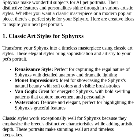
Sphynx
s make wonderful subjects for AI pet portraits. Their
distinctive features and personalities shine through in various artistic
styles. Whether you want a classic masterpiece or a modern pop art
piece, there's a perfect style for your
Sphynx
. Here are creative ideas
to inspire your next pet portrait.
1. Classic Art Styles for
Sphynx
s
Transform your
Sphynx
into a timeless masterpiece using classic art
styles. These elegant styles bring sophistication and artistry to your
pet's portrait.
Renaissance Style:
Perfect for capturing the regal nature of
Sphynx
s with detailed anatomy and dramatic lighting
Monet Impressionist:
Ideal for showcasing the
Sphynx
's
natural beauty with soft colors and visible brushstrokes
Van Gogh:
Great for energetic
Sphynx
s, with bold swirling
patterns that capture movement and personality
Watercolor:
Delicate and elegant, perfect for highlighting the
Sphynx
's graceful features
Classic styles work exceptionally well for
Sphynx
s because they
emphasize the breed's distinctive characteristics while adding artistic
depth. These portraits make stunning wall art and timeless
keepsakes.