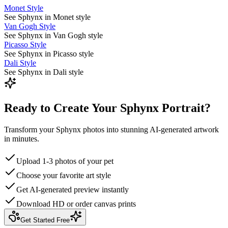
Monet Style
See Sphynx in Monet style
Van Gogh Style
See Sphynx in Van Gogh style
Picasso Style
See Sphynx in Picasso style
Dali Style
See Sphynx in Dali style
Ready to Create Your Sphynx Portrait?
Transform your Sphynx photos into stunning AI-generated artwork
in minutes.
Upload 1-3 photos of your pet
Choose your favorite art style
Get AI-generated preview instantly
Download HD or order canvas prints
Get Started Free