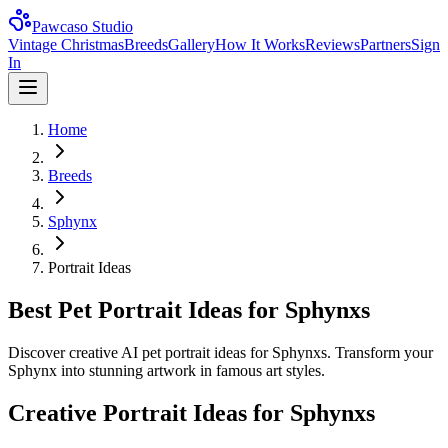
Pawcaso Studio
Vintage Christmas
Breeds
Gallery
How It Works
Reviews
Partners
Sign
In
Home
Breeds
Sphynx
Portrait Ideas
Best Pet Portrait Ideas for Sphynxs
Discover creative AI pet portrait ideas for Sphynxs. Transform your
Sphynx into stunning artwork in famous art styles.
Creative Portrait Ideas for
Sphynx
s