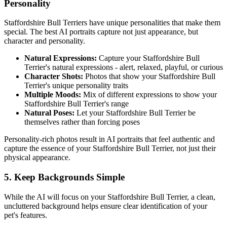
Personality
Staffordshire Bull Terrier
s have unique personalities that make them
special. The best AI portraits capture not just appearance, but
character and personality.
Natural Expressions:
Capture your
Staffordshire Bull
Terrier
's natural expressions - alert, relaxed, playful, or curious
Character Shots:
Photos that show your
Staffordshire Bull
Terrier
's unique personality traits
Multiple Moods:
Mix of different expressions to show your
Staffordshire Bull Terrier
's range
Natural Poses:
Let your
Staffordshire Bull Terrier
be
themselves rather than forcing poses
Personality-rich photos result in AI portraits that feel authentic and
capture the essence of your
Staffordshire Bull Terrier
, not just their
physical appearance.
5. Keep Backgrounds Simple
While the AI will focus on your
Staffordshire Bull Terrier
, a clean,
uncluttered background helps ensure clear identification of your
pet's features.