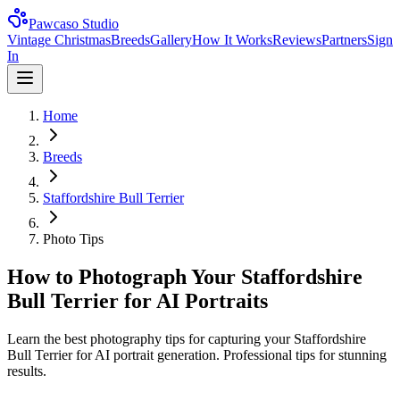
Pawcaso Studio
Vintage Christmas
Breeds
Gallery
How It Works
Reviews
Partners
Sign
In
Home
Breeds
Staffordshire Bull Terrier
Photo Tips
How to Photograph Your Staffordshire
Bull Terrier for AI Portraits
Learn the best photography tips for capturing your Staffordshire
Bull Terrier for AI portrait generation. Professional tips for stunning
results.