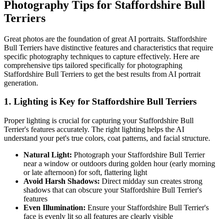
Photography Tips for
Staffordshire Bull
Terrier
s
Great photos are the foundation of great AI portraits.
Staffordshire
Bull Terrier
s have distinctive features and characteristics that require
specific photography techniques to capture effectively. Here are
comprehensive tips tailored specifically for photographing
Staffordshire Bull Terrier
s to get the best results from AI portrait
generation.
1. Lighting is Key for
Staffordshire Bull Terrier
s
Proper lighting is crucial for capturing your
Staffordshire Bull
Terrier
's features accurately. The right lighting helps the AI
understand your pet's true colors, coat patterns, and facial structure.
Natural Light:
Photograph your
Staffordshire Bull Terrier
near a window or outdoors during golden hour (early morning
or late afternoon) for soft, flattering light
Avoid Harsh Shadows:
Direct midday sun creates strong
shadows that can obscure your
Staffordshire Bull Terrier
's
features
Even Illumination:
Ensure your
Staffordshire Bull Terrier
's
face is evenly lit so all features are clearly visible