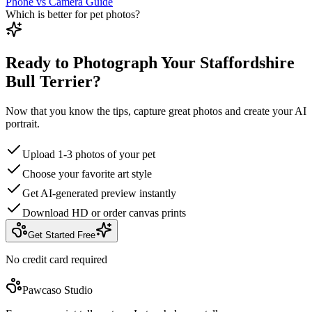
Phone vs Camera Guide
Which is better for pet photos?
Ready to Photograph Your Staffordshire
Bull Terrier?
Now that you know the tips, capture great photos and create your AI
portrait.
Upload 1-3 photos of your pet
Choose your favorite art style
Get AI-generated preview instantly
Download HD or order canvas prints
Get Started Free
No credit card required
Pawcaso Studio