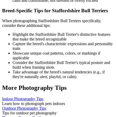
calm and comfortable, not stressed or overly excited
Breed-Specific Tips for
Staffordshire Bull Terrier
s
When photographing
Staffordshire Bull Terrier
s specifically,
consider these additional tips:
Highlight the
Staffordshire Bull Terrier
's distinctive features
that make the breed recognizable
Capture the breed's characteristic expressions and personality
traits
Showcase unique coat patterns, colors, or markings if
applicable
Consider the
Staffordshire Bull Terrier
's typical posture and
build when framing shots
Take advantage of the breed's natural tendencies (e.g., if
they're naturally alert, playful, or calm)
More Photography Tips
Indoor Photography Tips
Learn how to photograph pets indoors
Outdoor Photography Tips
Tips for outdoor pet photography