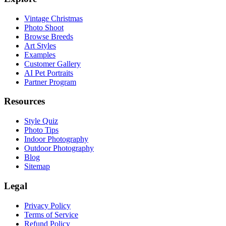
Vintage Christmas
Photo Shoot
Browse Breeds
Art Styles
Examples
Customer Gallery
AI Pet Portraits
Partner Program
Resources
Style Quiz
Photo Tips
Indoor Photography
Outdoor Photography
Blog
Sitemap
Legal
Privacy Policy
Terms of Service
Refund Policy