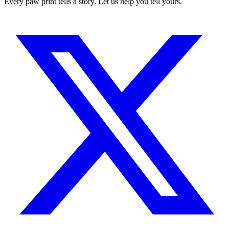
Every paw print tells a story. Let us help you tell yours.