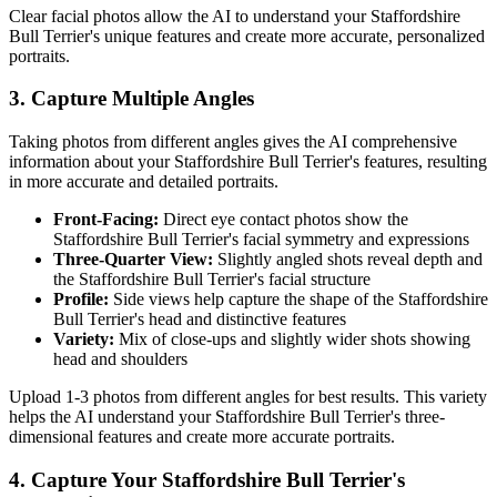
Clear facial photos allow the AI to understand your
Staffordshire
Bull Terrier
's unique features and create more accurate, personalized
portraits.
3. Capture Multiple Angles
Taking photos from different angles gives the AI comprehensive
information about your
Staffordshire Bull Terrier
's features, resulting
in more accurate and detailed portraits.
Front-Facing:
Direct eye contact photos show the
Staffordshire Bull Terrier
's facial symmetry and expressions
Three-Quarter View:
Slightly angled shots reveal depth and
the
Staffordshire Bull Terrier
's facial structure
Profile:
Side views help capture the shape of the
Staffordshire
Bull Terrier
's head and distinctive features
Variety:
Mix of close-ups and slightly wider shots showing
head and shoulders
Upload 1-3 photos from different angles for best results. This variety
helps the AI understand your
Staffordshire Bull Terrier
's three-
dimensional features and create more accurate portraits.
4. Capture Your
Staffordshire Bull Terrier
's