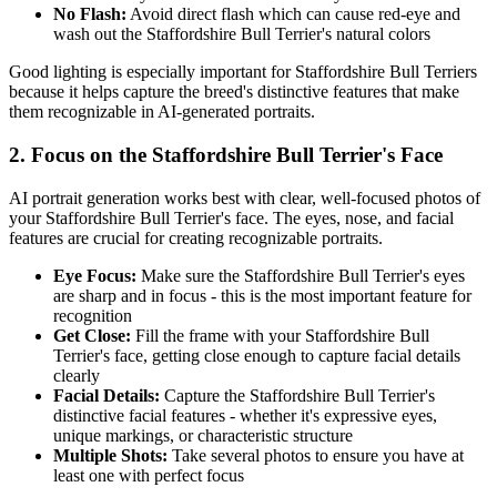
No Flash:
Avoid direct flash which can cause red-eye and
wash out the
Staffordshire Bull Terrier
's natural colors
Good lighting is especially important for
Staffordshire Bull Terrier
s
because it helps capture the breed's distinctive features that make
them recognizable in AI-generated portraits.
2. Focus on the
Staffordshire Bull Terrier
's Face
AI portrait generation works best with clear, well-focused photos of
your
Staffordshire Bull Terrier
's face. The eyes, nose, and facial
features are crucial for creating recognizable portraits.
Eye Focus:
Make sure the
Staffordshire Bull Terrier
's eyes
are sharp and in focus - this is the most important feature for
recognition
Get Close:
Fill the frame with your
Staffordshire Bull
Terrier
's face, getting close enough to capture facial details
clearly
Facial Details:
Capture the
Staffordshire Bull Terrier
's
distinctive facial features - whether it's expressive eyes,
unique markings, or characteristic structure
Multiple Shots:
Take several photos to ensure you have at
least one with perfect focus