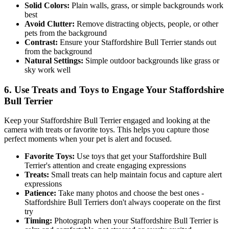
Solid Colors:
Plain walls, grass, or simple backgrounds work
best
Avoid Clutter:
Remove distracting objects, people, or other
pets from the background
Contrast:
Ensure your
Staffordshire Bull Terrier
stands out
from the background
Natural Settings:
Simple outdoor backgrounds like grass or
sky work well
6. Use Treats and Toys to Engage Your
Staffordshire
Bull Terrier
Keep your
Staffordshire Bull Terrier
engaged and looking at the
camera with treats or favorite toys. This helps you capture those
perfect moments when your pet is alert and focused.
Favorite Toys:
Use toys that get your
Staffordshire Bull
Terrier
's attention and create engaging expressions
Treats:
Small treats can help maintain focus and capture alert
expressions
Patience:
Take many photos and choose the best ones -
Staffordshire Bull Terrier
s don't always cooperate on the first
try
Timing:
Photograph when your
Staffordshire Bull Terrier
is