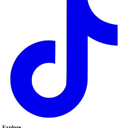
Explore