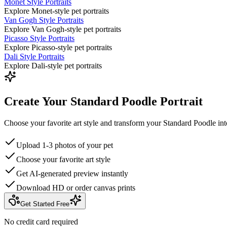
Monet Style Portraits
Explore Monet-style pet portraits
Van Gogh Style Portraits
Explore Van Gogh-style pet portraits
Picasso Style Portraits
Explore Picasso-style pet portraits
Dali Style Portraits
Explore Dali-style pet portraits
Create Your Standard Poodle Portrait
Choose your favorite art style and transform your Standard Poodle int
Upload 1-3 photos of your pet
Choose your favorite art style
Get AI-generated preview instantly
Download HD or order canvas prints
Get Started Free
No credit card required