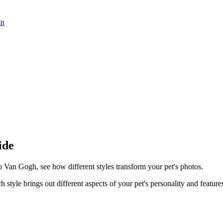
In
ide
o Van Gogh, see how different styles transform your pet's photos.
h style brings out different aspects of your pet's personality and feature