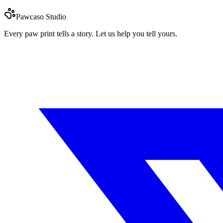
Pawcaso Studio
Every paw print tells a story. Let us help you tell yours.