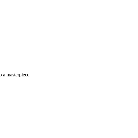
o a masterpiece.