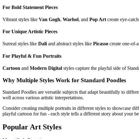
For Bold Statement Pieces
Vibrant styles like
Van Gogh
,
Warhol
, and
Pop Art
create eye-catch
For Unique Artistic Pieces
Surreal styles like
Dali
and abstract styles like
Picasso
create one-of-a
For Playful & Fun Portraits
Cartoon
and
Modern Digital
styles capture the playful side of
Stand
Why Multiple Styles Work for
Standard Poodle
s
Standard Poodle
s are versatile subjects that adapt beautifully to differ
well across various artistic interpretations.
Consider creating multiple portraits in different styles to showcase dif
playful cartoon for fun - each style tells a different story about your b
Popular Art Styles