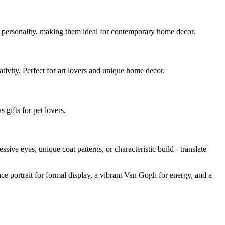
d personality, making them ideal for contemporary home decor.
eativity. Perfect for art lovers and unique home decor.
 gifts for pet lovers.
ressive eyes, unique coat patterns, or characteristic build - translate
nce portrait for formal display, a vibrant Van Gogh for energy, and a