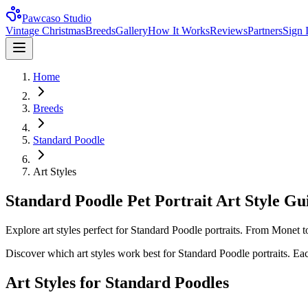
Pawcaso Studio
Vintage Christmas
Breeds
Gallery
How It Works
Reviews
Partners
Sign 
Home
Breeds
Standard Poodle
Art Styles
Standard Poodle Pet Portrait Art Style Gu
Explore art styles perfect for Standard Poodle portraits. From Monet t
Discover which art styles work best for
Standard Poodle
portraits. Eac
Art Styles for
Standard Poodle
s