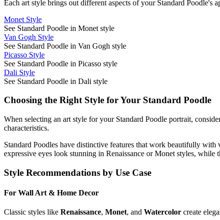
Each art style brings out different aspects of your
Standard Poodle
's 
Monet Style
See Standard Poodle in Monet style
Van Gogh Style
See Standard Poodle in Van Gogh style
Picasso Style
See Standard Poodle in Picasso style
Dali Style
See Standard Poodle in Dali style
Choosing the Right Style for Your
Standard Poodle
When selecting an art style for your
Standard Poodle
portrait, conside
characteristics.
Standard Poodle
s have distinctive features that work beautifully with 
expressive eyes look stunning in Renaissance or Monet styles, while t
Style Recommendations by Use Case
For Wall Art & Home Decor
Classic styles like
Renaissance
,
Monet
, and
Watercolor
create elega