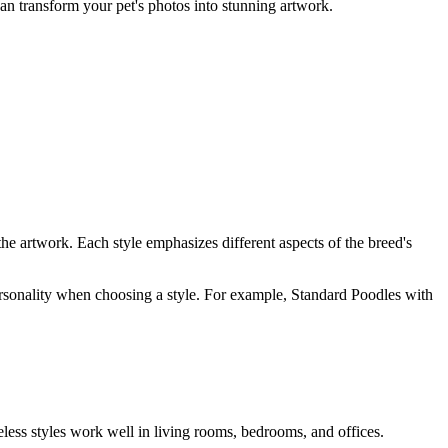
can transform your pet's photos into stunning artwork.
the artwork. Each style emphasizes different aspects of the breed's
 personality when choosing a style. For example,
Standard Poodle
s with
eless styles work well in living rooms, bedrooms, and offices.