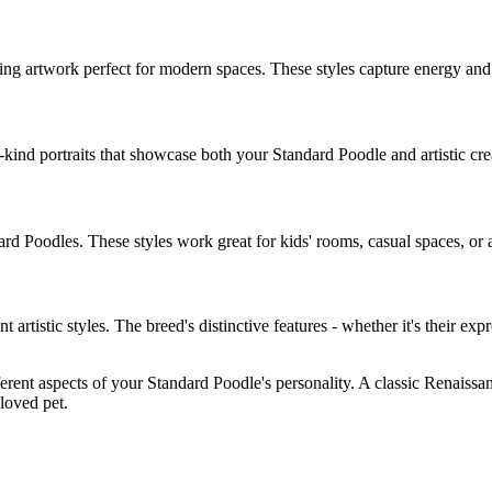
ing artwork perfect for modern spaces. These styles capture energy an
-kind portraits that showcase both your
Standard Poodle
and artistic cr
ard Poodle
s. These styles work great for kids' rooms, casual spaces, or as
ent artistic styles. The breed's distinctive features - whether it's their exp
ferent aspects of your
Standard Poodle
's personality. A classic Renaissa
eloved pet.