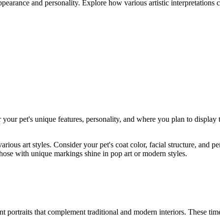
appearance and personality. Explore how various artistic interpretations 
r your pet's unique features, personality, and where you plan to display 
various art styles. Consider your pet's coat color, facial structure, and
hose with unique markings shine in pop art or modern styles.
nt portraits that complement traditional and modern interiors. These tim