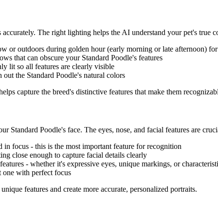
s accurately. The right lighting helps the AI understand your pet's true co
 or outdoors during golden hour (early morning or late afternoon) for so
dows that can obscure your
Standard Poodle
's features
ly lit so all features are clearly visible
h out the
Standard Poodle
's natural colors
 helps capture the breed's distinctive features that make them recognizabl
your
Standard Poodle
's face. The eyes, nose, and facial features are cruci
d in focus - this is the most important feature for recognition
tting close enough to capture facial details clearly
l features - whether it's expressive eyes, unique markings, or characterist
t one with perfect focus
s unique features and create more accurate, personalized portraits.