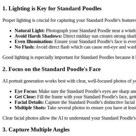
1. Lighting is Key for
Standard Poodle
s
Proper lighting is crucial for capturing your
Standard Poodle
's feature
Natural Light:
Photograph your
Standard Poodle
near a window
Avoid Harsh Shadows:
Direct midday sun creates strong sha
Even Illumination:
Ensure your
Standard Poodle
's face is even
No Flash:
Avoid direct flash which can cause red-eye and was
Good lighting is especially important for
Standard Poodle
s because it
2. Focus on the
Standard Poodle
's Face
AI portrait generation works best with clear, well-focused photos of 
Eye Focus:
Make sure the
Standard Poodle
's eyes are sharp an
Get Close:
Fill the frame with your
Standard Poodle
's face, ge
Facial Details:
Capture the
Standard Poodle
's distinctive facia
Multiple Shots:
Take several photos to ensure you have at leas
Clear facial photos allow the AI to understand your
Standard Poodle
'
3. Capture Multiple Angles