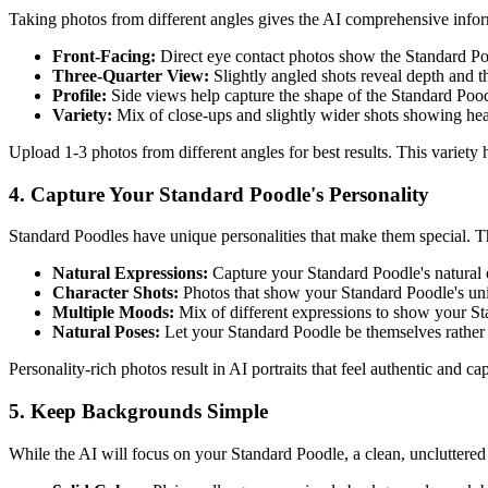
Taking photos from different angles gives the AI comprehensive info
Front-Facing:
Direct eye contact photos show the
Standard P
Three-Quarter View:
Slightly angled shots reveal depth and 
Profile:
Side views help capture the shape of the
Standard Poo
Variety:
Mix of close-ups and slightly wider shots showing he
Upload 1-3 photos from different angles for best results. This variety
4. Capture Your
Standard Poodle
's Personality
Standard Poodle
s have unique personalities that make them special. Th
Natural Expressions:
Capture your
Standard Poodle
's natural
Character Shots:
Photos that show your
Standard Poodle
's un
Multiple Moods:
Mix of different expressions to show your
St
Natural Poses:
Let your
Standard Poodle
be themselves rather
Personality-rich photos result in AI portraits that feel authentic and c
5. Keep Backgrounds Simple
While the AI will focus on your
Standard Poodle
, a clean, uncluttere