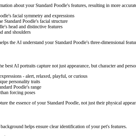
rmation about your
Standard Poodle
's features, resulting in more accurat
oodle
's facial symmetry and expressions
the
Standard Poodle
's facial structure
dle
's head and distinctive features
ad and shoulders
 helps the AI understand your
Standard Poodle
's three-dimensional featu
e best AI portraits capture not just appearance, but character and person
 expressions - alert, relaxed, playful, or curious
ique personality traits
andard Poodle
's range
 than forcing poses
apture the essence of your
Standard Poodle
, not just their physical appea
d background helps ensure clear identification of your pet's features.