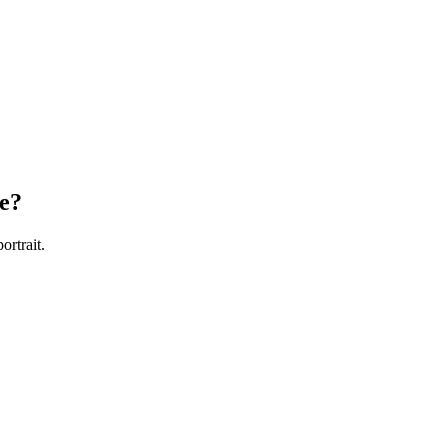
e?
ortrait.