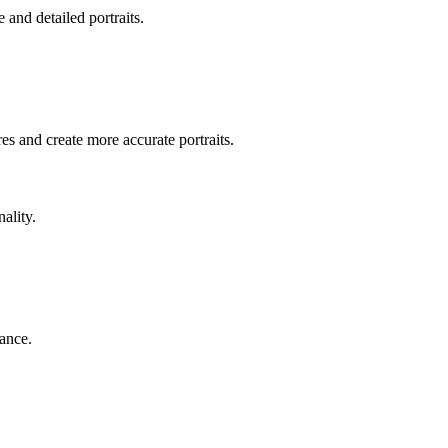
e and detailed portraits.
res and create more accurate portraits.
ality.
rance.