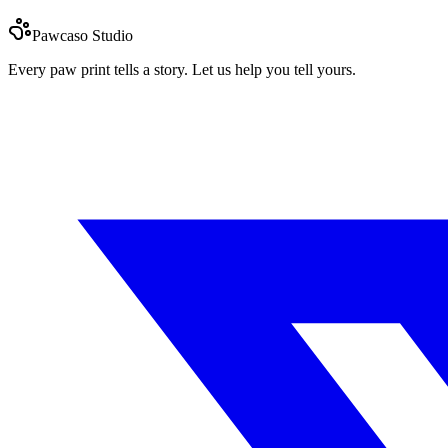
Pawcaso Studio
Every paw print tells a story. Let us help you tell yours.