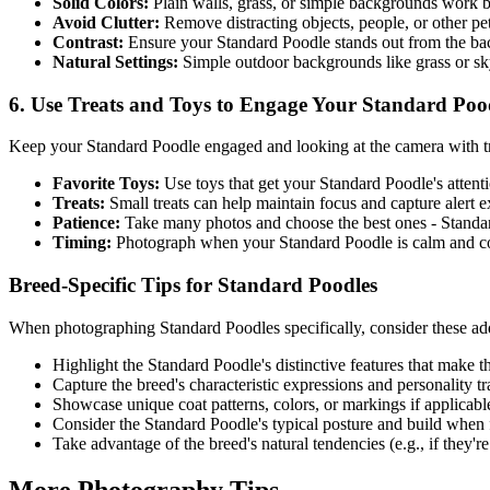
Solid Colors:
Plain walls, grass, or simple backgrounds work b
Avoid Clutter:
Remove distracting objects, people, or other p
Contrast:
Ensure your
Standard Poodle
stands out from the b
Natural Settings:
Simple outdoor backgrounds like grass or s
6. Use Treats and Toys to Engage Your
Standard Poo
Keep your
Standard Poodle
engaged and looking at the camera with tr
Favorite Toys:
Use toys that get your
Standard Poodle
's atten
Treats:
Small treats can help maintain focus and capture alert 
Patience:
Take many photos and choose the best ones -
Standa
Timing:
Photograph when your
Standard Poodle
is calm and co
Breed-Specific Tips for
Standard Poodle
s
When photographing
Standard Poodle
s specifically, consider these add
Highlight the
Standard Poodle
's distinctive features that make 
Capture the breed's characteristic expressions and personality tra
Showcase unique coat patterns, colors, or markings if applicabl
Consider the
Standard Poodle
's typical posture and build when
Take advantage of the breed's natural tendencies (e.g., if they're 
More Photography Tips