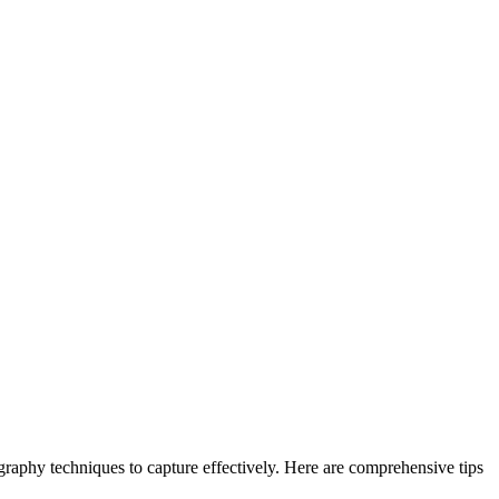
tography techniques to capture effectively. Here are comprehensive tips