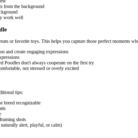
est
ets from the background
ackground
ky work well
dle
eats or favorite toys. This helps you capture those perfect moments whe
tion and create engaging expressions
expressions
rd Poodle
s don't always cooperate on the first try
mfortable, not stressed or overly excited
itional tips:
the breed recognizable
its
e
 framing shots
naturally alert, playful, or calm)