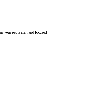
n your pet is alert and focused.