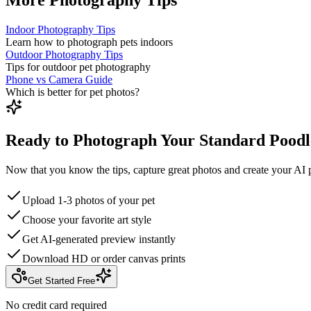
Indoor Photography Tips
Learn how to photograph pets indoors
Outdoor Photography Tips
Tips for outdoor pet photography
Phone vs Camera Guide
Which is better for pet photos?
Ready to Photograph Your Standard Poodl
Now that you know the tips, capture great photos and create your AI p
Upload 1-3 photos of your pet
Choose your favorite art style
Get AI-generated preview instantly
Download HD or order canvas prints
Get Started Free
No credit card required