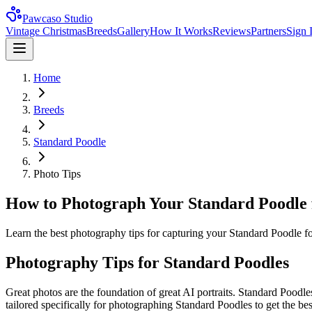
Pawcaso Studio
Vintage Christmas
Breeds
Gallery
How It Works
Reviews
Partners
Sign 
Home
Breeds
Standard Poodle
Photo Tips
How to Photograph Your Standard Poodle f
Learn the best photography tips for capturing your Standard Poodle for 
Photography Tips for
Standard Poodle
s
Great photos are the foundation of great AI portraits.
Standard Poodle
tailored specifically for photographing
Standard Poodle
s to get the be