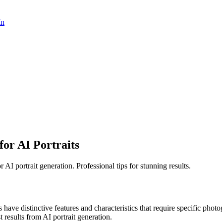
In
or AI Portraits
AI portrait generation. Professional tips for stunning results.
s have distinctive features and characteristics that require specific pho
st results from AI portrait generation.