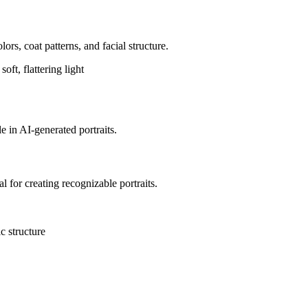
lors, coat patterns, and facial structure.
ft, flattering light
e in AI-generated portraits.
al for creating recognizable portraits.
ic structure