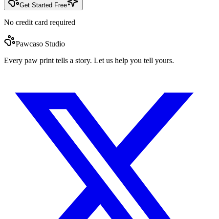
Get Started Free
No credit card required
Pawcaso Studio
Every paw print tells a story. Let us help you tell yours.