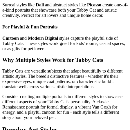
Surreal styles like
Dali
and abstract styles like
Picasso
create one-of-
a-kind portraits that showcase both your
Tabby Cat
and artistic
creativity. Perfect for art lovers and unique home decor.
For Playful & Fun Portraits
Cartoon
and
Modern Digital
styles capture the playful side of
Tabby Cat
s. These styles work great for kids' rooms, casual spaces,
or as gifts for pet lovers.
Why Multiple Styles Work for
Tabby Cat
s
Tabby Cat
s are versatile subjects that adapt beautifully to different
artistic styles. The breed's distinctive features - whether it's their
expressive eyes, unique coat patterns, or characteristic build -
translate well across various artistic interpretations.
Consider creating multiple portraits in different styles to showcase
different aspects of your
Tabby Cat
's personality. A classic
Renaissance portrait for formal display, a vibrant Van Gogh for
energy, and a playful cartoon for fun - each style tells a different
story about your beloved pet.
Popular Art Styles