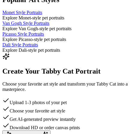
Monet Style Portraits
Explore Monet-style pet portraits
Van Gogh Style Portraits
Explore Van Gogh-style pet portraits
Picasso Style Portraits
Explore Picasso-style pet portraits
Dali Style Portraits
Explore Dali-style pet portraits
Create Your Tabby Cat Portrait
Choose your favorite art style and transform your Tabby Cat into a
masterpiece.
Upload 1-3 photos of your pet
Choose your favorite art style
Get AI-generated preview instantly
Download HD or order canvas prints