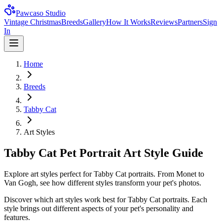
Pawcaso Studio
Vintage Christmas
Breeds
Gallery
How It Works
Reviews
Partners
Sign
In
Home
Breeds
Tabby Cat
Art Styles
Tabby Cat Pet Portrait Art Style Guide
Explore art styles perfect for Tabby Cat portraits. From Monet to
Van Gogh, see how different styles transform your pet's photos.
Discover which art styles work best for
Tabby Cat
portraits. Each
style brings out different aspects of your pet's personality and
features.