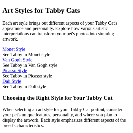
Art Styles for
Tabby Cat
s
Each art style brings out different aspects of your
Tabby Cat
's
appearance and personality. Explore how various artistic
interpretations can transform your pet's photos into stunning
artwork.
Monet Style
See Tabby in Monet style
Van Gogh Style
See Tabby in Van Gogh style
Picasso Style
See Tabby in Picasso style
Dali Style
See Tabby in Dali style
Choosing the Right Style for Your
Tabby Cat
When selecting an art style for your
Tabby Cat
portrait, consider
your pet's unique features, personality, and where you plan to
display the artwork. Each style emphasizes different aspects of the
breed's characteristics.