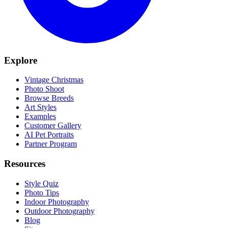
Explore
Vintage Christmas
Photo Shoot
Browse Breeds
Art Styles
Examples
Customer Gallery
AI Pet Portraits
Partner Program
Resources
Style Quiz
Photo Tips
Indoor Photography
Outdoor Photography
Blog