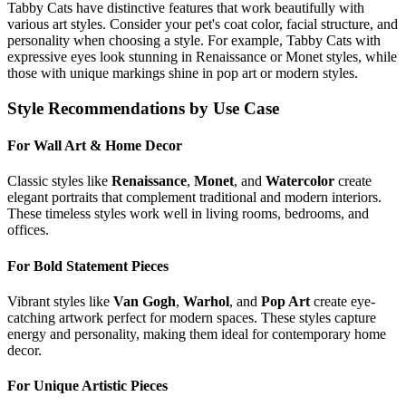
Tabby Cat
s have distinctive features that work beautifully with
various art styles. Consider your pet's coat color, facial structure, and
personality when choosing a style. For example,
Tabby Cat
s with
expressive eyes look stunning in Renaissance or Monet styles, while
those with unique markings shine in pop art or modern styles.
Style Recommendations by Use Case
For Wall Art & Home Decor
Classic styles like
Renaissance
,
Monet
, and
Watercolor
create
elegant portraits that complement traditional and modern interiors.
These timeless styles work well in living rooms, bedrooms, and
offices.
For Bold Statement Pieces
Vibrant styles like
Van Gogh
,
Warhol
, and
Pop Art
create eye-
catching artwork perfect for modern spaces. These styles capture
energy and personality, making them ideal for contemporary home
decor.
For Unique Artistic Pieces