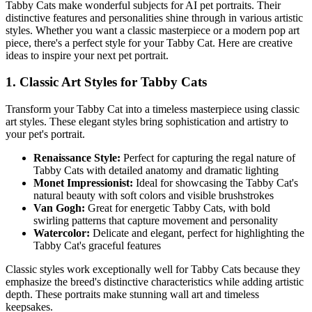
Tabby Cat
s make wonderful subjects for AI pet portraits. Their
distinctive features and personalities shine through in various artistic
styles. Whether you want a classic masterpiece or a modern pop art
piece, there's a perfect style for your
Tabby Cat
. Here are creative
ideas to inspire your next pet portrait.
1. Classic Art Styles for
Tabby Cat
s
Transform your
Tabby Cat
into a timeless masterpiece using classic
art styles. These elegant styles bring sophistication and artistry to
your pet's portrait.
Renaissance Style:
Perfect for capturing the regal nature of
Tabby Cat
s with detailed anatomy and dramatic lighting
Monet Impressionist:
Ideal for showcasing the
Tabby Cat
's
natural beauty with soft colors and visible brushstrokes
Van Gogh:
Great for energetic
Tabby Cat
s, with bold
swirling patterns that capture movement and personality
Watercolor:
Delicate and elegant, perfect for highlighting the
Tabby Cat
's graceful features
Classic styles work exceptionally well for
Tabby Cat
s because they
emphasize the breed's distinctive characteristics while adding artistic
depth. These portraits make stunning wall art and timeless
keepsakes.