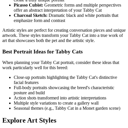
Picasso Cubist:
Geometric forms and multiple perspectives
offer an abstract interpretation of your
Tabby Cat
Charcoal Sketch:
Dramatic black and white portraits that
emphasize form and contrast
Artistic styles are perfect for creating conversation pieces and unique
artwork. These styles transform your
Tabby Cat
into a true work of
art that showcases both the pet and the artistic style.
Best Portrait Ideas for
Tabby Cat
s
When planning your
Tabby Cat
portrait, consider these ideas that
work particularly well for this breed:
Close-up portraits highlighting the
Tabby Cat
's distinctive
facial features
Full-body portraits showcasing the breed's characteristic
posture and build
Action shots transformed into artistic interpretations
Multiple style variations to create a gallery wall
Seasonal themes (e.g.,
Tabby Cat
in a Monet garden scene)
Explore Art Styles