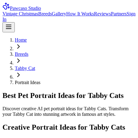
Pawcaso Studio
Vintage Christmas
Breeds
Gallery
How It Works
Reviews
Partners
Sign
In
Home
Breeds
Tabby Cat
Portrait Ideas
Best Pet Portrait Ideas for Tabby Cats
Discover creative AI pet portrait ideas for Tabby Cats. Transform
your Tabby Cat into stunning artwork in famous art styles.
Creative Portrait Ideas for
Tabby Cat
s