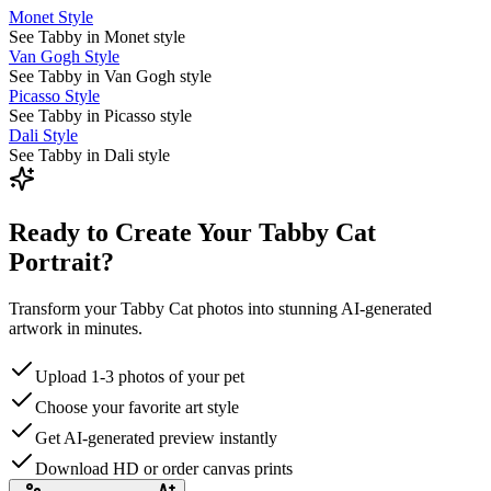
Monet Style
See Tabby in Monet style
Van Gogh Style
See Tabby in Van Gogh style
Picasso Style
See Tabby in Picasso style
Dali Style
See Tabby in Dali style
Ready to Create Your Tabby Cat
Portrait?
Transform your Tabby Cat photos into stunning AI-generated
artwork in minutes.
Upload 1-3 photos of your pet
Choose your favorite art style
Get AI-generated preview instantly
Download HD or order canvas prints