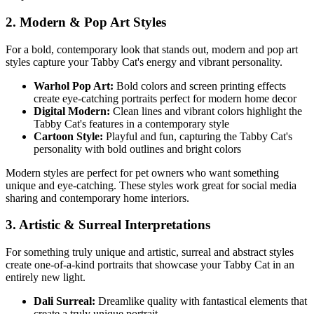
2. Modern & Pop Art Styles
For a bold, contemporary look that stands out, modern and pop art
styles capture your
Tabby Cat
's energy and vibrant personality.
Warhol Pop Art:
Bold colors and screen printing effects
create eye-catching portraits perfect for modern home decor
Digital Modern:
Clean lines and vibrant colors highlight the
Tabby Cat
's features in a contemporary style
Cartoon Style:
Playful and fun, capturing the
Tabby Cat
's
personality with bold outlines and bright colors
Modern styles are perfect for pet owners who want something
unique and eye-catching. These styles work great for social media
sharing and contemporary home interiors.
3. Artistic & Surreal Interpretations
For something truly unique and artistic, surreal and abstract styles
create one-of-a-kind portraits that showcase your
Tabby Cat
in an
entirely new light.
Dali Surreal:
Dreamlike quality with fantastical elements that
create a truly unique portrait