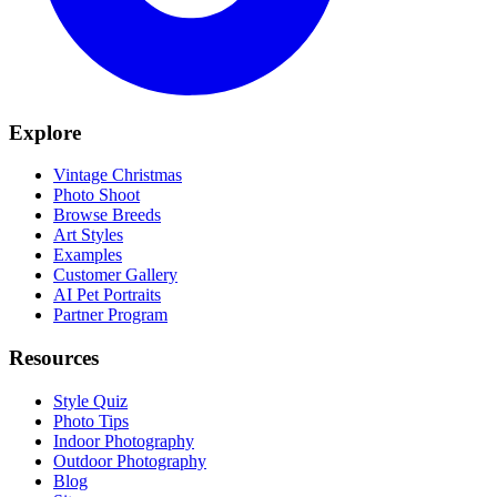
Explore
Vintage Christmas
Photo Shoot
Browse Breeds
Art Styles
Examples
Customer Gallery
AI Pet Portraits
Partner Program
Resources
Style Quiz
Photo Tips
Indoor Photography
Outdoor Photography
Blog