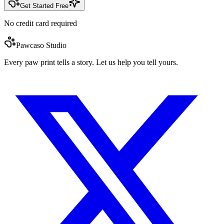
Get Started Free
No credit card required
Pawcaso Studio
Every paw print tells a story. Let us help you tell yours.