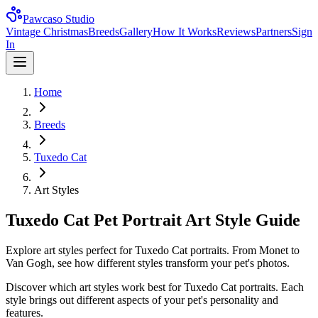
Pawcaso Studio
Vintage Christmas
Breeds
Gallery
How It Works
Reviews
Partners
Sign
In
Home
Breeds
Tuxedo Cat
Art Styles
Tuxedo Cat Pet Portrait Art Style Guide
Explore art styles perfect for Tuxedo Cat portraits. From Monet to
Van Gogh, see how different styles transform your pet's photos.
Discover which art styles work best for
Tuxedo Cat
portraits. Each
style brings out different aspects of your pet's personality and
features.