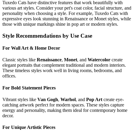
Tuxedo Cat
s have distinctive features that work beautifully with
various art styles. Consider your pet's coat color, facial structure, and
personality when choosing a style. For example,
Tuxedo Cat
s with
expressive eyes look stunning in Renaissance or Monet styles, while
those with unique markings shine in pop art or modern styles.
Style Recommendations by Use Case
For Wall Art & Home Decor
Classic styles like
Renaissance
,
Monet
, and
Watercolor
create
elegant portraits that complement traditional and modern interiors.
These timeless styles work well in living rooms, bedrooms, and
offices.
For Bold Statement Pieces
Vibrant styles like
Van Gogh
,
Warhol
, and
Pop Art
create eye-
catching artwork perfect for modern spaces. These styles capture
energy and personality, making them ideal for contemporary home
decor.
For Unique Artistic Pieces