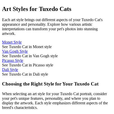
Art Styles for
Tuxedo Cat
s
Each art style brings out different aspects of your
Tuxedo Cat
's
appearance and personality. Explore how various artistic
interpretations can transform your pet's photos into stunning
artwork.
Monet Style
See Tuxedo Cat in Monet style
Van Gogh Style
See Tuxedo Cat in Van Gogh style
Picasso Style
See Tuxedo Cat in Picasso style
Dali Style
See Tuxedo Cat in Dali style
Choosing the Right Style for Your
Tuxedo Cat
When selecting an art style for your
Tuxedo Cat
portrait, consider
your pet's unique features, personality, and where you plan to
display the artwork. Each style emphasizes different aspects of the
breed's characteristics.