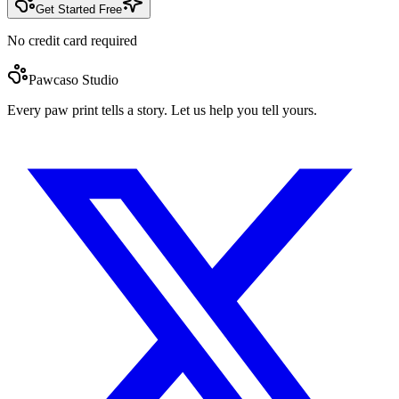
Get Started Free
No credit card required
Pawcaso Studio
Every paw print tells a story. Let us help you tell yours.