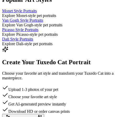
Monet Style Portraits
Explore Monet-style pet portraits
Van Gogh Style Portraits
Explore Van Gogh-style pet portraits
Picasso Style Portraits
Explore Picasso-style pet portraits
Dali Style Portraits
Explore Dali-style pet portraits
Create Your Tuxedo Cat Portrait
Choose your favorite art style and transform your Tuxedo Cat into a
masterpiece.
Upload 1-3 photos of your pet
Choose your favorite art style
Get AI-generated preview instantly
Download HD or order canvas prints