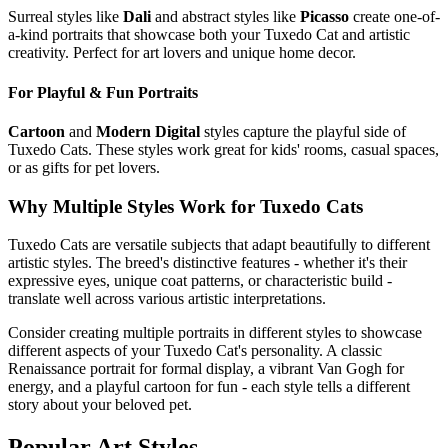
Surreal styles like
Dali
and abstract styles like
Picasso
create one-of-
a-kind portraits that showcase both your
Tuxedo Cat
and artistic
creativity. Perfect for art lovers and unique home decor.
For Playful & Fun Portraits
Cartoon
and
Modern Digital
styles capture the playful side of
Tuxedo Cat
s. These styles work great for kids' rooms, casual spaces,
or as gifts for pet lovers.
Why Multiple Styles Work for
Tuxedo Cat
s
Tuxedo Cat
s are versatile subjects that adapt beautifully to different
artistic styles. The breed's distinctive features - whether it's their
expressive eyes, unique coat patterns, or characteristic build -
translate well across various artistic interpretations.
Consider creating multiple portraits in different styles to showcase
different aspects of your
Tuxedo Cat
's personality. A classic
Renaissance portrait for formal display, a vibrant Van Gogh for
energy, and a playful cartoon for fun - each style tells a different
story about your beloved pet.
Popular Art Styles