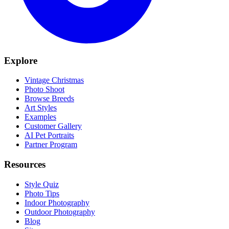
Explore
Vintage Christmas
Photo Shoot
Browse Breeds
Art Styles
Examples
Customer Gallery
AI Pet Portraits
Partner Program
Resources
Style Quiz
Photo Tips
Indoor Photography
Outdoor Photography
Blog