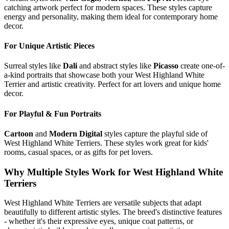
catching artwork perfect for modern spaces. These styles capture
energy and personality, making them ideal for contemporary home
decor.
For Unique Artistic Pieces
Surreal styles like
Dali
and abstract styles like
Picasso
create one-of-
a-kind portraits that showcase both your
West Highland White
Terrier
and artistic creativity. Perfect for art lovers and unique home
decor.
For Playful & Fun Portraits
Cartoon
and
Modern Digital
styles capture the playful side of
West Highland White Terrier
s. These styles work great for kids'
rooms, casual spaces, or as gifts for pet lovers.
Why Multiple Styles Work for
West Highland White
Terrier
s
West Highland White Terrier
s are versatile subjects that adapt
beautifully to different artistic styles. The breed's distinctive features
- whether it's their expressive eyes, unique coat patterns, or