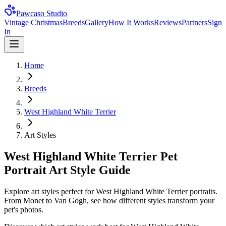
Pawcaso Studio
Vintage Christmas
Breeds
Gallery
How It Works
Reviews
Partners
Sign
In
Home
Breeds
West Highland White Terrier
Art Styles
West Highland White Terrier Pet
Portrait Art Style Guide
Explore art styles perfect for West Highland White Terrier portraits.
From Monet to Van Gogh, see how different styles transform your
pet's photos.