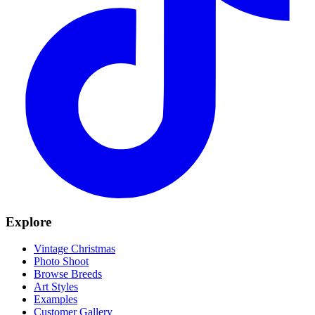
Explore
Vintage Christmas
Photo Shoot
Browse Breeds
Art Styles
Examples
Customer Gallery