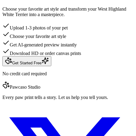
Choose your favorite art style and transform your West Highland
White Terrier into a masterpiece.
Upload 1-3 photos of your pet
Choose your favorite art style
Get AI-generated preview instantly
Download HD or order canvas prints
Get Started Free
No credit card required
Pawcaso Studio
Every paw print tells a story. Let us help you tell yours.