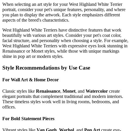
When selecting an art style for your
West Highland White Terrier
portrait, consider your pet's unique features, personality, and where
you plan to display the artwork. Each style emphasizes different
aspects of the breed's characteristics.
West Highland White Terrier
s have distinctive features that work
beautifully with various art styles. Consider your pet's coat color,
facial structure, and personality when choosing a style. For example,
West Highland White Terrier
s with expressive eyes look stunning in
Renaissance or Monet styles, while those with unique markings
shine in pop art or modern styles.
Style Recommendations by Use Case
For Wall Art & Home Decor
Classic styles like
Renaissance
,
Monet
, and
Watercolor
create
elegant portraits that complement traditional and modern interiors.
These timeless styles work well in living rooms, bedrooms, and
offices.
For Bold Statement Pieces
Vibrant styles like
Van Gogh
,
Warhol
, and
Pop Art
create eye-