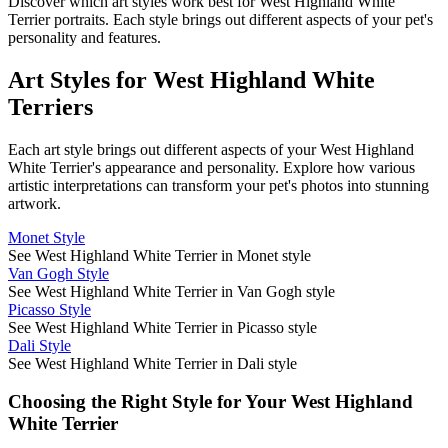
Discover which art styles work best for
West Highland White
Terrier
portraits. Each style brings out different aspects of your pet's
personality and features.
Art Styles for
West Highland White
Terrier
s
Each art style brings out different aspects of your
West Highland
White Terrier
's appearance and personality. Explore how various
artistic interpretations can transform your pet's photos into stunning
artwork.
Monet Style
See West Highland White Terrier in Monet style
Van Gogh Style
See West Highland White Terrier in Van Gogh style
Picasso Style
See West Highland White Terrier in Picasso style
Dali Style
See West Highland White Terrier in Dali style
Choosing the Right Style for Your
West Highland
White Terrier