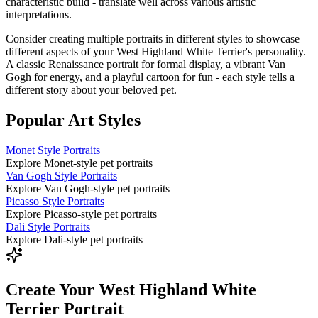
characteristic build - translate well across various artistic
interpretations.
Consider creating multiple portraits in different styles to showcase
different aspects of your
West Highland White Terrier
's personality.
A classic Renaissance portrait for formal display, a vibrant Van
Gogh for energy, and a playful cartoon for fun - each style tells a
different story about your beloved pet.
Popular Art Styles
Monet Style Portraits
Explore Monet-style pet portraits
Van Gogh Style Portraits
Explore Van Gogh-style pet portraits
Picasso Style Portraits
Explore Picasso-style pet portraits
Dali Style Portraits
Explore Dali-style pet portraits
Create Your West Highland White
Terrier Portrait