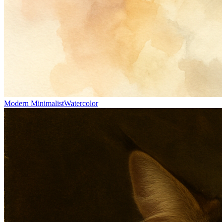
Modern Minimalist
Watercolor