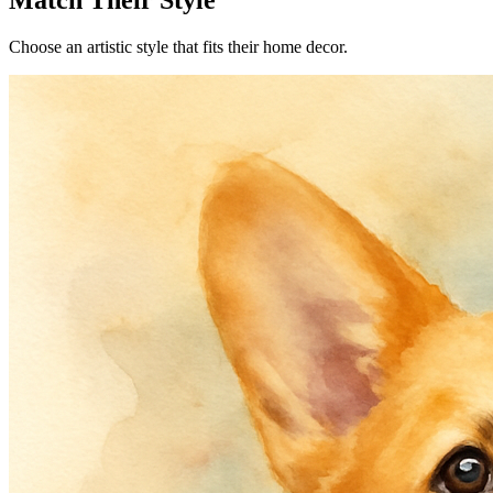
Match Their Style
Choose an artistic style that fits their home decor.