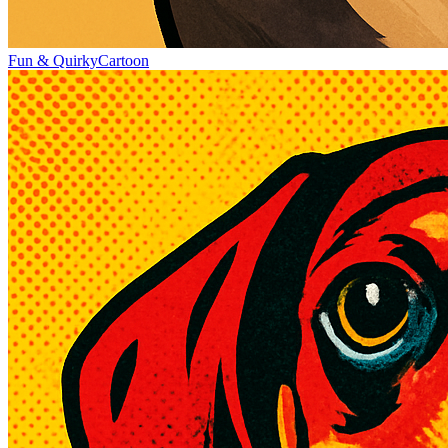
Fun & Quirky
Cartoon