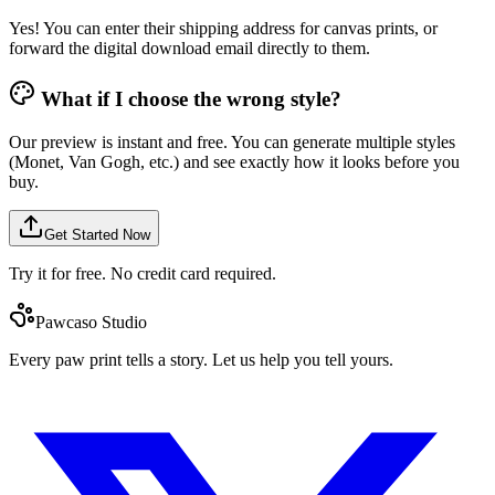
Yes! You can enter their shipping address for canvas prints, or
forward the digital download email directly to them.
What if I choose the wrong style?
Our preview is instant and free. You can generate multiple styles
(Monet, Van Gogh, etc.) and see exactly how it looks before you
buy.
Get Started Now
Try it for free. No credit card required.
Pawcaso Studio
Every paw print tells a story. Let us help you tell yours.