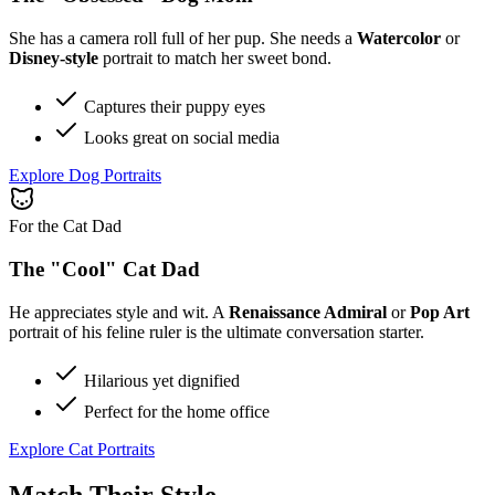
She has a camera roll full of her pup. She needs a
Watercolor
or
Disney-style
portrait to match her sweet bond.
Captures their puppy eyes
Looks great on social media
Explore Dog Portraits
For the Cat Dad
The "Cool" Cat Dad
He appreciates style and wit. A
Renaissance Admiral
or
Pop Art
portrait of his feline ruler is the ultimate conversation starter.
Hilarious yet dignified
Perfect for the home office
Explore Cat Portraits