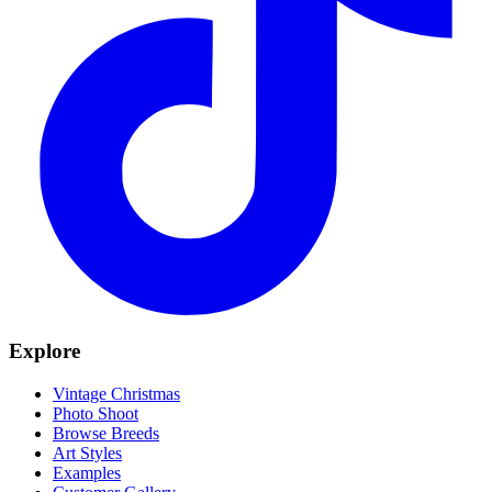
Explore
Vintage Christmas
Photo Shoot
Browse Breeds
Art Styles
Examples