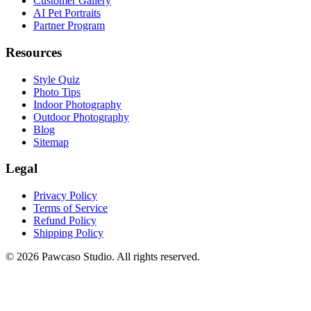
Customer Gallery
AI Pet Portraits
Partner Program
Resources
Style Quiz
Photo Tips
Indoor Photography
Outdoor Photography
Blog
Sitemap
Legal
Privacy Policy
Terms of Service
Refund Policy
Shipping Policy
©
2026
Pawcaso Studio. All rights reserved.