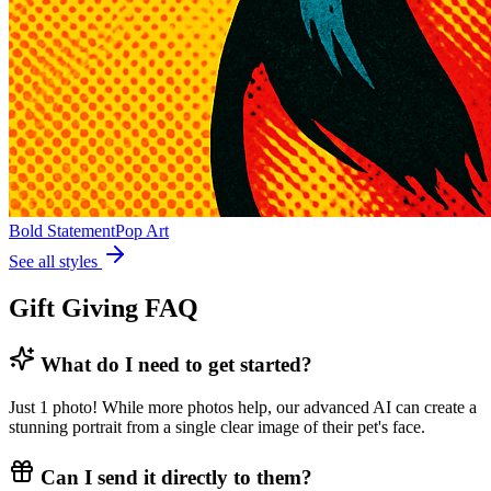
Bold Statement
Pop Art
See all styles
Gift Giving FAQ
What do I need to get started?
Just 1 photo! While more photos help, our advanced AI can create a
stunning portrait from a single clear image of their pet's face.
Can I send it directly to them?