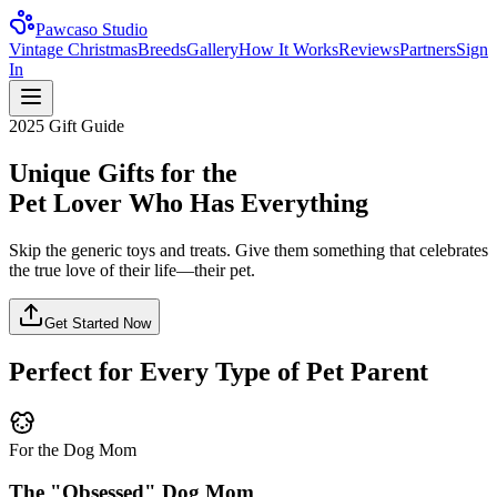
Pawcaso Studio
Vintage Christmas
Breeds
Gallery
How It Works
Reviews
Partners
Sign
In
2025 Gift Guide
Unique Gifts for the
Pet Lover Who Has Everything
Skip the generic toys and treats. Give them something that celebrates
the true love of their life—their pet.
Get Started Now
Perfect for Every Type of Pet Parent
For the Dog Mom
The "Obsessed" Dog Mom