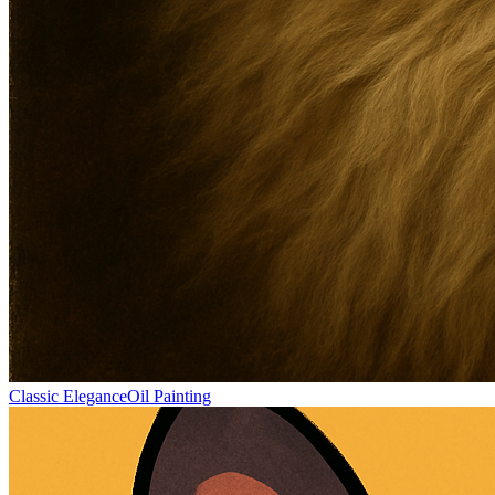
Classic Elegance
Oil Painting