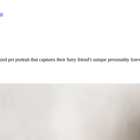
In
ed pet portrait that captures their furry friend's unique personality forev