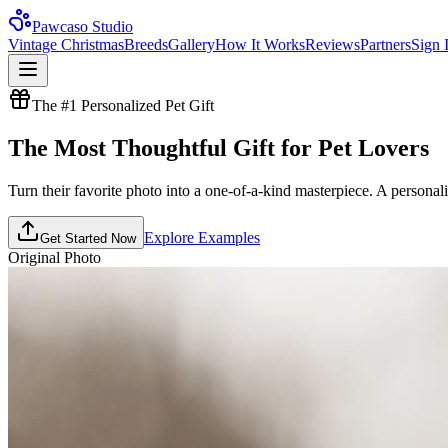
Pawcaso Studio
Vintage Christmas
Breeds
Gallery
How It Works
Reviews
Partners
Sign 
The #1 Personalized Pet Gift
The Most
Thoughtful Gift
for Pet Lovers
Turn their favorite photo into a one-of-a-kind masterpiece. A personaliz
Explore Examples
Get Started Now
Original Photo