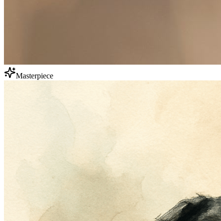
Masterpiece