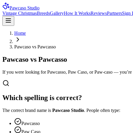
Pawcaso Studio
Vintage Christmas
Breeds
Gallery
How It Works
Reviews
Partners
Sign 
Home
Pawcaso vs Pawcasso
Pawcaso vs Pawcasso
If you were looking for Pawcasso, Paw Caso, or Paw-caso — you’re in 
Which spelling is correct?
The correct brand name is
Pawcaso Studio
. People often type:
Pawcasso
Paw Caso