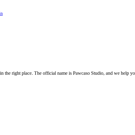
In
the right place. The official name is Pawcaso Studio, and we help you