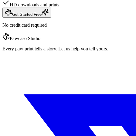
HD downloads and prints
Get Started Free
No credit card required
Pawcaso Studio
Every paw print tells a story. Let us help you tell yours.