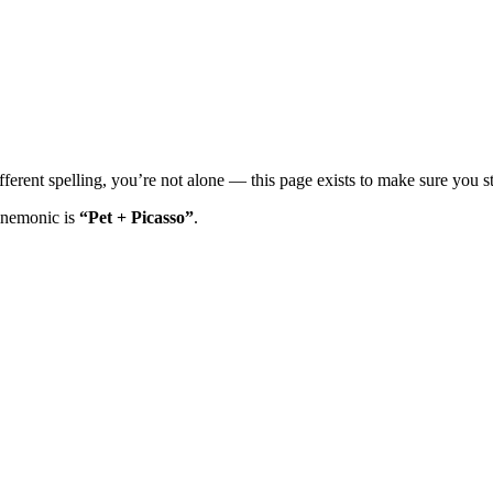
ferent spelling, you’re not alone — this page exists to make sure you sti
mnemonic is
“Pet + Picasso”
.