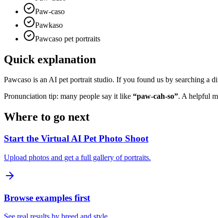
Paw-caso
Pawkaso
Pawcaso pet portraits
Quick explanation
Pawcaso is an AI pet portrait studio. If you found us by searching a dif
Pronunciation tip: many people say it like
“paw-cah-so”
. A helpful 
Where to go next
Start the Virtual AI Pet Photo Shoot
Upload photos and get a full gallery of portraits.
Browse examples first
See real results by breed and style.