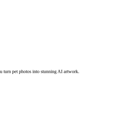
 turn pet photos into stunning AI artwork.