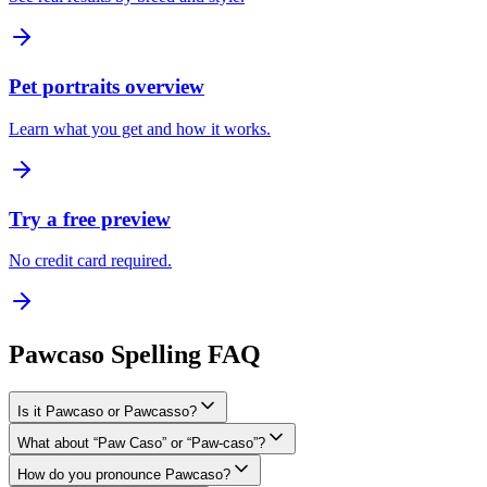
Pet portraits overview
Learn what you get and how it works.
Try a free preview
No credit card required.
Pawcaso Spelling FAQ
Is it Pawcaso or Pawcasso?
What about “Paw Caso” or “Paw-caso”?
How do you pronounce Pawcaso?