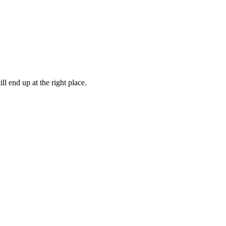
ll end up at the right place.