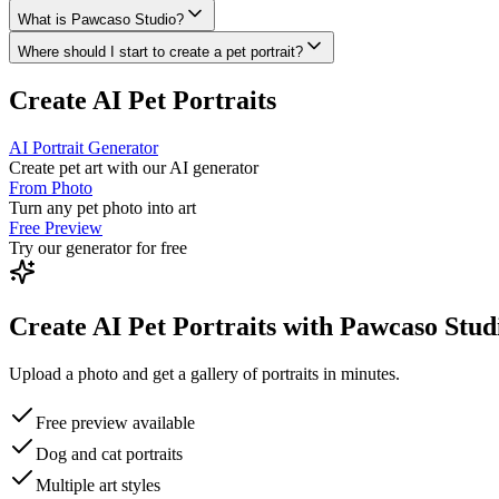
What is Pawcaso Studio?
Where should I start to create a pet portrait?
Create AI Pet Portraits
AI Portrait Generator
Create pet art with our AI generator
From Photo
Turn any pet photo into art
Free Preview
Try our generator for free
Create AI Pet Portraits with Pawcaso Stud
Upload a photo and get a gallery of portraits in minutes.
Free preview available
Dog and cat portraits
Multiple art styles