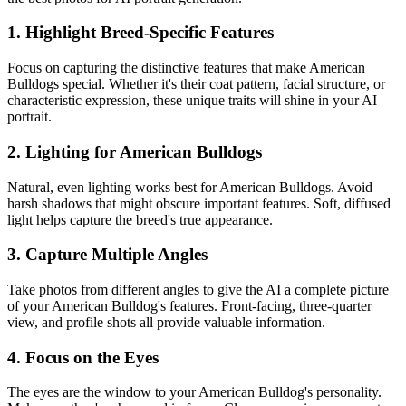
1. Highlight Breed-Specific Features
Focus on capturing the distinctive features that make
American
Bulldog
s special. Whether it's their coat pattern, facial structure, or
characteristic expression, these unique traits will shine in your AI
portrait.
2. Lighting for
American Bulldog
s
Natural, even lighting works best for
American Bulldog
s. Avoid
harsh shadows that might obscure important features. Soft, diffused
light helps capture the breed's true appearance.
3. Capture Multiple Angles
Take photos from different angles to give the AI a complete picture
of your
American Bulldog
's features. Front-facing, three-quarter
view, and profile shots all provide valuable information.
4. Focus on the Eyes
The eyes are the window to your
American Bulldog
's personality.