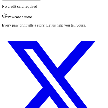
No credit card required
Pawcaso Studio
Every paw print tells a story. Let us help you tell yours.