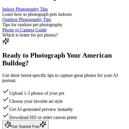
Indoor Photography Tips
Learn how to photograph pets indoors
Outdoor Photography Tips
Tips for outdoor pet photography
Phone vs Camera Guide
Which is better for pet photos?
Ready to Photograph Your American
Bulldog?
Use these breed-specific tips to capture great photos for your AI
portrait.
Upload 1-3 photos of your pet
Choose your favorite art style
Get AI-generated preview instantly
Download HD or order canvas prints
Get Started Free