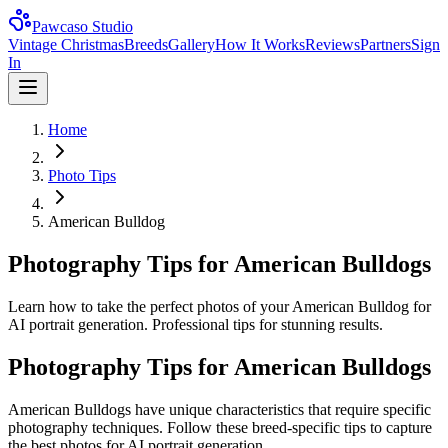
Pawcaso Studio
Vintage Christmas
Breeds
Gallery
How It Works
Reviews
Partners
Sign
In
Home
Photo Tips
American Bulldog
Photography Tips for American Bulldogs
Learn how to take the perfect photos of your American Bulldog for
AI portrait generation. Professional tips for stunning results.
Photography Tips for
American Bulldog
s
American Bulldog
s have unique characteristics that require specific
photography techniques. Follow these breed-specific tips to capture
the best photos for AI portrait generation.