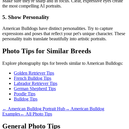
Make sure they're sharp and in focus. Clear, expressive eyes create
the most compelling AI portraits.
5. Show Personality
American Bulldog
s have distinct personalities. Try to capture
expressions and poses that reflect your pet's unique character. These
personality traits translate beautifully into artistic portraits.
Photo Tips for Similar Breeds
Explore photography tips for breeds similar to
American Bulldog
s:
Golden Retriever Tips
French Bulldog Tips
Labrador Retriever Tips
German Shepherd Tips
Poodle Tips
Bulldog Tips
←
American Bulldog
Portrait Hub
→
American Bulldog
Examples
← All Photo Tips
General Photo Tips