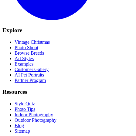
Explore
Vintage Christmas
Photo Shoot
Browse Breeds
Art Styles
Examples
Customer Gallery
AI Pet Portraits
Partner Program
Resources
Style Quiz
Photo Tips
Indoor Photography
Outdoor Photography
Blog
Sitemap